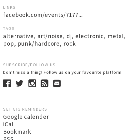
LINKS
facebook.com/events/7177...
TAGS
alternative
,
art/noise
,
dj
,
electronic
,
metal
,
pop
,
punk/hardcore
,
rock
SUBSCRIBE/FOLLOW US
Don’t miss a thing! Follow us on your favourite platform
SET GIG REMINDERS
Google calender
iCal
Bookmark
RSS