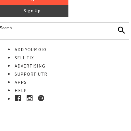
Sign Up
ADD YOUR GIG
SELL TIX
ADVERTISING
SUPPORT UTR
APPS
HELP