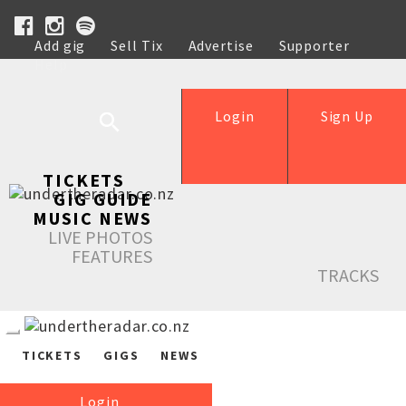
Add gig
Sell Tix
Advertise
Supporter
Help
Login
Sign Up
TICKETS
GIG GUIDE
MUSIC NEWS
LIVE PHOTOS
FEATURES
TRACKS
TICKETS
GIGS
NEWS
Login