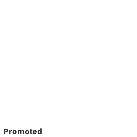
Promoted