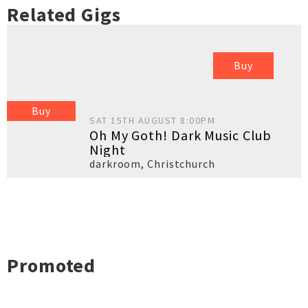
Related Gigs
Buy
Buy
SAT 15TH AUGUST 8:00PM
Oh My Goth! Dark Music Club
Night
darkroom
,
Christchurch
Promoted