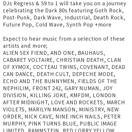
DJs Regress & 59 to 1 will take you on a journey
celebrating the Dark 80s featuring Goth Rock,
Post-Punk, Dark Wave, Industrial, Death Rock,
Future Pop, Cold Wave, Synth Pop +more
Expect to hear music from a selection of these
artists and more;
ALIEN SEX FIEND, AND ONE, BAUHAUS,
CABARET VOLTAIRE, CHRISTIAN DEATH, CLAN
OF XYMOX, COCTEAU TWINS, COVENANT, DEAD
CAN DANCE, DEATH CULT, DEPECHE MODE,
ECHO AND THE BUNNYMEN, FIELDS OF THE
NEPHILIM, FRONT 242, GARY NUMAN, JOY
DIVISION, KILLING JOKE, KMFDM, LONDON
AFTER MIDNIGHT, LOVE AND ROCKETS, MARCH
VIOLETS, MARILYN MANSON, MINISTRY, NEW
ORDER, NICK CAVE, NINE INCH NAILS, PETER
MURPHY, PINK TURNS BLUE, PUBLIC IMAGE
LIMITED, RAMMSTEIN, RED LORRY YELLOW