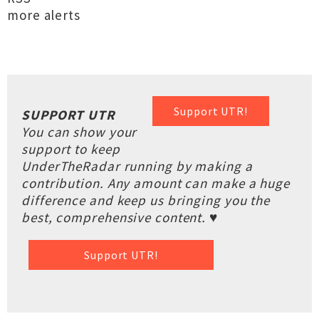
more alerts
Support UTR!
SUPPORT UTR
You can show your
support to keep
UnderTheRadar running by making a
contribution. Any amount can make a huge
difference and keep us bringing you the
best, comprehensive content. ♥
Support UTR!