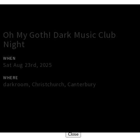
Gig Guide
Oh My Goth! Dark Music Club
Night
WHEN
Sat Aug 23rd, 2025
WHERE
darkroom
,
Christchurch
,
Canterbury
×
Close
Close