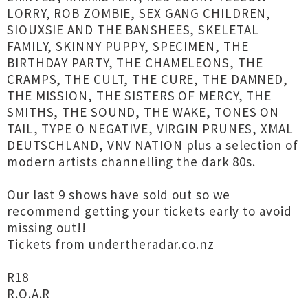
LORRY, ROB ZOMBIE, SEX GANG CHILDREN,
SIOUXSIE AND THE BANSHEES, SKELETAL
FAMILY, SKINNY PUPPY, SPECIMEN, THE
BIRTHDAY PARTY, THE CHAMELEONS, THE
CRAMPS, THE CULT, THE CURE, THE DAMNED,
THE MISSION, THE SISTERS OF MERCY, THE
SMITHS, THE SOUND, THE WAKE, TONES ON
TAIL, TYPE O NEGATIVE, VIRGIN PRUNES, XMAL
DEUTSCHLAND, VNV NATION plus a selection of
modern artists channelling the dark 80s.
Our last 9 shows have sold out so we
recommend getting your tickets early to avoid
missing out!!
Tickets from undertheradar.co.nz
R18
R.O.A.R