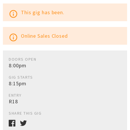
This gig has been.
info_outline
Online Sales Closed
info_outline
DOORS OPEN
8:00pm
GIG STARTS
8:15pm
ENTRY
R18
SHARE THIS GIG