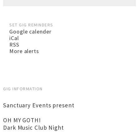
SET GIG REMINDERS
Google calender
iCal
RSS
More alerts
GIG INFORMATION
Sanctuary Events present
OH MY GOTH!
Dark Music Club Night