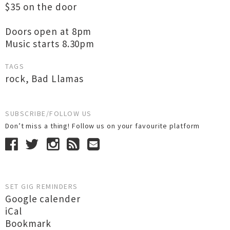
$35 on the door
Doors open at 8pm
Music starts 8.30pm
TAGS
rock
,
Bad Llamas
SUBSCRIBE/FOLLOW US
Don’t miss a thing! Follow us on your favourite platform
SET GIG REMINDERS
Google calender
iCal
Bookmark