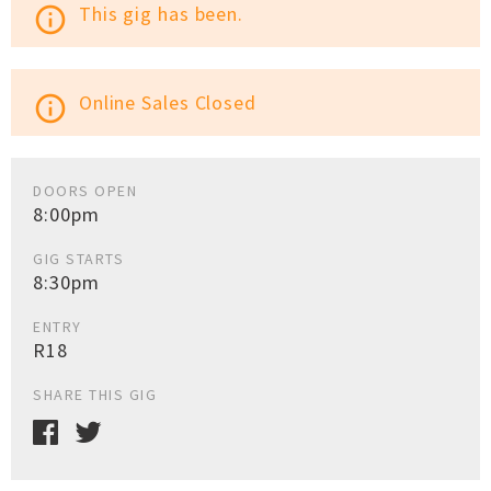
This gig has been.
info_outline
Online Sales Closed
info_outline
DOORS OPEN
8:00pm
GIG STARTS
8:30pm
ENTRY
R18
SHARE THIS GIG