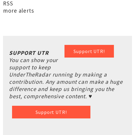
RSS
more alerts
Support UTR!
SUPPORT UTR
You can show your
support to keep
UnderTheRadar running by making a
contribution. Any amount can make a huge
difference and keep us bringing you the
best, comprehensive content. ♥
Support UTR!