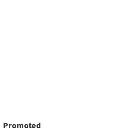
Promoted