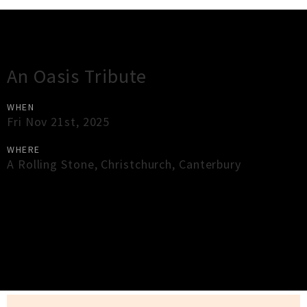
Gig Guide
An Oasis Tribute
WHEN
Fri Nov 21st, 2025
WHERE
A Rolling Stone
,
Christchurch
,
Canterbury
×
Close
Close