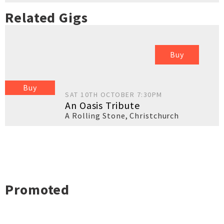
Related Gigs
Buy
Buy
SAT 10TH OCTOBER 7:30PM
An Oasis Tribute
A Rolling Stone
,
Christchurch
Promoted