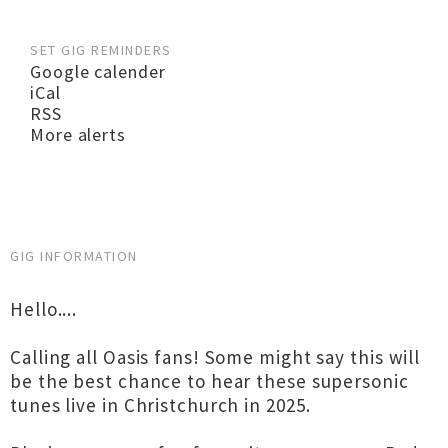
SET GIG REMINDERS
Google calender
iCal
RSS
More alerts
GIG INFORMATION
Hello....
Calling all Oasis fans! Some might say this will
be the best chance to hear these supersonic
tunes live in Christchurch in 2025.