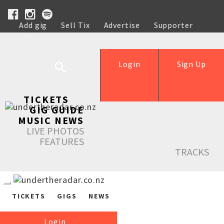
Add gig
Sell Tix
Advertise
Supporter
Help
Login
Sign Up
TICKETS
GIG GUIDE
MUSIC NEWS
LIVE PHOTOS
FEATURES
TRACKS
TICKETS
GIGS
NEWS
Login