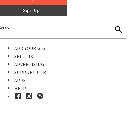
Sign Up
ADD YOUR GIG
SELL TIX
ADVERTISING
SUPPORT UTR
APPS
HELP