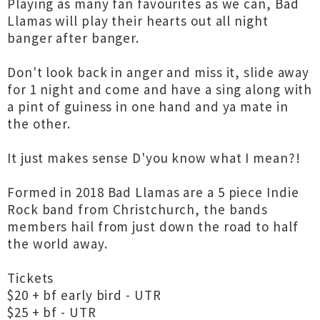
Playing as many fan favourites as we can, Bad
Llamas will play their hearts out all night
banger after banger.
Don't look back in anger and miss it, slide away
for 1 night and come and have a sing along with
a pint of guiness in one hand and ya mate in
the other.
It just makes sense D'you know what I mean?!
Formed in 2018 Bad Llamas are a 5 piece Indie
Rock band from Christchurch, the bands
members hail from just down the road to half
the world away.
Tickets
$20 + bf early bird - UTR
$25 + bf - UTR