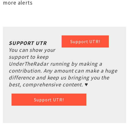
more alerts
Support UTR!
SUPPORT UTR
You can show your
support to keep
UnderTheRadar running by making a
contribution. Any amount can make a huge
difference and keep us bringing you the
best, comprehensive content. ♥
Support UTR!