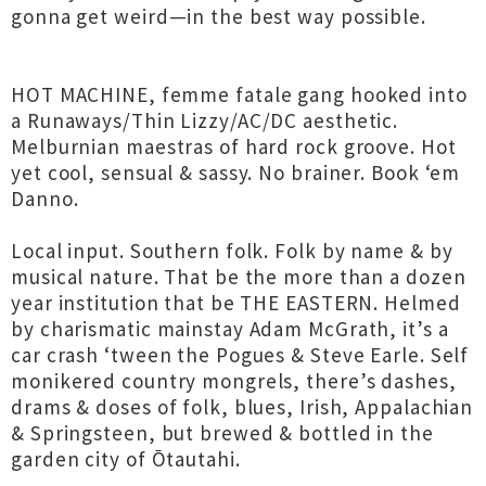
gonna get weird—in the best way possible.
HOT MACHINE, femme fatale gang hooked into
a Runaways/Thin Lizzy/AC/DC aesthetic.
Melburnian maestras of hard rock groove. Hot
yet cool, sensual & sassy. No brainer. Book ‘em
Danno.
Local input. Southern folk. Folk by name & by
musical nature. That be the more than a dozen
year institution that be THE EASTERN. Helmed
by charismatic mainstay Adam McGrath, it’s a
car crash ‘tween the Pogues & Steve Earle. Self
monikered country mongrels, there’s dashes,
drams & doses of folk, blues, Irish, Appalachian
& Springsteen, but brewed & bottled in the
garden city of Ōtautahi.