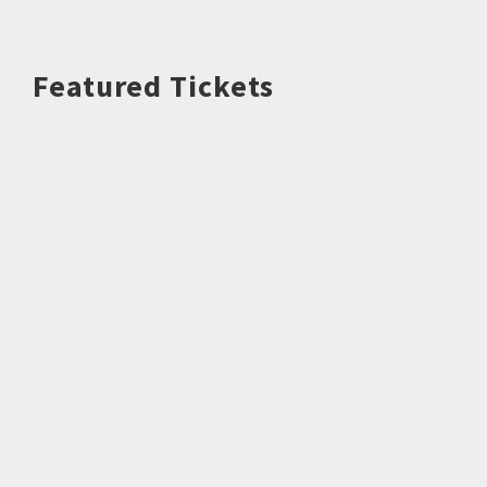
Featured Tickets