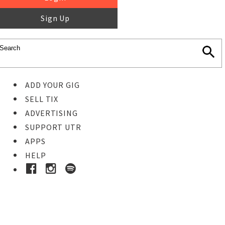
Sign Up
ADD YOUR GIG
SELL TIX
ADVERTISING
SUPPORT UTR
APPS
HELP