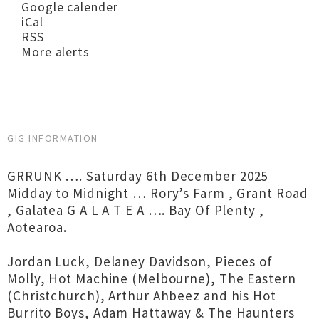
Google calender
iCal
RSS
More alerts
GIG INFORMATION
GRRUNK …. Saturday 6th December 2025
Midday to Midnight … Rory’s Farm , Grant Road
, Galatea G A L A T E A …. Bay Of Plenty ,
Aotearoa.
Jordan Luck, Delaney Davidson, Pieces of
Molly, Hot Machine (Melbourne), The Eastern
(Christchurch), Arthur Ahbeez and his Hot
Burrito Boys, Adam Hattaway & The Haunters