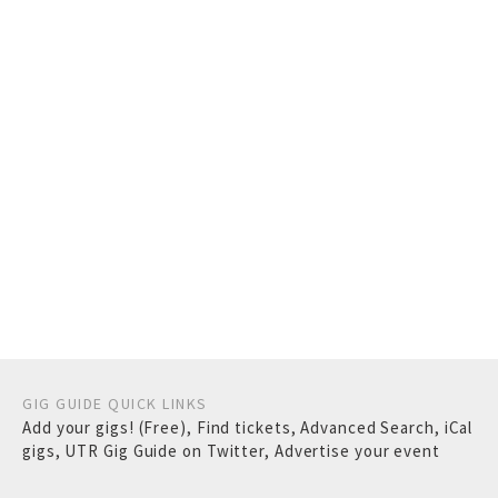
GIG GUIDE QUICK LINKS
Add your gigs! (Free)
,
Find tickets
,
Advanced Search
,
iCal
gigs
,
UTR Gig Guide on Twitter
,
Advertise your event