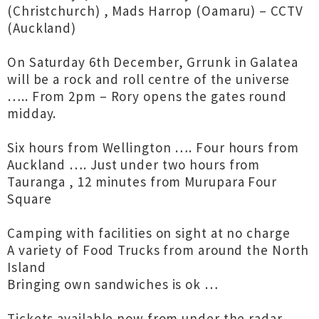
(Christchurch) , Mads Harrop (Oamaru) – CCTV
(Auckland)
On Saturday 6th December, Grrunk in Galatea
will be a rock and roll centre of the universe
….. From 2pm – Rory opens the gates round
midday.
Six hours from Wellington …. Four hours from
Auckland …. Just under two hours from
Tauranga , 12 minutes from Murupara Four
Square
Camping with facilities on sight at no charge
A variety of Food Trucks from around the North
Island
Bringing own sandwiches is ok …
Tickets available now from under the radar