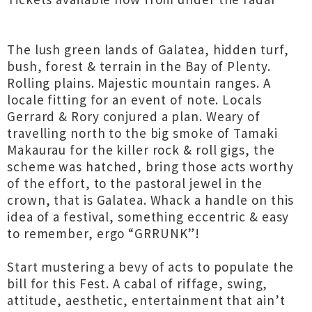
The lush green lands of Galatea, hidden turf,
bush, forest & terrain in the Bay of Plenty.
Rolling plains. Majestic mountain ranges. A
locale fitting for an event of note. Locals
Gerrard & Rory conjured a plan. Weary of
travelling north to the big smoke of Tamaki
Makaurau for the killer rock & roll gigs, the
scheme was hatched, bring those acts worthy
of the effort, to the pastoral jewel in the
crown, that is Galatea. Whack a handle on this
idea of a festival, something eccentric & easy
to remember, ergo “GRRUNK”!
Start mustering a bevy of acts to populate the
bill for this Fest. A cabal of riffage, swing,
attitude, aesthetic, entertainment that ain’t