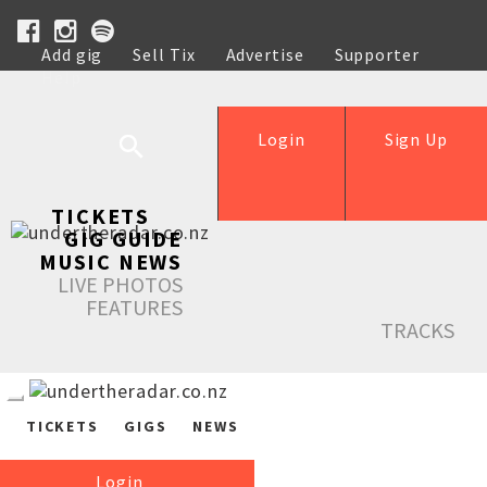
Add gig
Sell Tix
Advertise
Supporter
Help
Login
Sign Up
TICKETS
GIG GUIDE
MUSIC NEWS
LIVE PHOTOS
FEATURES
TRACKS
TICKETS
GIGS
NEWS
Login