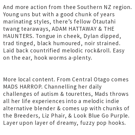
And more action from thee Southern NZ region.
Young uns but with a good chunk of years
marinating styles, there’s fellow Ōtautahi
twang tearaways, ADAM HATTAWAY & THE
HAUNTERS. Tongue in cheek, Dylan dipped,
trad tinged, black humoured, noir strained.
Laid back countrified melodic rock&roll. Easy
on the ear, hook worms a-plenty.
More local content. From Central Otago comes
MADS HARROP. Channelling her daily
challenges of autism & tourettes, Mads throws
all her life experiences into a melodic indie
alternative blender & comes up with chunks of
the Breeders, Liz Phair, & Look Blue Go Purple.
Layer upon layer of dreamy, fuzzy pop hooks.