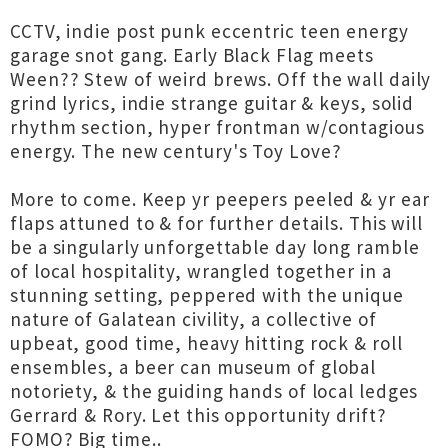
CCTV, indie post punk eccentric teen energy
garage snot gang. Early Black Flag meets
Ween?? Stew of weird brews. Off the wall daily
grind lyrics, indie strange guitar & keys, solid
rhythm section, hyper frontman w/contagious
energy. The new century's Toy Love?
More to come. Keep yr peepers peeled & yr ear
flaps attuned to & for further details. This will
be a singularly unforgettable day long ramble
of local hospitality, wrangled together in a
stunning setting, peppered with the unique
nature of Galatean civility, a collective of
upbeat, good time, heavy hitting rock & roll
ensembles, a beer can museum of global
notoriety, & the guiding hands of local ledges
Gerrard & Rory. Let this opportunity drift?
FOMO? Big time..