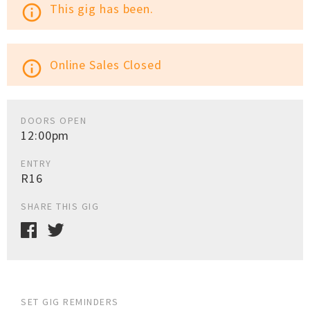
This gig has been.
info_outline
Online Sales Closed
info_outline
DOORS OPEN
12:00pm
ENTRY
R16
SHARE THIS GIG
SET GIG REMINDERS