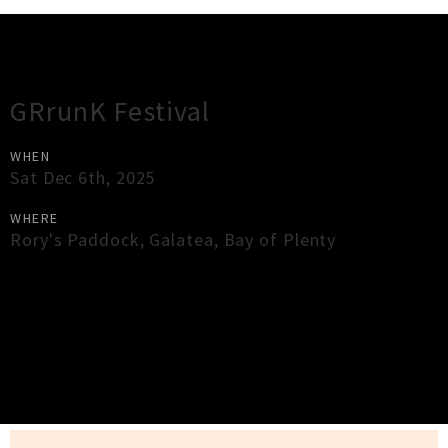
Gig Guide
GRrunK Festival
WHEN
Sat Dec 6th, 2025
WHERE
Rory's Paddock
,
Galatea
,
Bay of Plenty
×
Close
Close