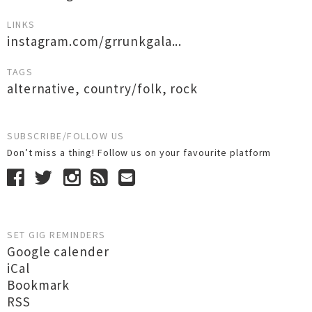
LINKS
instagram.com/grrunkgala...
TAGS
alternative
,
country/folk
,
rock
SUBSCRIBE/FOLLOW US
Don’t miss a thing! Follow us on your favourite platform
SET GIG REMINDERS
Google calender
iCal
Bookmark
RSS