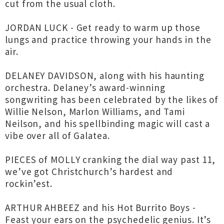
cut from the usual cloth.
JORDAN LUCK - Get ready to warm up those
lungs and practice throwing your hands in the
air.
DELANEY DAVIDSON, along with his haunting
orchestra. Delaney’s award-winning
songwriting has been celebrated by the likes of
Willie Nelson, Marlon Williams, and Tami
Neilson, and his spellbinding magic will cast a
vibe over all of Galatea.
PIECES of MOLLY cranking the dial way past 11,
we’ve got Christchurch’s hardest and
rockin’est.
ARTHUR AHBEEZ and his Hot Burrito Boys -
Feast your ears on the psychedelic genius. It’s