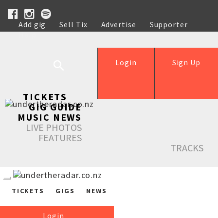
Add gig
Sell Tix
Advertise
Supporter
Help
Login
Sign Up
TICKETS
GIG GUIDE
MUSIC NEWS
LIVE PHOTOS
FEATURES
TRACKS
TICKETS
GIGS
NEWS
Login