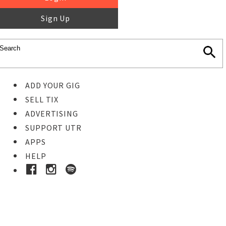
Sign Up
ADD YOUR GIG
SELL TIX
ADVERTISING
SUPPORT UTR
APPS
HELP