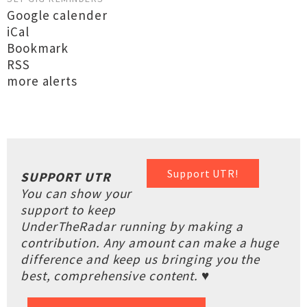
Google calender
iCal
Bookmark
RSS
more alerts
Support UTR!
SUPPORT UTR
You can show your
support to keep
UnderTheRadar running by making a
contribution. Any amount can make a huge
difference and keep us bringing you the
best, comprehensive content. ♥