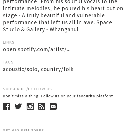
performance! From his soulful vocals to the
intimate melodies, he poured his heart out on
stage - A truly beautiful and vulnerable
performance that left us all in awe. Space
Studio & Gallery - Whanganui
LINKS
open.spotify.com/artist/...
TAGS
acoustic/solo
,
country/folk
SUBSCRIBE/FOLLOW US
Don’t miss a thing! Follow us on your favourite platform
SET GIG REMINDERS