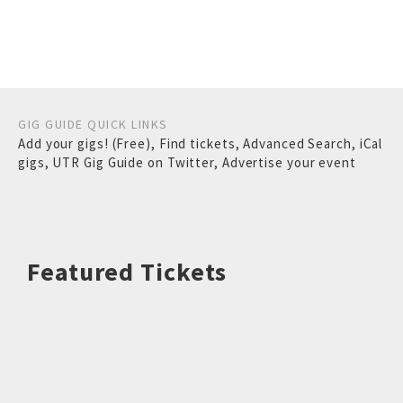
GIG GUIDE QUICK LINKS
Add your gigs! (Free)
,
Find tickets
,
Advanced Search
,
iCal
gigs
,
UTR Gig Guide on Twitter
,
Advertise your event
Featured Tickets