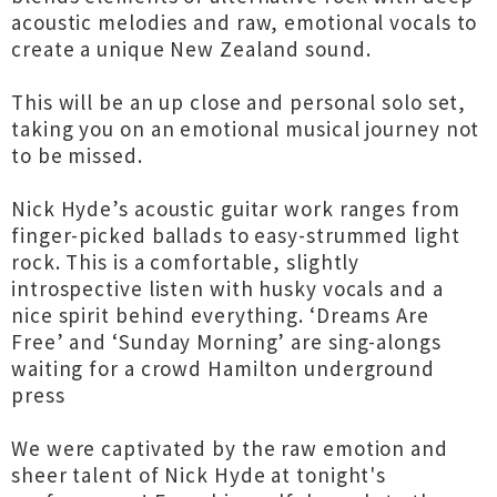
acoustic melodies and raw, emotional vocals to
create a unique New Zealand sound.
This will be an up close and personal solo set,
taking you on an emotional musical journey not
to be missed.
Nick Hyde’s acoustic guitar work ranges from
finger-picked ballads to easy-strummed light
rock. This is a comfortable, slightly
introspective listen with husky vocals and a
nice spirit behind everything. ‘Dreams Are
Free’ and ‘Sunday Morning’ are sing-alongs
waiting for a crowd Hamilton underground
press
We were captivated by the raw emotion and
sheer talent of Nick Hyde at tonight's