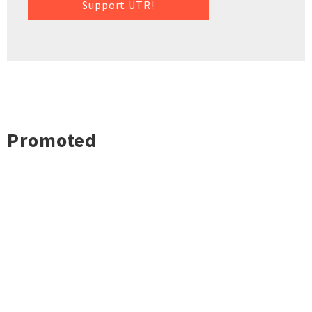
Support UTR!
Promoted