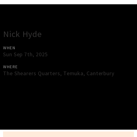
Gig Guide
Nick Hyde
WHEN
Sun Sep 7th, 2025
WHERE
The Shearers Quarters
,
Temuka
,
Canterbury
×
Close
Close