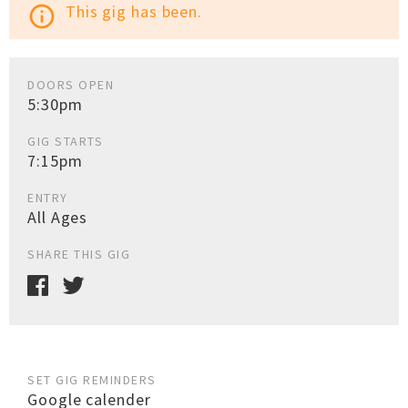
This gig has been.
info_outline
DOORS OPEN
5:30pm
GIG STARTS
7:15pm
ENTRY
All Ages
SHARE THIS GIG
SET GIG REMINDERS
Google calender