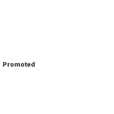
Promoted