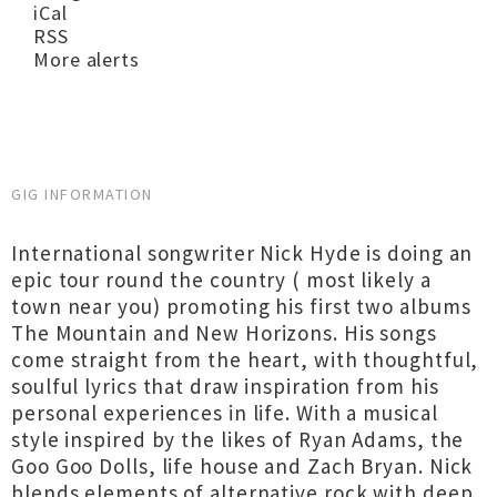
iCal
RSS
More alerts
GIG INFORMATION
International songwriter Nick Hyde is doing an
epic tour round the country ( most likely a
town near you) promoting his first two albums
The Mountain and New Horizons. His songs
come straight from the heart, with thoughtful,
soulful lyrics that draw inspiration from his
personal experiences in life. With a musical
style inspired by the likes of Ryan Adams, the
Goo Goo Dolls, life house and Zach Bryan. Nick
blends elements of alternative rock with deep