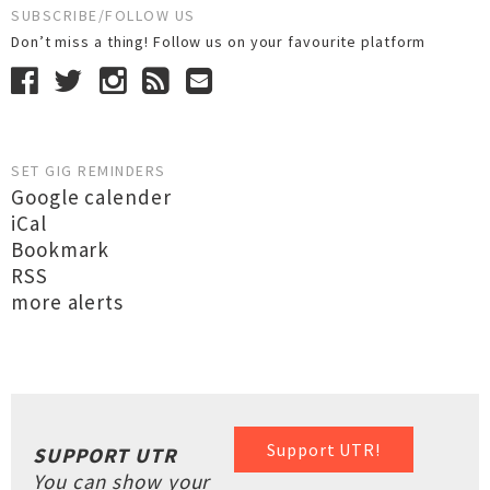
SUBSCRIBE/FOLLOW US
Don’t miss a thing! Follow us on your favourite platform
SET GIG REMINDERS
Google calender
iCal
Bookmark
RSS
more alerts
Support UTR!
SUPPORT UTR
You can show your