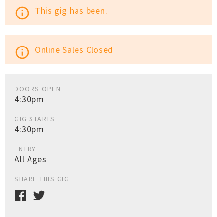
This gig has been.
info_outline
Online Sales Closed
info_outline
DOORS OPEN
4:30pm
GIG STARTS
4:30pm
ENTRY
All Ages
SHARE THIS GIG