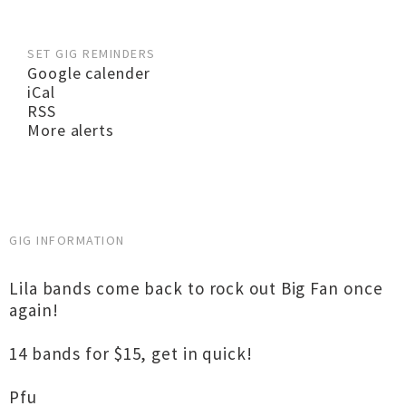
SET GIG REMINDERS
Google calender
iCal
RSS
More alerts
GIG INFORMATION
Lila bands come back to rock out Big Fan once
again!
14 bands for $15, get in quick!
Pfu