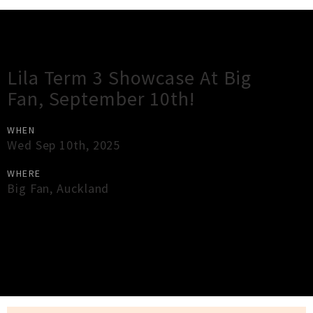
Gig Guide
Lila Term 3 Showcase At Big
Fan, September 10th!
WHEN
Wed Sep 10th, 2025
WHERE
Big Fan
,
Auckland
×
Close
Close