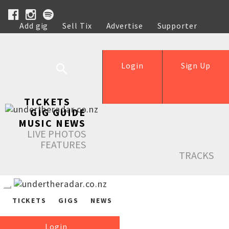
Add gig
Sell Tix
Advertise
Supporter
Help
Login
Sign Up
TICKETS
GIG GUIDE
MUSIC NEWS
LIVE PHOTOS
FEATURES
TRACKS
TICKETS
GIGS
NEWS
Login