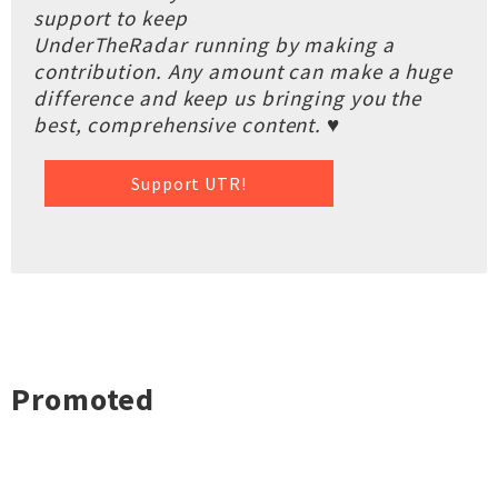
support to keep
UnderTheRadar running by making a
contribution. Any amount can make a huge
difference and keep us bringing you the
best, comprehensive content. ♥
Support UTR!
Promoted