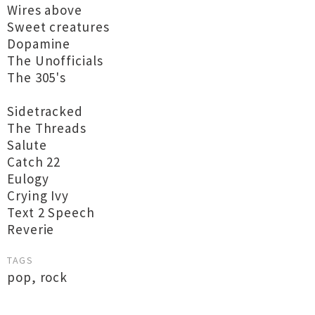
Wires above
Sweet creatures
Dopamine
The Unofficials
The 305's
Sidetracked
The Threads
Salute
Catch 22
Eulogy
Crying Ivy
Text 2 Speech
Reverie
TAGS
pop
,
rock