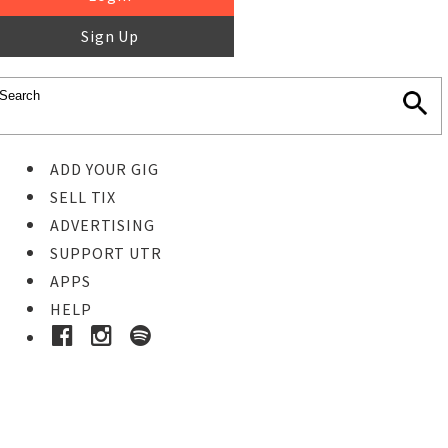
Sign Up
ADD YOUR GIG
SELL TIX
ADVERTISING
SUPPORT UTR
APPS
HELP