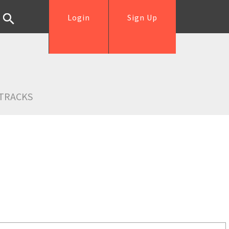
Login
Sign Up
TRACKS