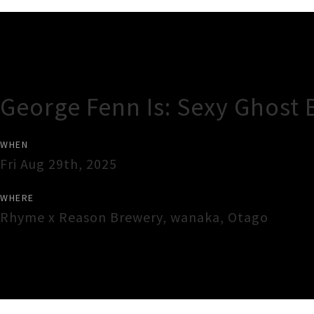
Gig Guide
George Fenn Is: Sexy Ghost 
WHEN
Fri Aug 29th, 2025
WHERE
Rhyme x Reason Brewery
,
wanaka
,
Otago