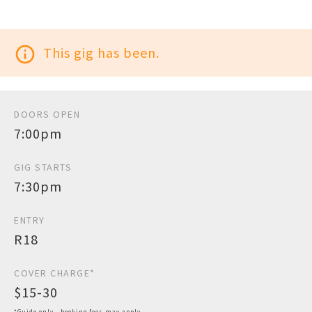
info_outline
This gig has been.
DOORS OPEN
7:00pm
GIG STARTS
7:30pm
ENTRY
R18
COVER CHARGE*
$15-30
*Guide only - booking fees may apply