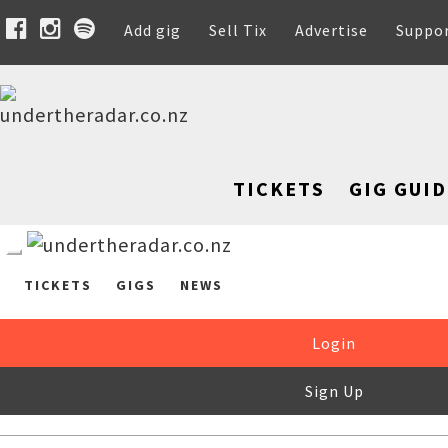
Add gig
Sell Tix
Advertise
Suppo
TICKETS
GIG GUID
TICKETS
GIGS
NEWS
Login
Sign Up