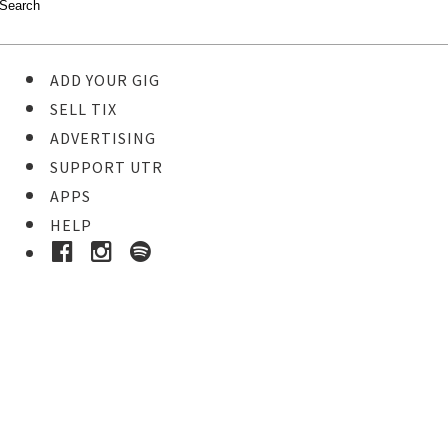
ADD YOUR GIG
SELL TIX
ADVERTISING
SUPPORT UTR
APPS
HELP