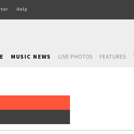
rter
Help
E
MUSIC NEWS
LIVE PHOTOS
FEATURES