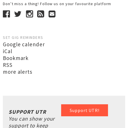
Don’t miss a thing! Follow us on your favourite platform
SET GIG REMINDERS
Google calender
iCal
Bookmark
RSS
more alerts
Support UTR!
SUPPORT UTR
You can show your
support to keep