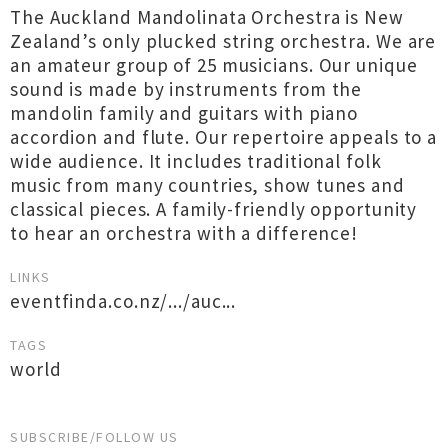
The Auckland Mandolinata Orchestra is New
Zealand’s only plucked string orchestra. We are
an amateur group of 25 musicians. Our unique
sound is made by instruments from the
mandolin family and guitars with piano
accordion and flute. Our repertoire appeals to a
wide audience. It includes traditional folk
music from many countries, show tunes and
classical pieces. A family-friendly opportunity
to hear an orchestra with a difference!
LINKS
eventfinda.co.nz/.../auc...
TAGS
world
SUBSCRIBE/FOLLOW US