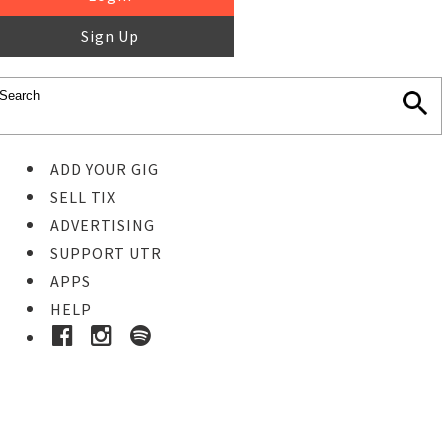
Sign Up
ADD YOUR GIG
SELL TIX
ADVERTISING
SUPPORT UTR
APPS
HELP