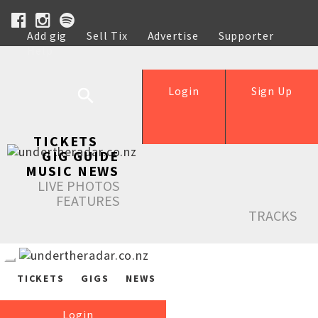
Add gig
Sell Tix
Advertise
Supporter
Help
Login
Sign Up
TICKETS
GIG GUIDE
MUSIC NEWS
LIVE PHOTOS
FEATURES
TRACKS
TICKETS
GIGS
NEWS
Login