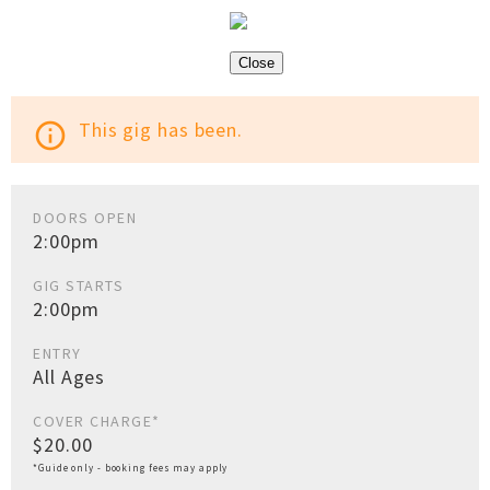
Close
This gig has been.
info_outline
DOORS OPEN
2:00pm
GIG STARTS
2:00pm
ENTRY
All Ages
COVER CHARGE*
$20.00
*Guide only - booking fees may apply