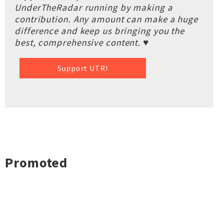
UnderTheRadar running by making a
contribution. Any amount can make a huge
difference and keep us bringing you the
best, comprehensive content. ♥
Support UTR!
Promoted