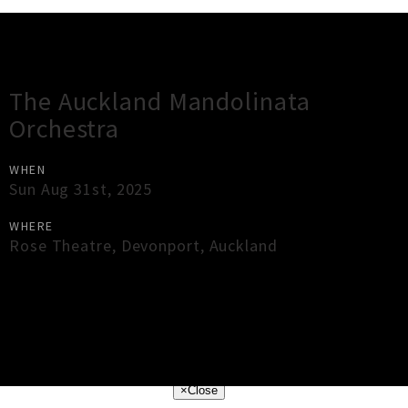
Gig Guide
The Auckland Mandolinata
Orchestra
WHEN
Sun Aug 31st, 2025
WHERE
Rose Theatre
,
Devonport
,
Auckland
×
Close