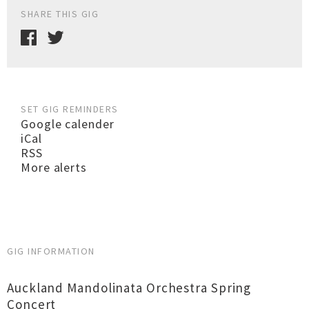
SHARE THIS GIG
SET GIG REMINDERS
Google calender
iCal
RSS
More alerts
GIG INFORMATION
Auckland Mandolinata Orchestra Spring
Concert