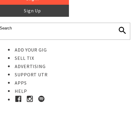
Sign Up
ADD YOUR GIG
SELL TIX
ADVERTISING
SUPPORT UTR
APPS
HELP