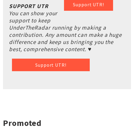
Support UTR!
SUPPORT UTR
You can show your
support to keep
UnderTheRadar running by making a
contribution. Any amount can make a huge
difference and keep us bringing you the
best, comprehensive content. ♥
Support UTR!
Promoted