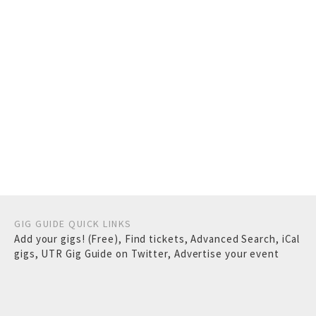
GIG GUIDE QUICK LINKS
Add your gigs! (Free)
,
Find tickets
,
Advanced Search
,
iCal
gigs
,
UTR Gig Guide on Twitter
,
Advertise your event