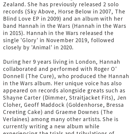
Zealand. She has previously released 2 solo
records (Sky Above, Horse Below in 2007, The
Blind Love EP in 2009) and an album with her
band Hannah in the Wars (Hannah in the Wars
in 2015). Hannah in the Wars released the
single 'Glory' in November 2019, followed
closely by 'Animal' in 2020.
During her 9 years living in London, Hannah
collaborated and performed with Roger O'
Donnell (The Cure), who produced the Hannah
in the Wars album. Her unique voice has also
appeared on records alongside greats such as
Shayne Carter (Dimmer, Straitjacket Fits), Jen
Cloher, Geoff Maddock (Goldenhorse, Bressa
Creeting Cake) and Graeme Downes (The
Verlaines) among many other artists. She is
currently writing a new album while
experiencing the trials and tribulations of