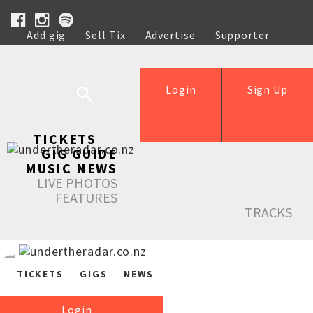
Add gig
Sell Tix
Advertise
Supporter
Help
Login
Sign Up
TICKETS
GIG GUIDE
MUSIC NEWS
LIVE PHOTOS
FEATURES
TRACKS
TICKETS
GIGS
NEWS
Login