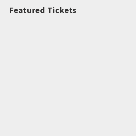
Featured Tickets