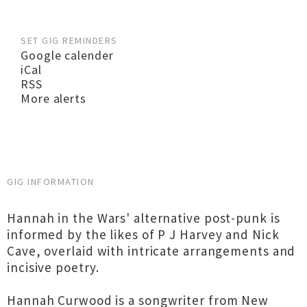
SET GIG REMINDERS
Google calender
iCal
RSS
More alerts
GIG INFORMATION
Hannah in the Wars' alternative post-punk is
informed by the likes of P J Harvey and Nick
Cave, overlaid with intricate arrangements and
incisive poetry.
Hannah Curwood is a songwriter from New