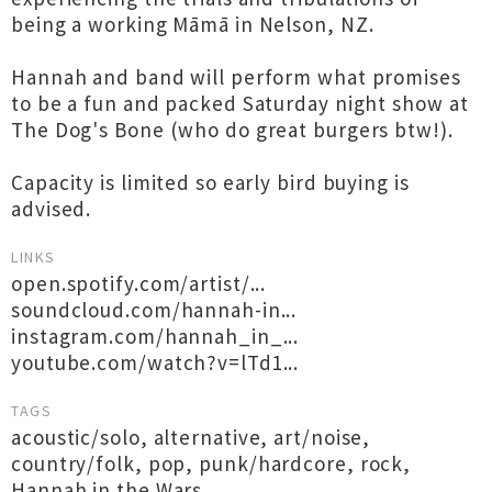
being a working Māmā in Nelson, NZ.
Hannah and band will perform what promises
to be a fun and packed Saturday night show at
The Dog's Bone (who do great burgers btw!).
Capacity is limited so early bird buying is
advised.
LINKS
open.spotify.com/artist/...
soundcloud.com/hannah-in...
instagram.com/hannah_in_...
youtube.com/watch?v=lTd1...
TAGS
acoustic/solo
,
alternative
,
art/noise
,
country/folk
,
pop
,
punk/hardcore
,
rock
,
Hannah in the Wars