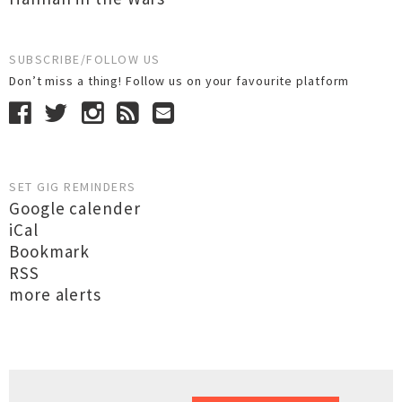
SUBSCRIBE/FOLLOW US
Don’t miss a thing! Follow us on your favourite platform
SET GIG REMINDERS
Google calender
iCal
Bookmark
RSS
more alerts