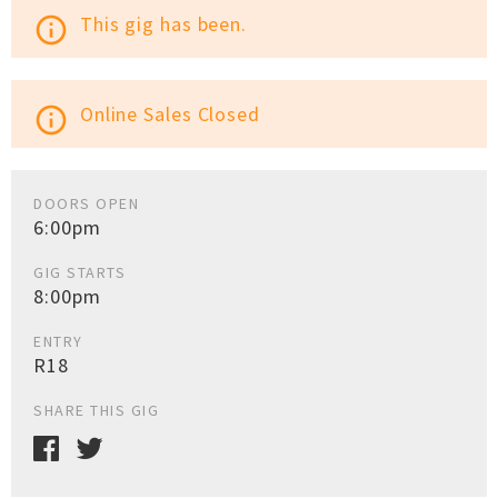
This gig has been.
info_outline
Online Sales Closed
info_outline
DOORS OPEN
6:00pm
GIG STARTS
8:00pm
ENTRY
R18
SHARE THIS GIG