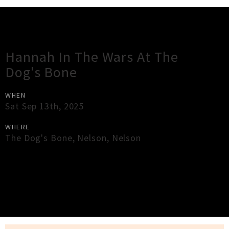
Gig Guide
Hannah In The Wars At The
Dog's Bone
WHEN
Sat Sep 13th, 2025
WHERE
The Dog's Bone
,
Nelson
,
Nelson
×
Close
Close