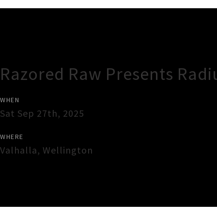
Gig Guide
Razored Raw Presents Radi
WHEN
Sat Sep 27th, 2025
WHERE
Valhalla
,
Wellington