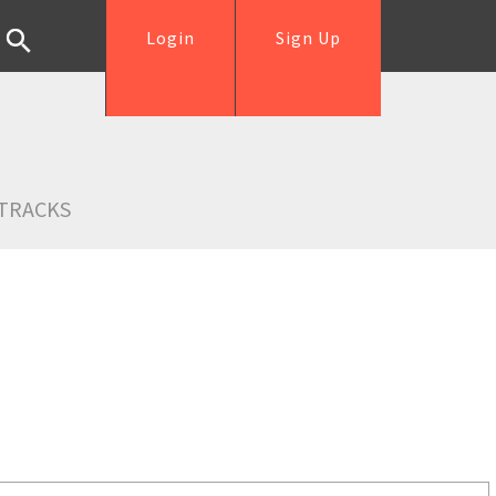
Login
Sign Up
TRACKS