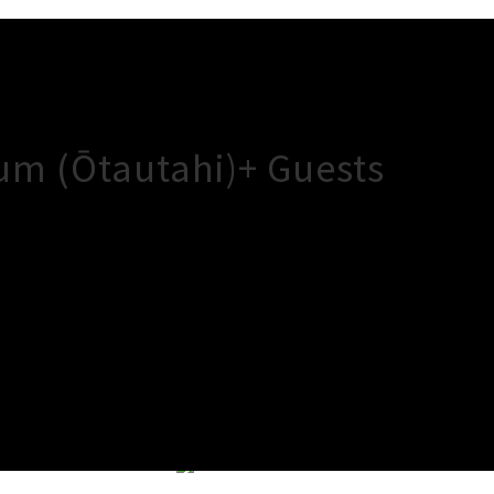
um (Ōtautahi)+ Guests
×
Close