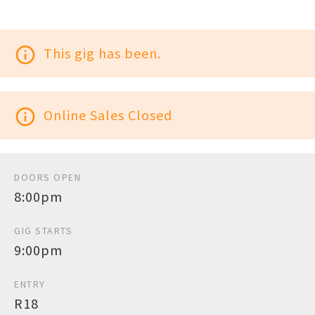
info_outline
This gig has been.
info_outline
Online Sales Closed
DOORS OPEN
8:00pm
GIG STARTS
9:00pm
ENTRY
R18