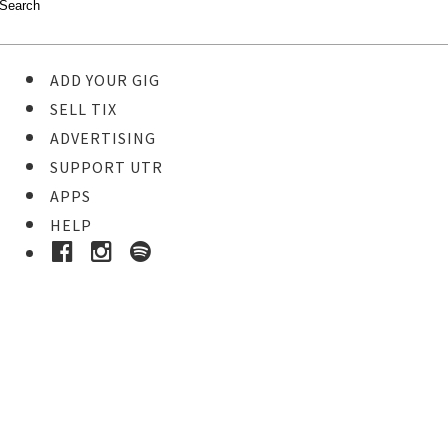
ADD YOUR GIG
SELL TIX
ADVERTISING
SUPPORT UTR
APPS
HELP