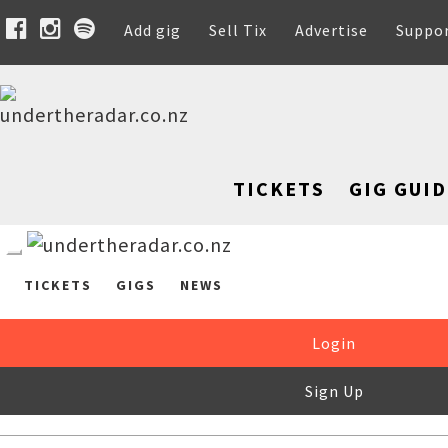
Add gig
Sell Tix
Advertise
Suppo
TICKETS
GIG GUID
TICKETS
GIGS
NEWS
Login
Sign Up