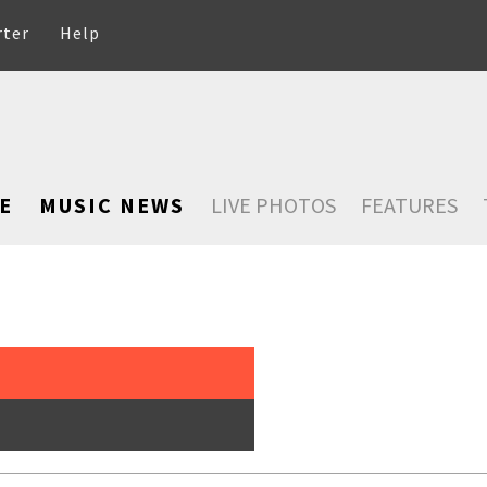
rter
Help
E
MUSIC NEWS
LIVE PHOTOS
FEATURES