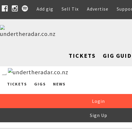
Add gig
Sell Tix
Advertise
Suppo
TICKETS
GIG GUID
TICKETS
GIGS
NEWS
Login
Sign Up