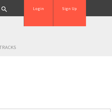
Login
Sign Up
TRACKS