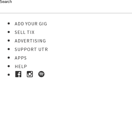
ADD YOUR GIG
SELL TIX
ADVERTISING
SUPPORT UTR
APPS
HELP