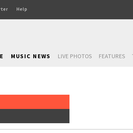
rter
Help
E
MUSIC NEWS
LIVE PHOTOS
FEATURES