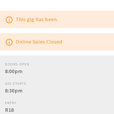
info_outline
This gig has been.
info_outline
Online Sales Closed
DOORS OPEN
8:00pm
GIG STARTS
8:30pm
ENTRY
R18