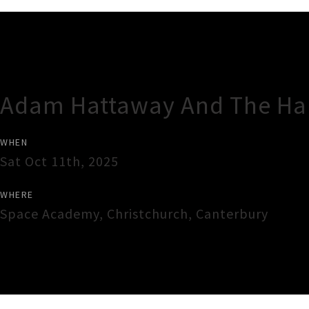
Gig Guide
Adam Hattaway And The Ha
WHEN
Sat Oct 11th, 2025
WHERE
Space Academy
,
Christchurch
,
Canterbury