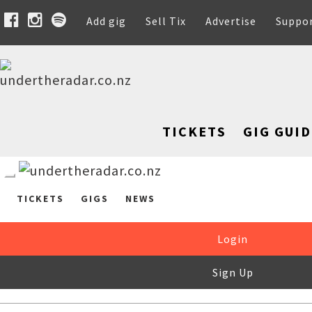
Add gig
Sell Tix
Advertise
Suppo
TICKETS
GIG GUID
TICKETS
GIGS
NEWS
Login
Sign Up