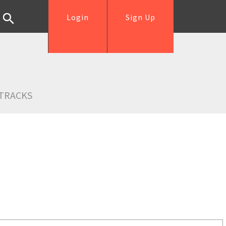
Login
Sign Up
TRACKS