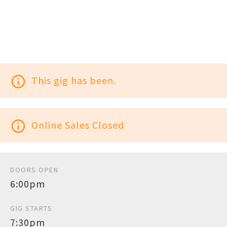
info_outline
This gig has been.
info_outline
Online Sales Closed
DOORS OPEN
6:00pm
GIG STARTS
7:30pm