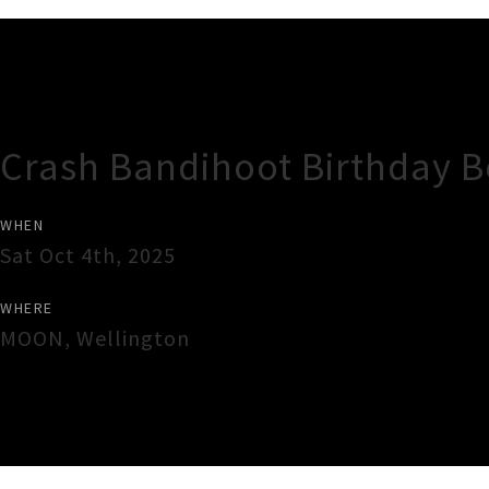
Gig Guide
Crash Bandihoot Birthday 
WHEN
Sat Oct 4th, 2025
WHERE
MOON
,
Wellington