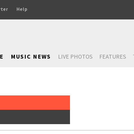
rter
Help
E
MUSIC NEWS
LIVE PHOTOS
FEATURES