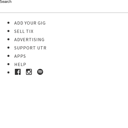
ADD YOUR GIG
SELL TIX
ADVERTISING
SUPPORT UTR
APPS
HELP