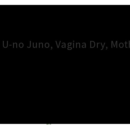
/ U-no Juno, Vagina Dry, Mo
×
Close