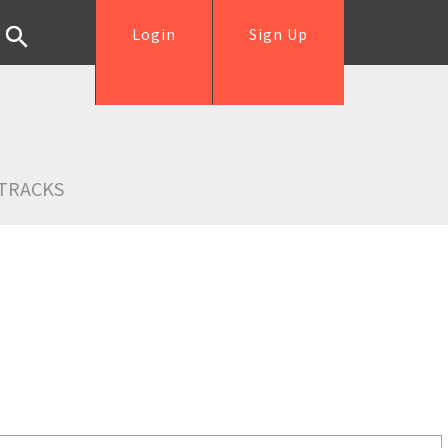
Login
Sign Up
TRACKS