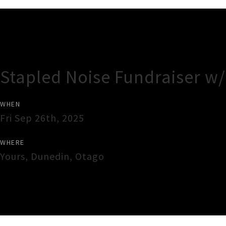
Gig Guide
Stapled Noise Fundraiser w
WHEN
Fri Sep 26th, 2025
WHERE
Yours
,
Dunedin
,
Otago