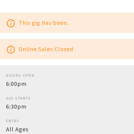
info_outline
This gig has been.
info_outline
Online Sales Closed
DOORS OPEN
6:00pm
GIG STARTS
6:30pm
ENTRY
All Ages