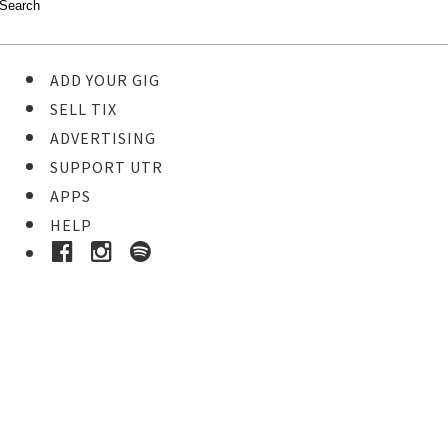
ADD YOUR GIG
SELL TIX
ADVERTISING
SUPPORT UTR
APPS
HELP