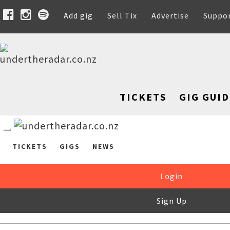
Add gig
Sell Tix
Advertise
Suppo
TICKETS
GIG GUID
TICKETS
GIGS
NEWS
Login
Sign Up