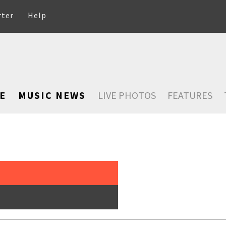
rter
Help
E
MUSIC NEWS
LIVE PHOTOS
FEATURES