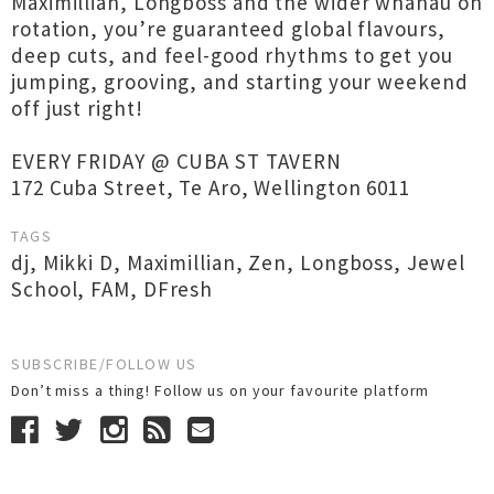
Maximillian, Longboss and the wider whānau on
rotation, you’re guaranteed global flavours,
deep cuts, and feel-good rhythms to get you
jumping, grooving, and starting your weekend
off just right!
EVERY FRIDAY @ CUBA ST TAVERN
172 Cuba Street, Te Aro, Wellington 6011
TAGS
dj
,
Mikki D
,
Maximillian
,
Zen
,
Longboss
,
Jewel
School
,
FAM
,
DFresh
SUBSCRIBE/FOLLOW US
Don’t miss a thing! Follow us on your favourite platform