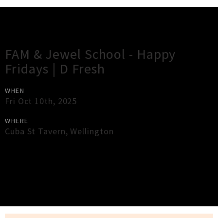
Gig Guide
FAM & Jewel School - Happy
Fridays | D Fresh
WHEN
Fri Oct 10th, 2025
WHERE
Cuba St Tavern
,
Wellington
×
Close
Close