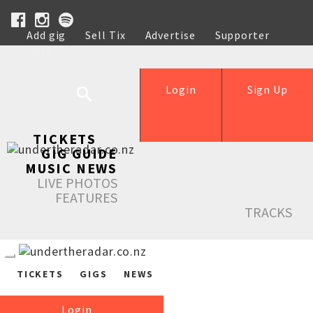
Add gig
Sell Tix
Advertise
Supporter
Help
Login
Sign Up
TICKETS
GIG GUIDE
MUSIC NEWS
LIVE PHOTOS
FEATURES
TRACKS
TICKETS
GIGS
NEWS
Login