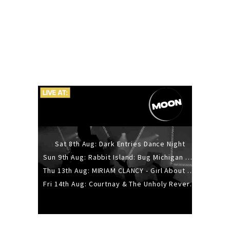
Sat 8th Aug: Dark Entries Dance Night
Sun 9th Aug: Rabbit Island: Bug Michigan w/ The Laurel Canyon Sound, Scramble204.
Thu 13th Aug: MIRIAM CLANCY - Girl About Town - 20YR TOUR
Fri 14th Aug: Courtnay & The Unholy Reverie - The Hellbent Tour - Wellington