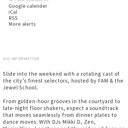
Google calender
iCal
RSS
More alerts
GIG INFORMATION
Slide into the weekend with a rotating cast of
the city’s finest selectors, hosted by FAM & the
Jewel School.
From golden-hour grooves in the courtyard to
late-night floor shakers, expect a soundtrack
that moves seamlessly from dinner plates to
dance moves. With DJs Mikki D, Zen,