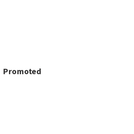
Promoted