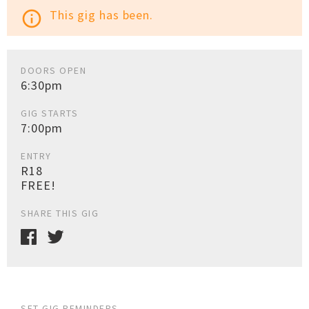
This gig has been.
info_outline
DOORS OPEN
6:30pm
GIG STARTS
7:00pm
ENTRY
R18
FREE!
SHARE THIS GIG
SET GIG REMINDERS