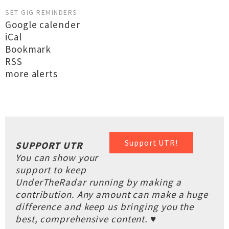
SET GIG REMINDERS
Google calender
iCal
Bookmark
RSS
more alerts
Support UTR!
SUPPORT UTR
You can show your
support to keep
UnderTheRadar running by making a
contribution. Any amount can make a huge
difference and keep us bringing you the
best, comprehensive content. ♥