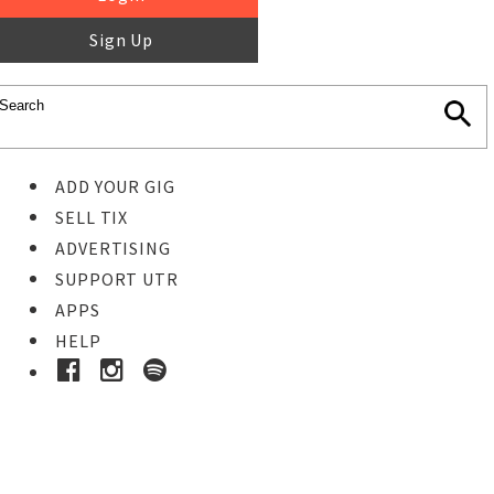
Sign Up
ADD YOUR GIG
SELL TIX
ADVERTISING
SUPPORT UTR
APPS
HELP