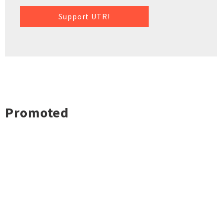
Support UTR!
Promoted