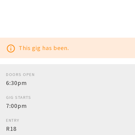
info_outline
This gig has been.
DOORS OPEN
6:30pm
GIG STARTS
7:00pm
ENTRY
R18