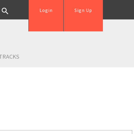
Login
Sign Up
TRACKS