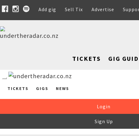
Add gig
Sell Tix
Advertise
Suppo
TICKETS
GIG GUID
TICKETS
GIGS
NEWS
Login
Sign Up