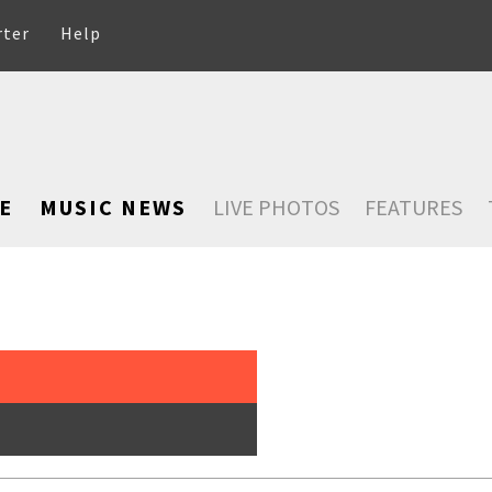
rter
Help
E
MUSIC NEWS
LIVE PHOTOS
FEATURES