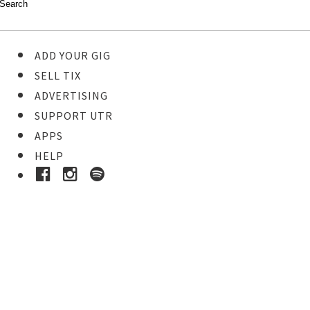
ADD YOUR GIG
SELL TIX
ADVERTISING
SUPPORT UTR
APPS
HELP