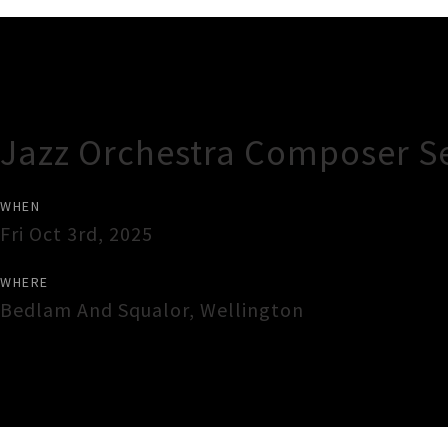
Gig Guide
Jazz Orchestra Composer Se
WHEN
Fri Oct 3rd, 2025
WHERE
Bedlam And Squalor
,
Wellington