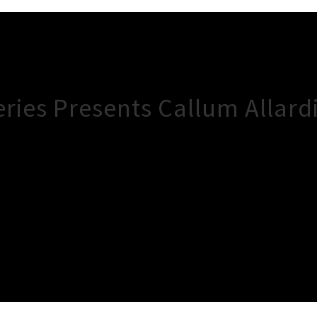
ries Presents Callum Allard