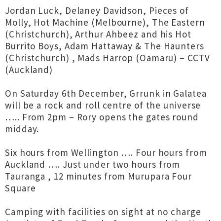
Jordan Luck, Delaney Davidson, Pieces of
Molly, Hot Machine (Melbourne), The Eastern
(Christchurch), Arthur Ahbeez and his Hot
Burrito Boys, Adam Hattaway & The Haunters
(Christchurch) , Mads Harrop (Oamaru) – CCTV
(Auckland)
On Saturday 6th December, Grrunk in Galatea
will be a rock and roll centre of the universe
….. From 2pm – Rory opens the gates round
midday.
Six hours from Wellington …. Four hours from
Auckland …. Just under two hours from
Tauranga , 12 minutes from Murupara Four
Square
Camping with facilities on sight at no charge