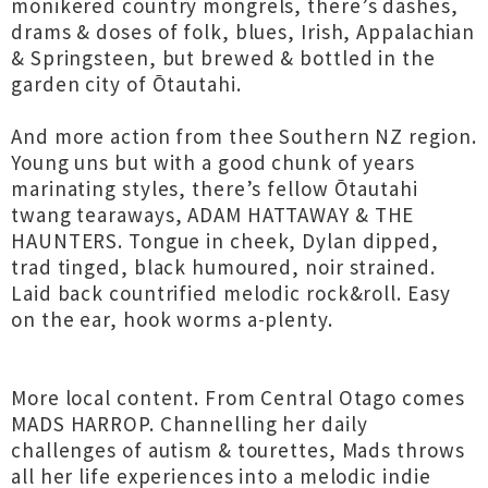
monikered country mongrels, there’s dashes,
drams & doses of folk, blues, Irish, Appalachian
& Springsteen, but brewed & bottled in the
garden city of Ōtautahi.
And more action from thee Southern NZ region.
Young uns but with a good chunk of years
marinating styles, there’s fellow Ōtautahi
twang tearaways, ADAM HATTAWAY & THE
HAUNTERS. Tongue in cheek, Dylan dipped,
trad tinged, black humoured, noir strained.
Laid back countrified melodic rock&roll. Easy
on the ear, hook worms a-plenty.
More local content. From Central Otago comes
MADS HARROP. Channelling her daily
challenges of autism & tourettes, Mads throws
all her life experiences into a melodic indie