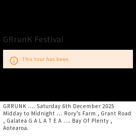
×
Close
Close
GRrunK Festival
This tour has been.
info_outline
TOUR INFORMATION
GRRUNK …. Saturday 6th December 2025
Midday to Midnight … Rory’s Farm , Grant Road
, Galatea G A L A T E A …. Bay Of Plenty ,
Aotearoa.