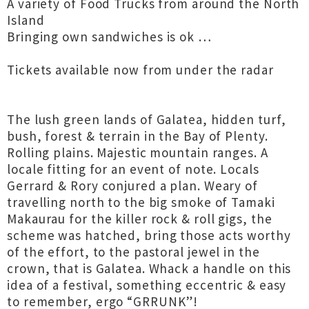
A variety of Food Trucks from around the North
Island
Bringing own sandwiches is ok …
Tickets available now from under the radar
The lush green lands of Galatea, hidden turf,
bush, forest & terrain in the Bay of Plenty.
Rolling plains. Majestic mountain ranges. A
locale fitting for an event of note. Locals
Gerrard & Rory conjured a plan. Weary of
travelling north to the big smoke of Tamaki
Makaurau for the killer rock & roll gigs, the
scheme was hatched, bring those acts worthy
of the effort, to the pastoral jewel in the
crown, that is Galatea. Whack a handle on this
idea of a festival, something eccentric & easy
to remember, ergo “GRRUNK”!