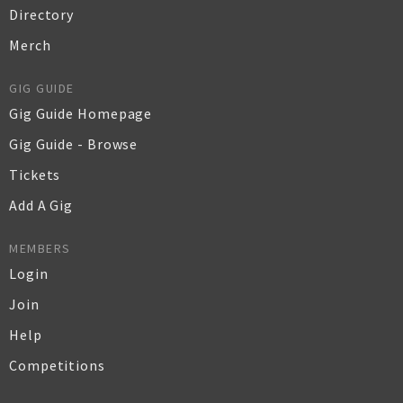
Directory
Merch
GIG GUIDE
Gig Guide Homepage
Gig Guide - Browse
Tickets
Add A Gig
MEMBERS
Login
Join
Help
Competitions