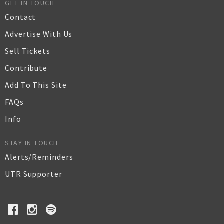
GET IN TOUCH
Contact
Advertise With Us
Sell Tickets
Contribute
Add To This Site
FAQs
Info
STAY IN TOUCH
Alerts/Reminders
UTR Supporter