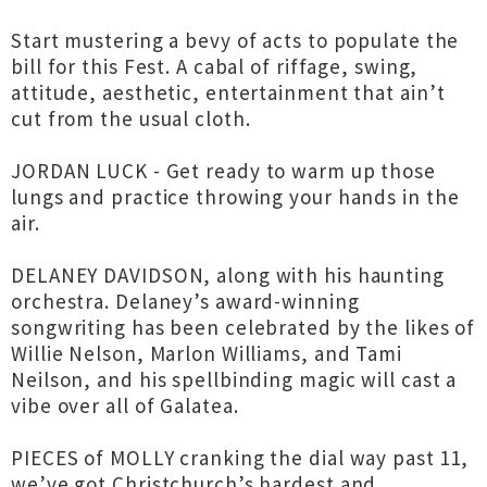
Start mustering a bevy of acts to populate the
bill for this Fest. A cabal of riffage, swing,
attitude, aesthetic, entertainment that ain’t
cut from the usual cloth.
JORDAN LUCK - Get ready to warm up those
lungs and practice throwing your hands in the
air.
DELANEY DAVIDSON, along with his haunting
orchestra. Delaney’s award-winning
songwriting has been celebrated by the likes of
Willie Nelson, Marlon Williams, and Tami
Neilson, and his spellbinding magic will cast a
vibe over all of Galatea.
PIECES of MOLLY cranking the dial way past 11,
we’ve got Christchurch’s hardest and