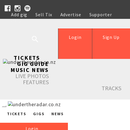
Add gig
Sell Tix
Advertise
Supporter
Help
Login
Sign Up
TICKETS
GIG GUIDE
MUSIC NEWS
LIVE PHOTOS
FEATURES
TRACKS
TICKETS
GIGS
NEWS
Login