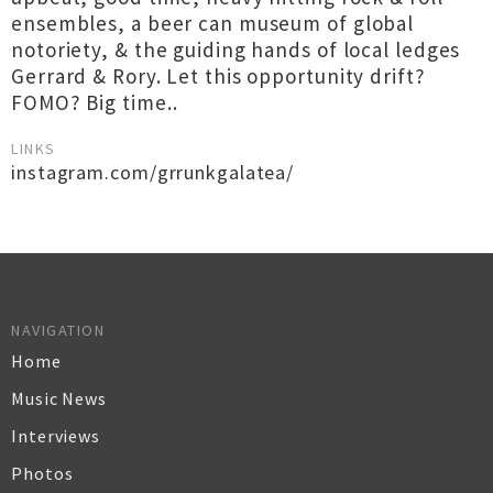
ensembles, a beer can museum of global
notoriety, & the guiding hands of local ledges
Gerrard & Rory. Let this opportunity drift?
FOMO? Big time..
LINKS
instagram.com/grrunkgalatea/
NAVIGATION
Home
Music News
Interviews
Photos