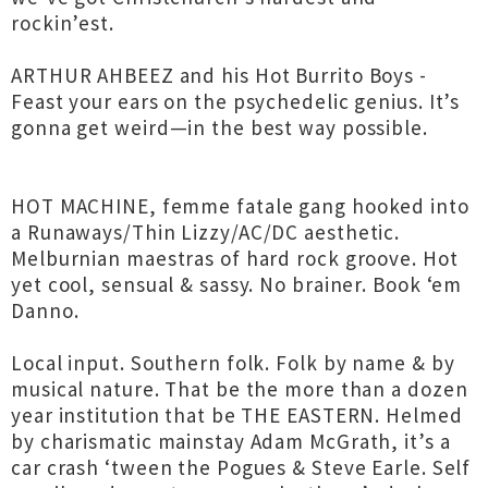
rockin’est.
ARTHUR AHBEEZ and his Hot Burrito Boys -
Feast your ears on the psychedelic genius. It’s
gonna get weird—in the best way possible.
HOT MACHINE, femme fatale gang hooked into
a Runaways/Thin Lizzy/AC/DC aesthetic.
Melburnian maestras of hard rock groove. Hot
yet cool, sensual & sassy. No brainer. Book ‘em
Danno.
Local input. Southern folk. Folk by name & by
musical nature. That be the more than a dozen
year institution that be THE EASTERN. Helmed
by charismatic mainstay Adam McGrath, it’s a
car crash ‘tween the Pogues & Steve Earle. Self