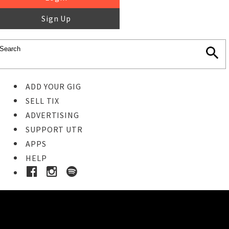
Sign Up
ADD YOUR GIG
SELL TIX
ADVERTISING
SUPPORT UTR
APPS
HELP
Ticket Event Details