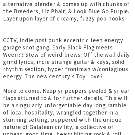
alternative blender & comes up with chunks of
the Breeders, Liz Phair, & Look Blue Go Purple.
Layer upon layer of dreamy, fuzzy pop hooks.
CCTV, indie post punk eccentric teen energy
garage snot gang. Early Black Flag meets
Ween?? Stew of weird brews. Off the wall daily
grind lyrics, indie strange guitar & keys, solid
rhythm section, hyper frontman w/contagious
energy. The new century's Toy Love?
More to come. Keep yr peepers peeled & yr ear
flaps attuned to & for further details. This will
be a singularly unforgettable day long ramble
of local hospitality, wrangled together in a
stunning setting, peppered with the unique
nature of Galatean civility, a collective of
upbeat, good time, heavy hitting rock & roll