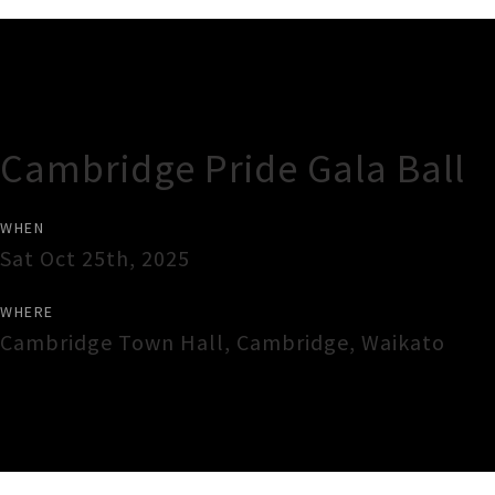
Gig Guide
Cambridge Pride Gala Ball
WHEN
Sat Oct 25th, 2025
WHERE
Cambridge Town Hall
,
Cambridge
,
Waikato