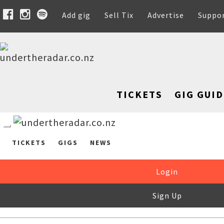
Add gig
Sell Tix
Advertise
Suppo
TICKETS
GIG GUID
TICKETS
GIGS
NEWS
Login
Sign Up