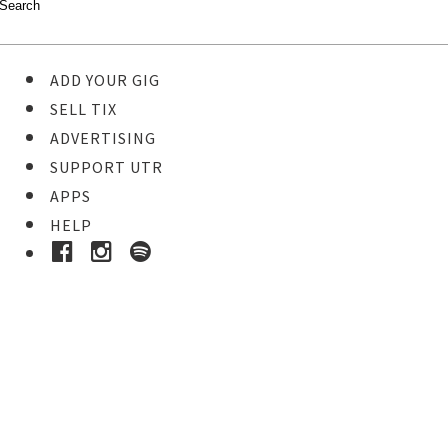
ADD YOUR GIG
SELL TIX
ADVERTISING
SUPPORT UTR
APPS
HELP