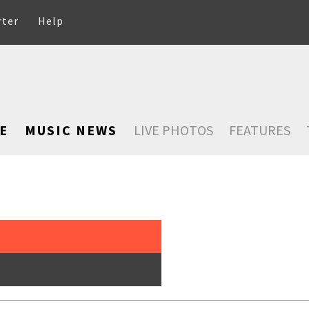
rter
Help
E
MUSIC NEWS
LIVE PHOTOS
FEATURES