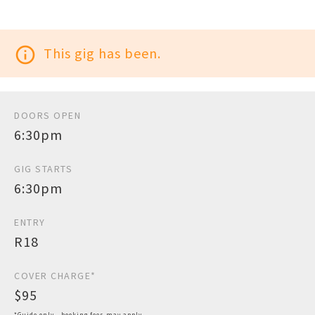
info_outline
This gig has been.
DOORS OPEN
6:30pm
GIG STARTS
6:30pm
ENTRY
R18
COVER CHARGE*
$95
*Guide only - booking fees may apply