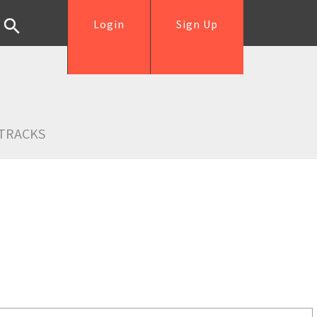
Login
Sign Up
TRACKS