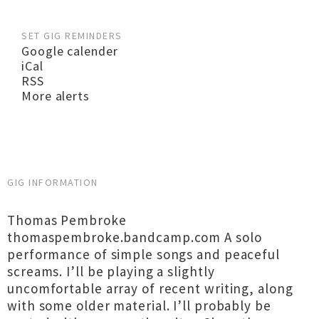
SET GIG REMINDERS
Google calender
iCal
RSS
More alerts
GIG INFORMATION
Thomas Pembroke
thomaspembroke.bandcamp.com A solo
performance of simple songs and peaceful
screams. I’ll be playing a slightly
uncomfortable array of recent writing, along
with some older material. I’ll probably be