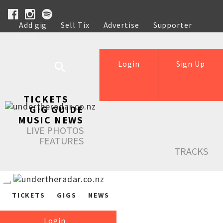
Add gig
Sell Tix
Advertise
Supporter
Help
Login
Sign Up
TICKETS
GIG GUIDE
MUSIC NEWS
LIVE PHOTOS
FEATURES
TRACKS
TICKETS
GIGS
NEWS
Login