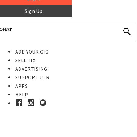
Sign Up
ADD YOUR GIG
SELL TIX
ADVERTISING
SUPPORT UTR
APPS
HELP