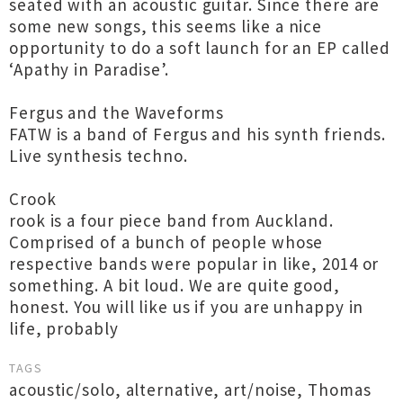
seated with an acoustic guitar. Since there are
some new songs, this seems like a nice
opportunity to do a soft launch for an EP called
‘Apathy in Paradise’.
Fergus and the Waveforms
FATW is a band of Fergus and his synth friends.
Live synthesis techno.
Crook
rook is a four piece band from Auckland.
Comprised of a bunch of people whose
respective bands were popular in like, 2014 or
something. A bit loud. We are quite good,
honest. You will like us if you are unhappy in
life, probably
TAGS
acoustic/solo
,
alternative
,
art/noise
,
Thomas