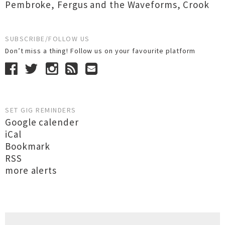
Pembroke
,
Fergus and the Waveforms
,
Crook
SUBSCRIBE/FOLLOW US
Don’t miss a thing! Follow us on your favourite platform
SET GIG REMINDERS
Google calender
iCal
Bookmark
RSS
more alerts