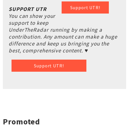
Support UTR!
SUPPORT UTR
You can show your
support to keep
UnderTheRadar running by making a
contribution. Any amount can make a huge
difference and keep us bringing you the
best, comprehensive content. ♥
Support UTR!
Promoted