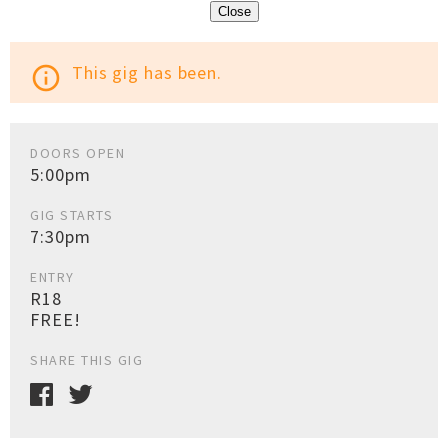
Close
This gig has been.
info_outline
DOORS OPEN
5:00pm
GIG STARTS
7:30pm
ENTRY
R18
FREE!
SHARE THIS GIG