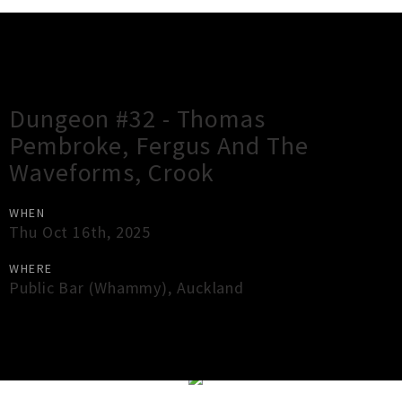
Gig Guide
Dungeon #32 - Thomas
Pembroke, Fergus And The
Waveforms, Crook
WHEN
Thu Oct 16th, 2025
WHERE
Public Bar (Whammy)
,
Auckland
×
Close