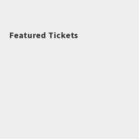
Featured Tickets