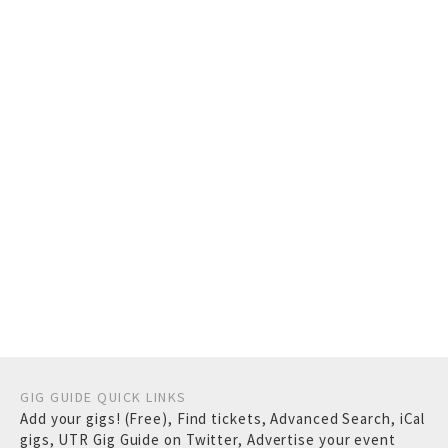
GIG GUIDE QUICK LINKS
Add your gigs! (Free)
,
Find tickets
,
Advanced Search
,
iCal
gigs
,
UTR Gig Guide on Twitter
,
Advertise your event