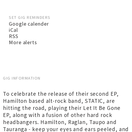
SET GIG REMINDERS
Google calender
iCal
RSS
More alerts
GIG INFORMATION
To celebrate the release of their second EP,
Hamilton based alt-rock band, STATIC, are
hitting the road, playing their Let It Be Gone
EP, along with a fusion of other hard rock
headbangers. Hamilton, Raglan, Taupo and
Tauranga - keep your eyes and ears peeled, and