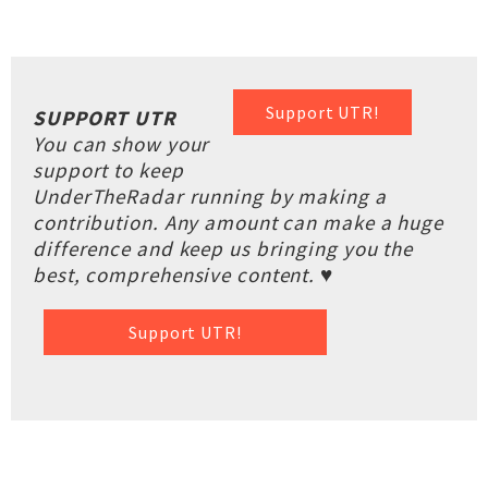
Support UTR!
SUPPORT UTR
You can show your
support to keep
UnderTheRadar running by making a
contribution. Any amount can make a huge
difference and keep us bringing you the
best, comprehensive content. ♥
Support UTR!