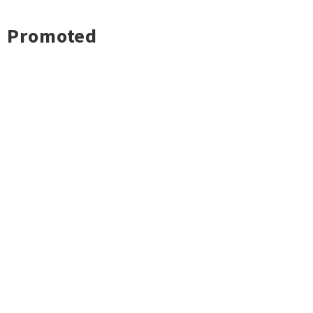
Promoted