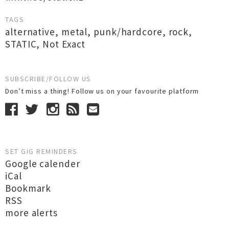
TAGS
alternative
,
metal
,
punk/hardcore
,
rock
,
STATIC
,
Not Exact
SUBSCRIBE/FOLLOW US
Don’t miss a thing! Follow us on your favourite platform
SET GIG REMINDERS
Google calender
iCal
Bookmark
RSS
more alerts