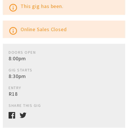
This gig has been.
info_outline
Online Sales Closed
info_outline
DOORS OPEN
8:00pm
GIG STARTS
8:30pm
ENTRY
R18
SHARE THIS GIG