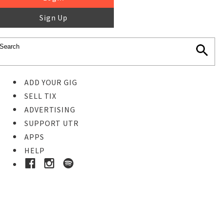
Sign Up
ADD YOUR GIG
SELL TIX
ADVERTISING
SUPPORT UTR
APPS
HELP