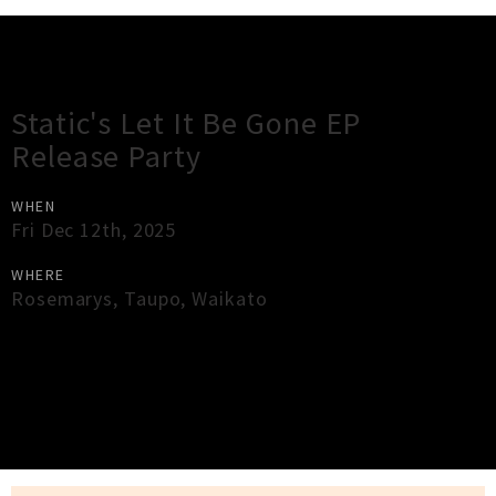
Gig Guide
Static's Let It Be Gone EP
Release Party
WHEN
Fri Dec 12th, 2025
WHERE
Rosemarys
,
Taupo
,
Waikato
×
Close
Close