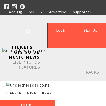
Add gig
Sell Tix
Advertise
Supporter
Help
Login
Sign Up
TICKETS
GIG GUIDE
MUSIC NEWS
LIVE PHOTOS
FEATURES
TRACKS
TICKETS
GIGS
NEWS
Login