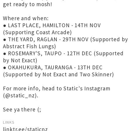
get ready to mosh!
Where and when:
● LAST PLACE, HAMILTON - 14TH NOV
(Supporting Coast Arcade)
● THE YARD, RAGLAN - 29TH NOV (Supported by
Abstract Fish Lungs)
● ROSEMARY'S, TAUPO - 12TH DEC (Supported
by Not Exact)
● OKAHUKURA, TAURANGA - 13TH DEC
(Supported by Not Exact and Two Skinner)
For more info, head to Static's Instagram
(@static_nz).
See ya there (;
LINKS
linktr.ee/staticnz