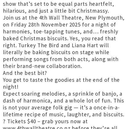
show that’s set to be equal parts heartfelt,
hilarious, and just a little bit Christmassy.
Join us at the 4th Wall Theatre, New Plymouth,
on Friday 28th November 2025 for a night of
harmonies, toe-tapping tunes, and… freshly
baked Christmas biscuits. Yes, you read that
right. Turkey The Bird and Liana Hart will
literally be baking biscuits on stage while
performing songs from both acts, along with
their brand-new collaboration.
And the best bit?
You get to taste the goodies at the end of the
night!
Expect soaring melodies, a sprinkle of banjo, a
dash of harmonica, and a whole lot of fun. This
is not your average folk gig — it’s a once-in-a-
lifetime recipe of music, laughter, and biscuits.
?️ Tickets $40 – grab yours now at
www.4thwalltheatre.co.nz before they’re all