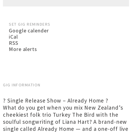
SET GIG REMINDERS
Google calender
iCal
RSS
More alerts
GIG INFORMATION
? Single Release Show – Already Home ?
What do you get when you mix New Zealand’s
cheekiest folk trio Turkey The Bird with the
soulful songwriting of Liana Hart? A brand-new
single called Already Home — and a one-off live