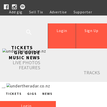
Add gig
Sell Tix
Advertise
Supporter
Help
Login
Sign Up
TICKETS
GIG GUIDE
MUSIC NEWS
LIVE PHOTOS
FEATURES
TRACKS
TICKETS
GIGS
NEWS
Login