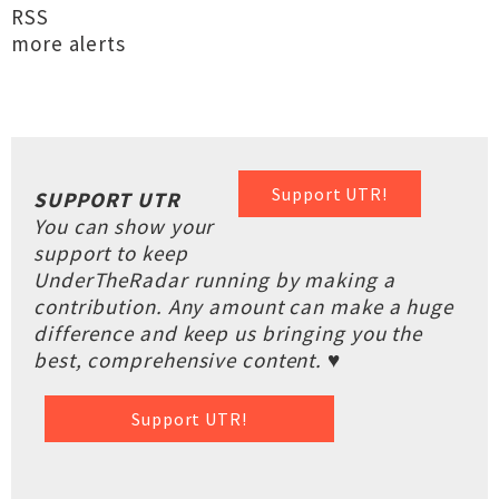
RSS
more alerts
Support UTR!
SUPPORT UTR
You can show your
support to keep
UnderTheRadar running by making a
contribution. Any amount can make a huge
difference and keep us bringing you the
best, comprehensive content. ♥
Support UTR!