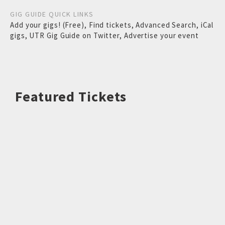
GIG GUIDE QUICK LINKS
Add your gigs! (Free)
,
Find tickets
,
Advanced Search
,
iCal
gigs
,
UTR Gig Guide on Twitter
,
Advertise your event
Featured Tickets