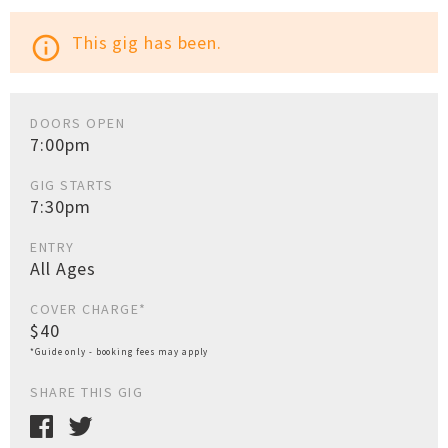
This gig has been.
info_outline
DOORS OPEN
7:00pm
GIG STARTS
7:30pm
ENTRY
All Ages
COVER CHARGE*
$40
*Guide only - booking fees may apply
SHARE THIS GIG