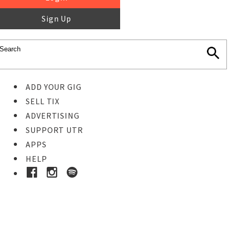
Sign Up
ADD YOUR GIG
SELL TIX
ADVERTISING
SUPPORT UTR
APPS
HELP