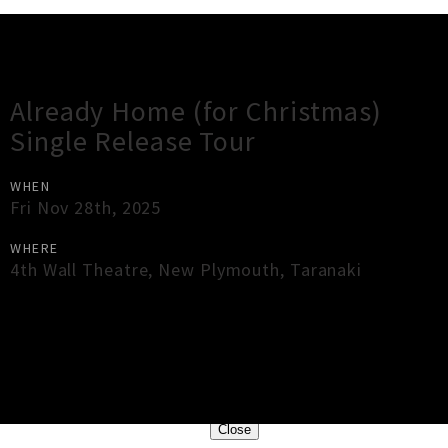
Gig Guide
Already Home (for Christmas)
Single Release Tour
WHEN
Fri Nov 28th, 2025
WHERE
4th Wall Theatre
,
New Plymouth
,
Taranaki
×
Close
Close