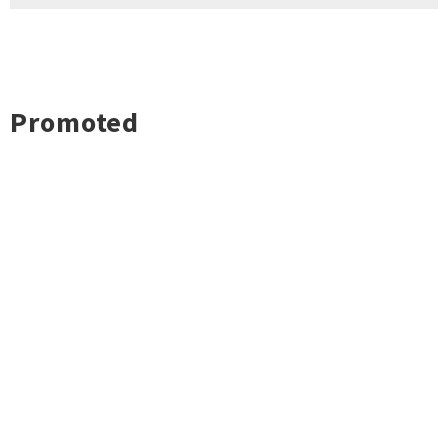
Promoted