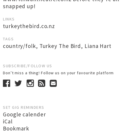
snapped up!
LINKS
turkeythebird.co.nz
TAGS
country/folk
,
Turkey The Bird
,
Liana Hart
SUBSCRIBE/FOLLOW US
Don’t miss a thing! Follow us on your favourite platform
SET GIG REMINDERS
Google calender
iCal
Bookmark