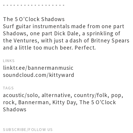
- - - - - - - - - - - - - - - - - -
The 5 O'Clock Shadows
Surf guitar instrumentals made from one part
Shadows, one part Dick Dale, a sprinkling of
the Ventures, with just a dash of Britney Spears
and a little too much beer. Perfect.
LINKS
linktr.ee/bannermanmusic
soundcloud.com/kittyward
TAGS
acoustic/solo
,
alternative
,
country/folk
,
pop
,
rock
,
Bannerman
,
Kitty Day
,
The 5 O'Clock
Shadows
SUBSCRIBE/FOLLOW US