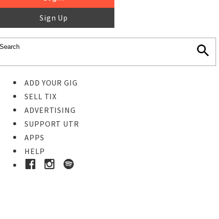
Sign Up
ADD YOUR GIG
SELL TIX
ADVERTISING
SUPPORT UTR
APPS
HELP