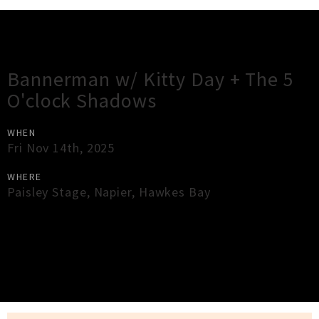
Gig Guide
Bannerman w/ Kitty Day + The 5
O'clock Shadows
WHEN
Fri Nov 14th, 2025
WHERE
Paisley Stage
,
Napier
,
Hawkes Bay
×
Close
Close