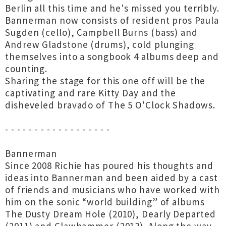
Berlin all this time and he's missed you terribly.
Bannerman now consists of resident pros Paula
Sugden (cello), Campbell Burns (bass) and
Andrew Gladstone (drums), cold plunging
themselves into a songbook 4 albums deep and
counting.
Sharing the stage for this one off will be the
captivating and rare Kitty Day and the
disheveled bravado of The 5 O'Clock Shadows.
- - - - - - - - - - - - - - - - - -
Bannerman
Since 2008 Richie has poured his thoughts and
ideas into Bannerman and been aided by a cast
of friends and musicians who have worked with
him on the sonic “world building” of albums
The Dusty Dream Hole (2010), Dearly Departed