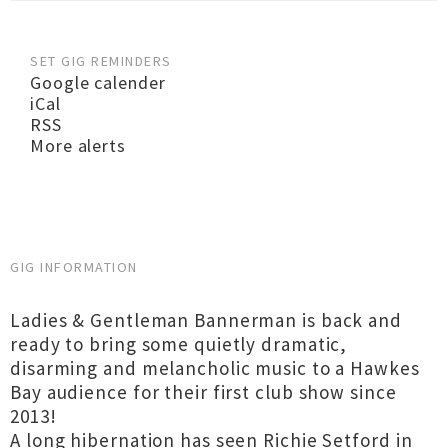
SET GIG REMINDERS
Google calender
iCal
RSS
More alerts
GIG INFORMATION
Ladies & Gentleman Bannerman is back and
ready to bring some quietly dramatic,
disarming and melancholic music to a Hawkes
Bay audience for their first club show since
2013!
A long hibernation has seen Richie Setford in