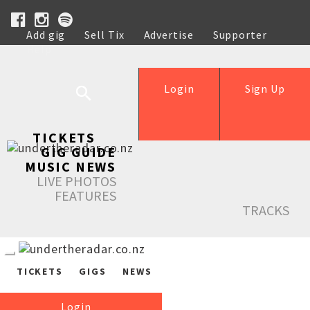
Add gig
Sell Tix
Advertise
Supporter
Help
Login
Sign Up
TICKETS
GIG GUIDE
MUSIC NEWS
LIVE PHOTOS
FEATURES
TRACKS
TICKETS
GIGS
NEWS
Login