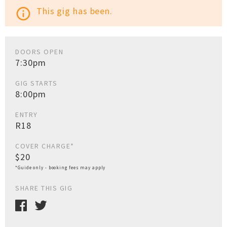
This gig has been.
info_outline
DOORS OPEN
7:30pm
GIG STARTS
8:00pm
ENTRY
R18
COVER CHARGE*
$20
*Guide only - booking fees may apply
SHARE THIS GIG