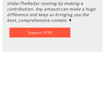
UnderTheRadar running by making a
contribution. Any amount can make a huge
difference and keep us bringing you the
best, comprehensive content. ♥
Support UTR!