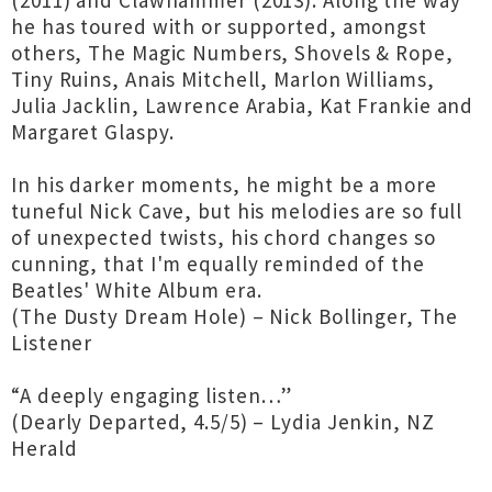
(2011) and Clawhammer (2013). Along the way
he has toured with or supported, amongst
others, The Magic Numbers, Shovels & Rope,
Tiny Ruins, Anais Mitchell, Marlon Williams,
Julia Jacklin, Lawrence Arabia, Kat Frankie and
Margaret Glaspy.
In his darker moments, he might be a more
tuneful Nick Cave, but his melodies are so full
of unexpected twists, his chord changes so
cunning, that I'm equally reminded of the
Beatles' White Album era.
(The Dusty Dream Hole) – Nick Bollinger, The
Listener
“A deeply engaging listen…”
(Dearly Departed, 4.5/5) – Lydia Jenkin, NZ
Herald