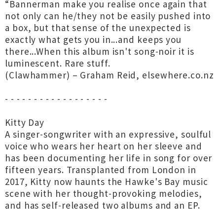
“Bannerman make you realise once again that
not only can he/they not be easily pushed into
a box, but that sense of the unexpected is
exactly what gets you in...and keeps you
there...When this album isn't song-noir it is
luminescent. Rare stuff.
(Clawhammer) – Graham Reid, elsewhere.co.nz
- - - - - - - - - - - - - - - - - -
Kitty Day
A singer-songwriter with an expressive, soulful
voice who wears her heart on her sleeve and
has been documenting her life in song for over
fifteen years. Transplanted from London in
2017, Kitty now haunts the Hawke's Bay music
scene with her thought-provoking melodies,
and has self-released two albums and an EP.