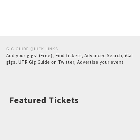
GIG GUIDE QUICK LINKS
Add your gigs! (Free)
,
Find tickets
,
Advanced Search
,
iCal
gigs
,
UTR Gig Guide on Twitter
,
Advertise your event
Featured Tickets