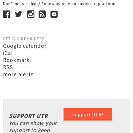
Don’t miss a thing! Follow us on your favourite platform
SET GIG REMINDERS
Google calender
iCal
Bookmark
RSS
more alerts
Support UTR!
SUPPORT UTR
You can show your
support to keep