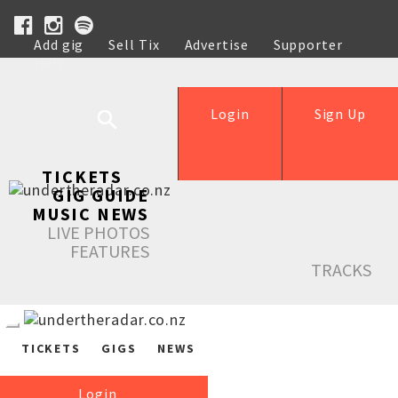
Add gig
Sell Tix
Advertise
Supporter
Help
Login
Sign Up
TICKETS
GIG GUIDE
MUSIC NEWS
LIVE PHOTOS
FEATURES
TRACKS
TICKETS
GIGS
NEWS
Login