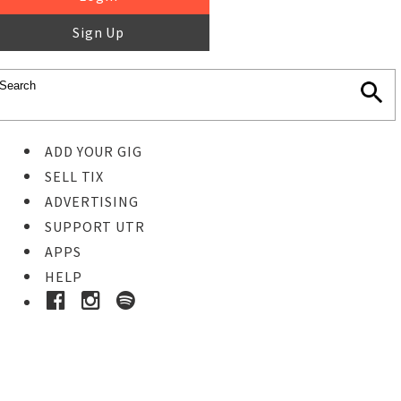
Sign Up
ADD YOUR GIG
SELL TIX
ADVERTISING
SUPPORT UTR
APPS
HELP