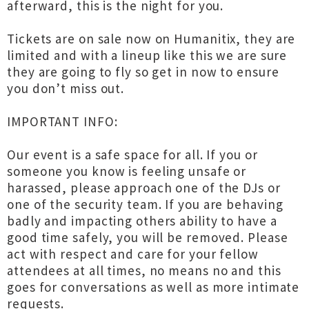
afterward, this is the night for you.
Tickets are on sale now on Humanitix, they are
limited and with a lineup like this we are sure
they are going to fly so get in now to ensure
you don’t miss out.
IMPORTANT INFO:
Our event is a safe space for all. If you or
someone you know is feeling unsafe or
harassed, please approach one of the DJs or
one of the security team. If you are behaving
badly and impacting others ability to have a
good time safely, you will be removed. Please
act with respect and care for your fellow
attendees at all times, no means no and this
goes for conversations as well as more intimate
requests.