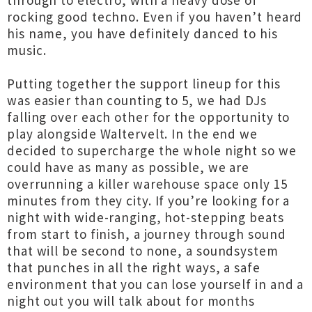
through to electro, with a heavy dose of
rocking good techno. Even if you haven’t heard
his name, you have definitely danced to his
music.
Putting together the support lineup for this
was easier than counting to 5, we had DJs
falling over each other for the opportunity to
play alongside Waltervelt. In the end we
decided to supercharge the whole night so we
could have as many as possible, we are
overrunning a killer warehouse space only 15
minutes from they city. If you’re looking for a
night with wide-ranging, hot-stepping beats
from start to finish, a journey through sound
that will be second to none, a soundsystem
that punches in all the right ways, a safe
environment that you can lose yourself in and a
night out you will talk about for months