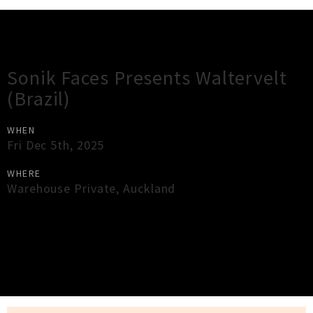
Gig Guide
Sonik Faces Presents Waltervelt
(Brazil)
WHEN
Fri Dec 5th, 2025
WHERE
Warehouse Private
,
Auckland
×
Close
Close