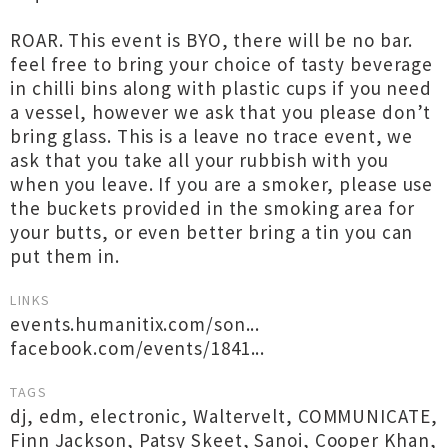
ROAR. This event is BYO, there will be no bar.
feel free to bring your choice of tasty beverage
in chilli bins along with plastic cups if you need
a vessel, however we ask that you please don’t
bring glass. This is a leave no trace event, we
ask that you take all your rubbish with you
when you leave. If you are a smoker, please use
the buckets provided in the smoking area for
your butts, or even better bring a tin you can
put them in.
LINKS
events.humanitix.com/son...
facebook.com/events/1841...
TAGS
dj
,
edm
,
electronic
,
Waltervelt
,
COMMUNICATE
,
Finn Jackson
,
Patsy Skeet
,
Sanoi
,
Cooper Khan
,