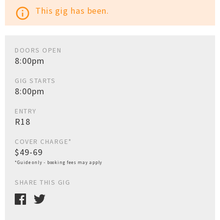
This gig has been.
info_outline
DOORS OPEN
8:00pm
GIG STARTS
8:00pm
ENTRY
R18
COVER CHARGE*
$49-69
*Guide only - booking fees may apply
SHARE THIS GIG