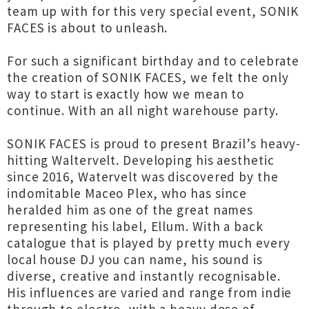
team up with for this very special event, SONIK
FACES is about to unleash.
For such a significant birthday and to celebrate
the creation of SONIK FACES, we felt the only
way to start is exactly how we mean to
continue. With an all night warehouse party.
SONIK FACES is proud to present Brazil’s heavy-
hitting Waltervelt. Developing his aesthetic
since 2016, Watervelt was discovered by the
indomitable Maceo Plex, who has since
heralded him as one of the great names
representing his label, Ellum. With a back
catalogue that is played by pretty much every
local house DJ you can name, his sound is
diverse, creative and instantly recognisable.
His influences are varied and range from indie