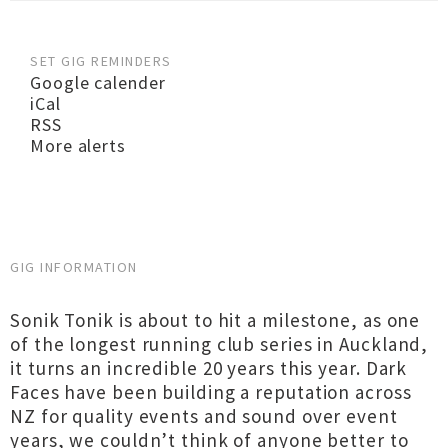
SET GIG REMINDERS
Google calender
iCal
RSS
More alerts
GIG INFORMATION
Sonik Tonik is about to hit a milestone, as one
of the longest running club series in Auckland,
it turns an incredible 20 years this year. Dark
Faces have been building a reputation across
NZ for quality events and sound over event
years, we couldn’t think of anyone better to