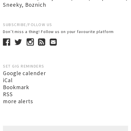
Sneeky
,
Boznich
SUBSCRIBE/FOLLOW US
Don’t miss a thing! Follow us on your favourite platform
SET GIG REMINDERS
Google calender
iCal
Bookmark
RSS
more alerts