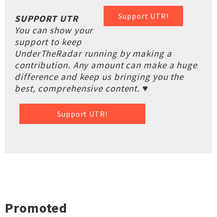
Support UTR!
SUPPORT UTR
You can show your
support to keep
UnderTheRadar running by making a
contribution. Any amount can make a huge
difference and keep us bringing you the
best, comprehensive content. ♥
Support UTR!
Promoted