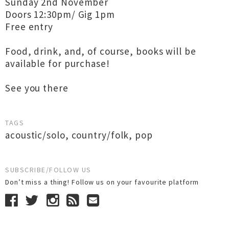
Sunday 2nd November
Doors 12:30pm/ Gig 1pm
Free entry
Food, drink, and, of course, books will be
available for purchase!
See you there
TAGS
acoustic/solo
,
country/folk
,
pop
SUBSCRIBE/FOLLOW US
Don’t miss a thing! Follow us on your favourite platform