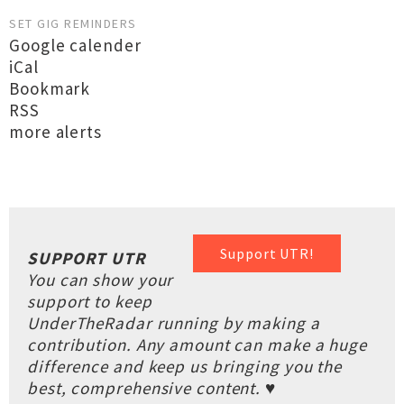
SET GIG REMINDERS
Google calender
iCal
Bookmark
RSS
more alerts
Support UTR!
SUPPORT UTR
You can show your
support to keep
UnderTheRadar running by making a
contribution. Any amount can make a huge
difference and keep us bringing you the
best, comprehensive content. ♥