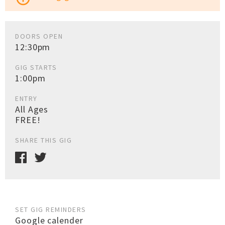
DOORS OPEN
12:30pm
GIG STARTS
1:00pm
ENTRY
All Ages
FREE!
SHARE THIS GIG
SET GIG REMINDERS
Google calender