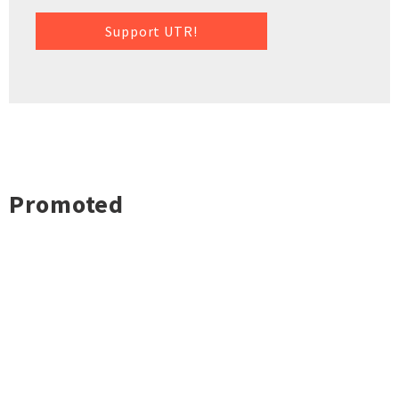
Support UTR!
Promoted