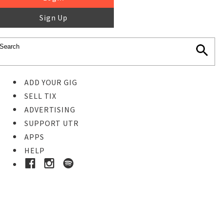
Sign Up
ADD YOUR GIG
SELL TIX
ADVERTISING
SUPPORT UTR
APPS
HELP