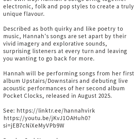
electronic, folk and pop styles to create a truly
unique flavour.
Described as both quirky and like poetry to
music, Hannah's songs are set apart by their
vivid imagery and explorative sounds,
surprising listeners at every turn and leaving
you wanting to go back for more.
Hannah will be performing songs from her first
album Upstairs/Downstairs and debuting live
acoustic performances of her second album
Pocket Clocks, released in August 2025.
See: ⁦https://linktr.ee/hannahvirk⁩
⁦https://youtu.be/jKvJ1OAHuh0?
si=jEB7cNiXeMyVPb9W⁩