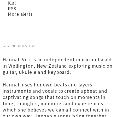
iCal
RSS
More alerts
GIG INFORMATION
Hannah Virk is an independent musician based
in Wellington, New Zealand exploring music on
guitar, ukulele and keyboard.
Hannah uses her own beats and layers
instruments and vocals to create upbeat and
captivating songs that touch on moments in
time, thoughts, memories and experiences
which she believes we can all connect with in
our own way. Hannah's songs bring together