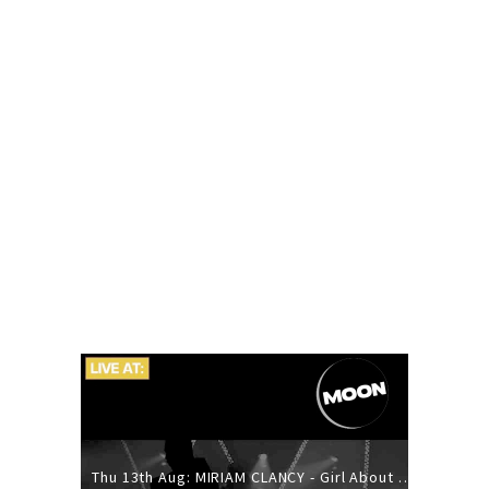
Thu 13th Aug: MIRIAM CLANCY - Girl About Town - 20YR TOUR