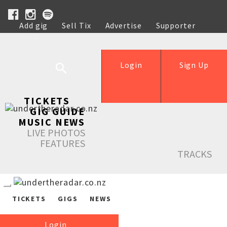
Add gig
Sell Tix
Advertise
Supporter
Help
Login
Sign Up
TICKETS
GIG GUIDE
MUSIC NEWS
LIVE PHOTOS
FEATURES
TRACKS
TICKETS
GIGS
NEWS
Login