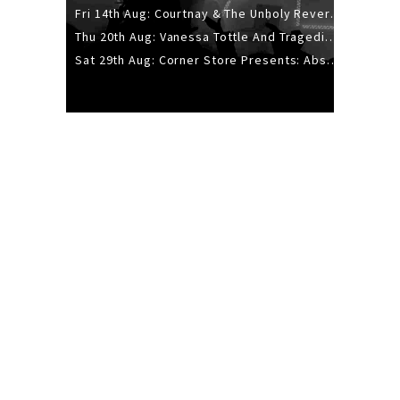
Fri 14th Aug: Courtnay & The Unholy Reverie - The Hellbent Tour - Wellington
Thu 20th Aug: Vanessa Tottle And Tragedies - Trip Hop Take Over
Sat 29th Aug: Corner Store Presents: Absolutely Positively Footwork