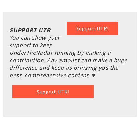
Support UTR!
SUPPORT UTR
You can show your
support to keep
UnderTheRadar running by making a
contribution. Any amount can make a huge
difference and keep us bringing you the
best, comprehensive content. ♥
Support UTR!