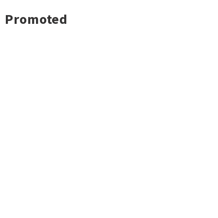
Promoted