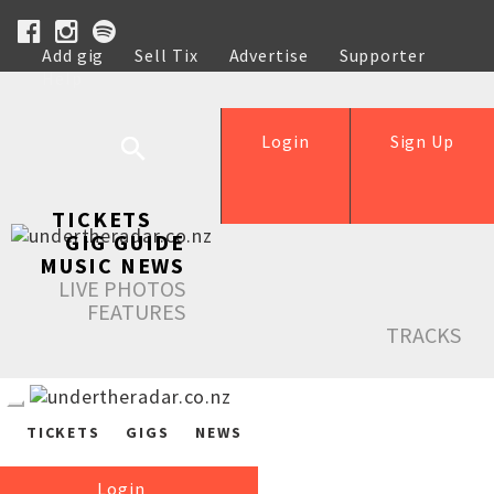
Add gig
Sell Tix
Advertise
Supporter
Help
Login
Sign Up
TICKETS
GIG GUIDE
MUSIC NEWS
LIVE PHOTOS
FEATURES
TRACKS
TICKETS
GIGS
NEWS
Login