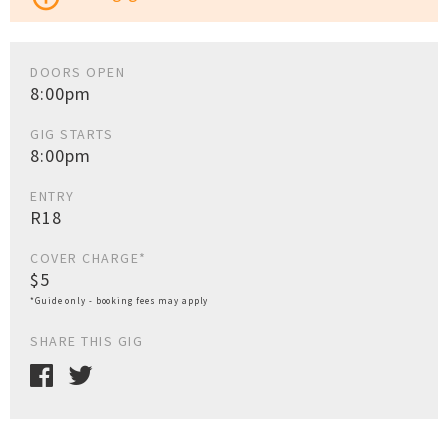
DOORS OPEN
8:00pm
GIG STARTS
8:00pm
ENTRY
R18
COVER CHARGE*
$5
*Guide only - booking fees may apply
SHARE THIS GIG