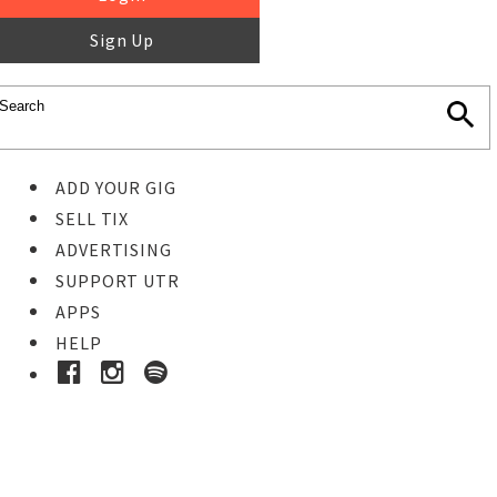
Sign Up
ADD YOUR GIG
SELL TIX
ADVERTISING
SUPPORT UTR
APPS
HELP