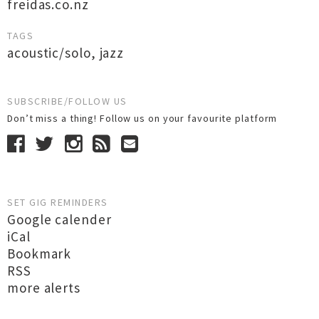
freidas.co.nz
TAGS
acoustic/solo
,
jazz
SUBSCRIBE/FOLLOW US
Don’t miss a thing! Follow us on your favourite platform
SET GIG REMINDERS
Google calender
iCal
Bookmark
RSS
more alerts