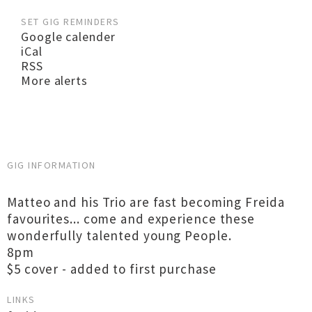
SET GIG REMINDERS
Google calender
iCal
RSS
More alerts
GIG INFORMATION
Matteo and his Trio are fast becoming Freida
favourites... come and experience these
wonderfully talented young People.
8pm
$5 cover - added to first purchase
LINKS