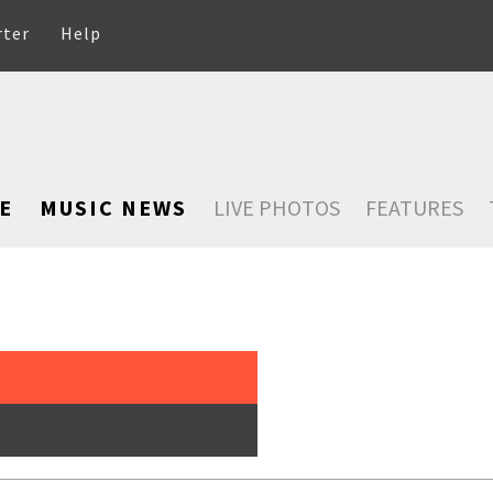
rter
Help
E
MUSIC NEWS
LIVE PHOTOS
FEATURES