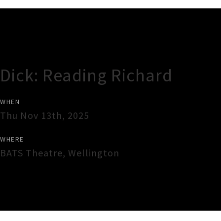
Gig Guide
Dick: Reading Richard
WHEN
Thu Nov 13th, 2025
WHERE
BATS Theatre
,
Wellington