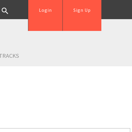
Login
Sign Up
TRACKS