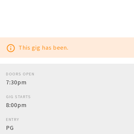
info_outline
This gig has been.
DOORS OPEN
7:30pm
GIG STARTS
8:00pm
ENTRY
PG