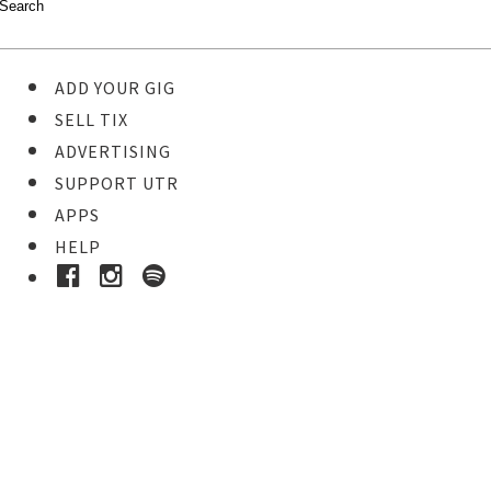
ADD YOUR GIG
SELL TIX
ADVERTISING
SUPPORT UTR
APPS
HELP