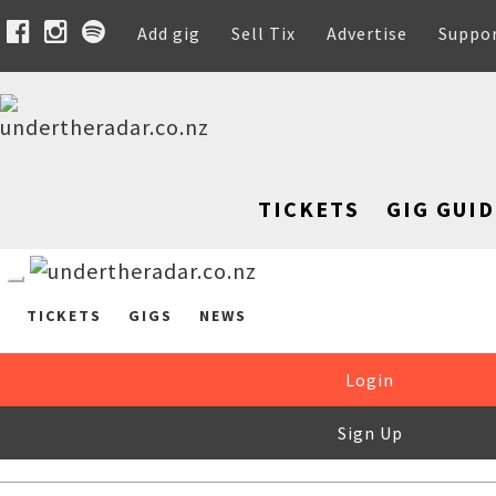
Add gig
Sell Tix
Advertise
Suppo
TICKETS
GIG GUID
TICKETS
GIGS
NEWS
Login
Sign Up