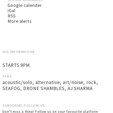
Google calender
iCal
RSS
More alerts
GIG INFORMATION
STARTS 9PM
TAGS
acoustic/solo
,
alternative
,
art/noise
,
rock
,
SEAFOG
,
DRONE SHAMBLES
,
AJ SHARMA
SUBSCRIBE/FOLLOW US
Don’t miss a thing! Follow us on your favourite platform