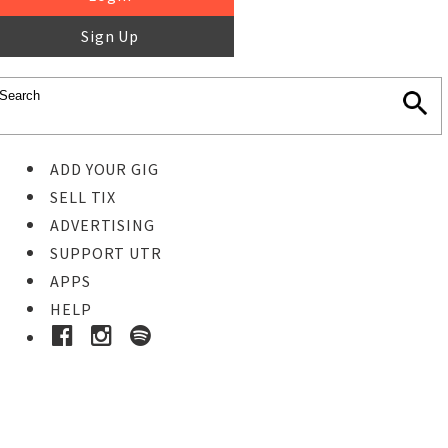
Sign Up
ADD YOUR GIG
SELL TIX
ADVERTISING
SUPPORT UTR
APPS
HELP