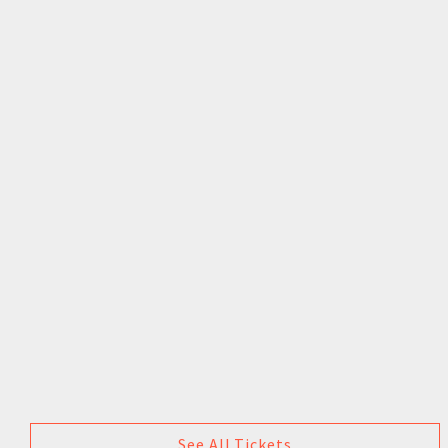
See All Tickets