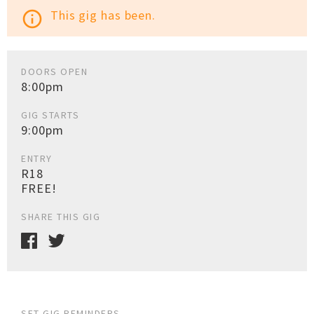
This gig has been.
info_outline
DOORS OPEN
8:00pm
GIG STARTS
9:00pm
ENTRY
R18
FREE!
SHARE THIS GIG
SET GIG REMINDERS