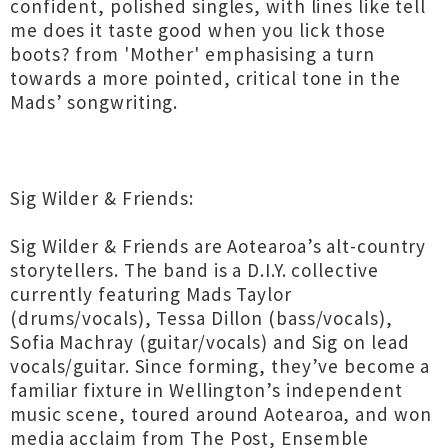
confident, polished singles, with lines like tell
me does it taste good when you lick those
boots? from 'Mother' emphasising a turn
towards a more pointed, critical tone in the
Mads’ songwriting.
Sig Wilder & Friends:
Sig Wilder & Friends are Aotearoa’s alt-country
storytellers. The band is a D.I.Y. collective
currently featuring Mads Taylor
(drums/vocals), Tessa Dillon (bass/vocals),
Sofia Machray (guitar/vocals) and Sig on lead
vocals/guitar. Since forming, they’ve become a
familiar fixture in Wellington’s independent
music scene, toured around Aotearoa, and won
media acclaim from The Post, Ensemble