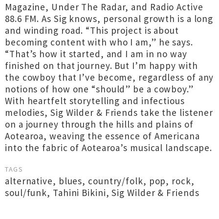
Magazine, Under The Radar, and Radio Active
88.6 FM. As Sig knows, personal growth is a long
and winding road. “This project is about
becoming content with who I am,” he says.
“That’s how it started, and I am in no way
finished on that journey. But I’m happy with
the cowboy that I’ve become, regardless of any
notions of how one “should” be a cowboy.”
With heartfelt storytelling and infectious
melodies, Sig Wilder & Friends take the listener
on a journey through the hills and plains of
Aotearoa, weaving the essence of Americana
into the fabric of Aotearoa’s musical landscape.
TAGS
alternative
,
blues
,
country/folk
,
pop
,
rock
,
soul/funk
,
Tahini Bikini
,
Sig Wilder & Friends