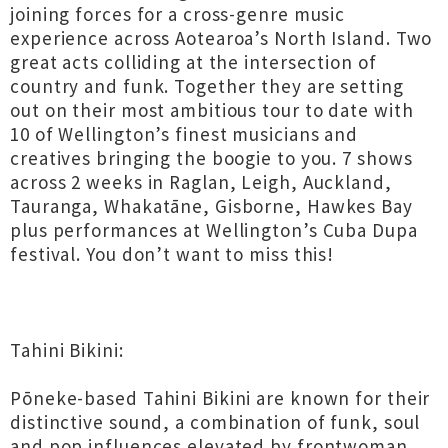
joining forces for a cross-genre music
experience across Aotearoa’s North Island. Two
great acts colliding at the intersection of
country and funk. Together they are setting
out on their most ambitious tour to date with
10 of Wellington’s finest musicians and
creatives bringing the boogie to you. 7 shows
across 2 weeks in Raglan, Leigh, Auckland,
Tauranga, Whakatāne, Gisborne, Hawkes Bay
plus performances at Wellington’s Cuba Dupa
festival. You don’t want to miss this!
Tahini Bikini:
Pōneke-based Tahini Bikini are known for their
distinctive sound, a combination of funk, soul
and pop influences elevated by frontwoman