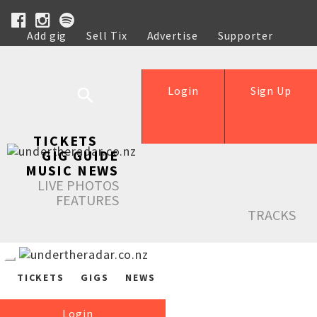
Add gig
Sell Tix
Advertise
Supporter
Help
Login
Sign Up
TICKETS
GIG GUIDE
MUSIC NEWS
LIVE PHOTOS
FEATURES
TRACKS
TICKETS
GIGS
NEWS
Login