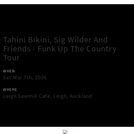
Gig Guide
Tahini Bikini, Sig Wilder And
Friends - Funk Up The Country
Tour
WHEN
Sat Mar 7th, 2026
WHERE
Leigh Sawmill Cafe
,
Leigh
,
Auckland
×
Close