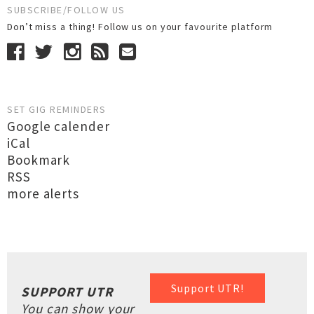
SUBSCRIBE/FOLLOW US
Don’t miss a thing! Follow us on your favourite platform
SET GIG REMINDERS
Google calender
iCal
Bookmark
RSS
more alerts
Support UTR!
SUPPORT UTR
You can show your