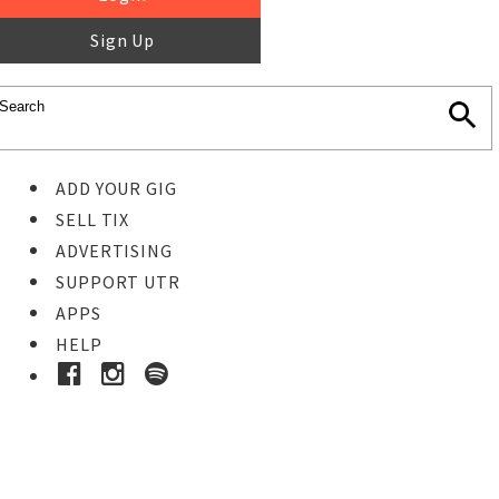
Sign Up
ADD YOUR GIG
SELL TIX
ADVERTISING
SUPPORT UTR
APPS
HELP