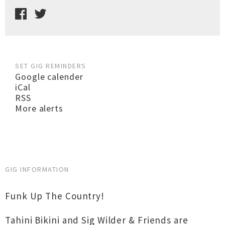
SET GIG REMINDERS
Google calender
iCal
RSS
More alerts
GIG INFORMATION
Funk Up The Country!
Tahini Bikini and Sig Wilder & Friends are