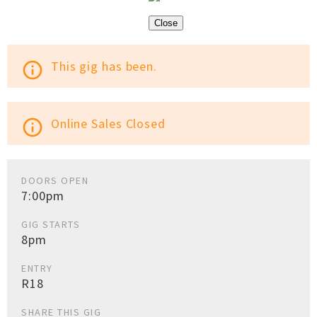
Close
This gig has been.
info_outline
Online Sales Closed
info_outline
DOORS OPEN
7:00pm
GIG STARTS
8pm
ENTRY
R18
SHARE THIS GIG