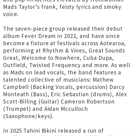
Mads Taylor’s frank, feisty lyrics and smoky
voice.
The seven-piece group released their debut
album Fever Dream in 2022, and have since
become a fixture at festivals across Aotearoa,
performing at Rhythm & Vines, Great Sounds
Great, Welcome to Nowhere, Cuba Dupa,
Outfield, Twisted Frequency and more. As well
as Mads on lead vocals, the band features a
talented collective of musicians: Mathew
Campbell (Backing Vocals, percussion) Darcy
Monteath (Bass), Eric Sebastian (drums), Alex
Scott-Billing (Guitar) Cameron Robertson
(Trumpet) and Aidan Mcculloch
(Saxophone/keys).
In 2025 Tahini Bikini released a run of