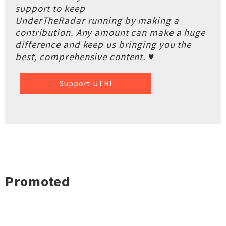
support to keep
UnderTheRadar running by making a
contribution. Any amount can make a huge
difference and keep us bringing you the
best, comprehensive content. ♥
Support UTR!
Promoted