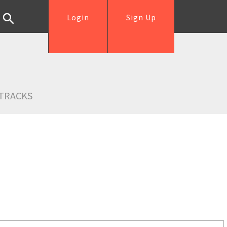
Login
Sign Up
TRACKS