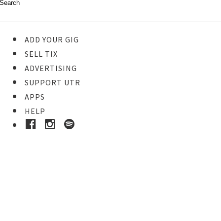
ADD YOUR GIG
SELL TIX
ADVERTISING
SUPPORT UTR
APPS
HELP