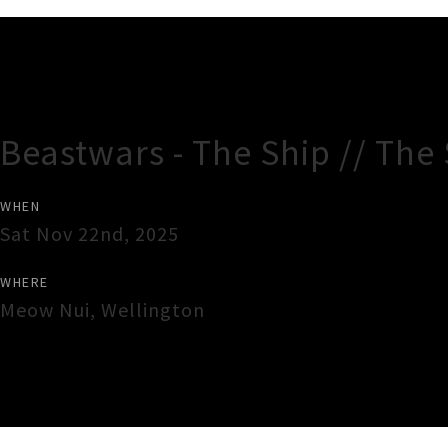
Gig Guide
Beastwars - The Ship // The
WHEN
Sat Nov 22nd, 2025
WHERE
Meow Nui
,
Wellington