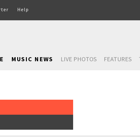
rter
Help
E
MUSIC NEWS
LIVE PHOTOS
FEATURES