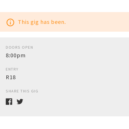
info_outline
This gig has been.
DOORS OPEN
8:00pm
ENTRY
R18
SHARE THIS GIG