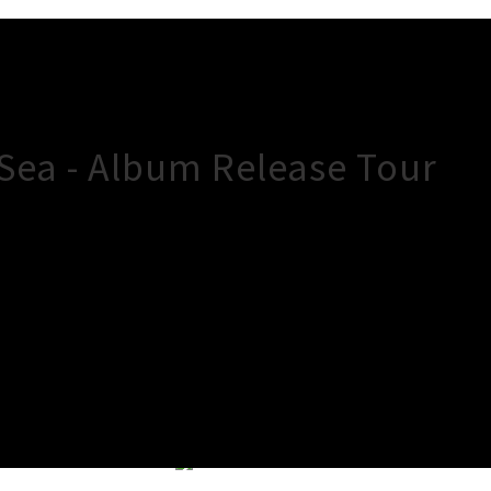
 Sea - Album Release Tour
×
Close