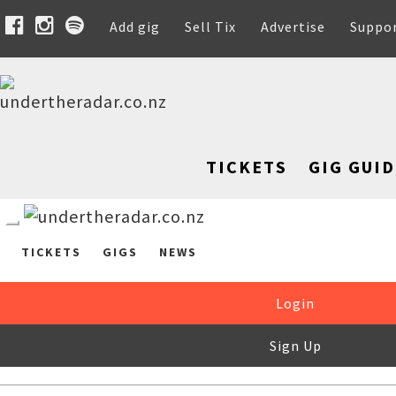
Add gig
Sell Tix
Advertise
Suppo
TICKETS
GIG GUID
TICKETS
GIGS
NEWS
Login
Sign Up