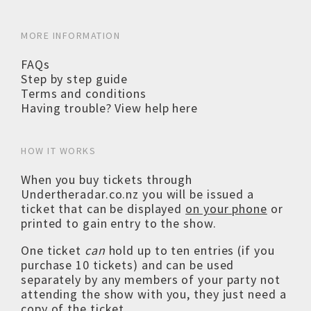
MORE INFORMATION
FAQs
Step by step guide
Terms and conditions
Having trouble? View help here
HOW IT WORKS
When you buy tickets through
Undertheradar.co.nz you will be issued a
ticket that can be displayed
on your phone
or
printed to gain entry to the show.
One ticket
can
hold up to ten entries (if you
purchase 10 tickets) and can be used
separately by any members of your party not
attending the show with you, they just need a
copy of the ticket.