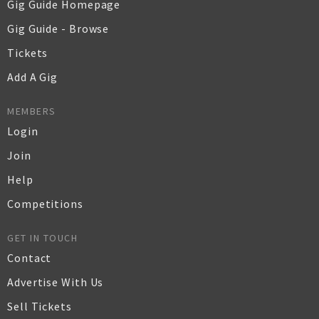
Gig Guide Homepage
Gig Guide - Browse
Tickets
Add A Gig
MEMBERS
Login
Join
Help
Competitions
GET IN TOUCH
Contact
Advertise With Us
Sell Tickets