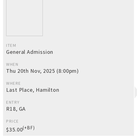
ITEM
General Admission
WHEN
Thu 20th Nov, 2025 (8:00pm)
WHERE
Last Place, Hamilton
ENTRY
R18, GA
PRICE
(+BF)
$35.00