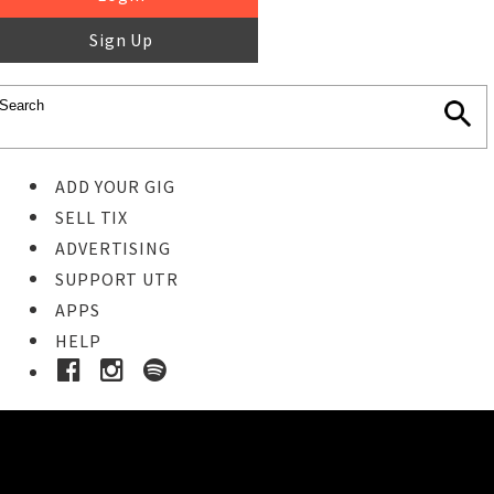
Sign Up
ADD YOUR GIG
SELL TIX
ADVERTISING
SUPPORT UTR
APPS
HELP
Buy Tickets
STEP 1