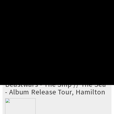
Pick your ticket
STEP 2
Confirm Order
STEP 3
Payment
STEP 4
Print/View Ticket
YOU'RE BUYING TICKETS TO
Beastwars - The Ship // The Sea
- Album Release Tour, Hamilton