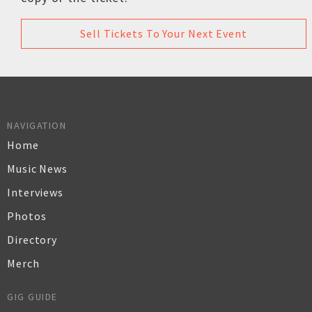
Sell Tickets To Your Next Event
NAVIGATION
Home
Music News
Interviews
Photos
Directory
Merch
GIG GUIDE