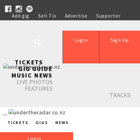
Add gig
Sell Tix
Advertise
Supporter
Help
Login
Sign Up
TICKETS
GIG GUIDE
MUSIC NEWS
LIVE PHOTOS
FEATURES
TRACKS
TICKETS
GIGS
NEWS
Login