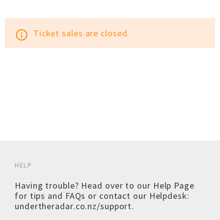
Ticket sales are closed.
info_outline
HELP
Having trouble? Head over to our
Help Page
for tips and FAQs or contact our Helpdesk:
undertheradar.co.nz/support
.