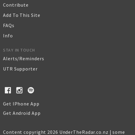
Contribute
Add To This Site
FAQs
Info
STAY IN TOUCH
Alerts/Reminders
UTR Supporter
Get IPhone App
Get Android App
Content copyright 2026 UnderTheRadar.co.nz | some