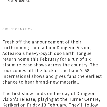
More alerts
GIG INFORMATION
Fresh off the announcement of their
forthcoming third album Dungeon Vision,
Aotearoa’s heavy-psych duo Earth Tongue
return home this February for a run of six
album release shows across the country. The
tour comes off the back of the band’s 58
international shows and gives fans the earliest
chance to hear brand-new material.
The first show lands on the day of Dungeon
Vision’s release, playing at the Turner Centre,
Kerikeri on Friday 13 February. They’ll follow