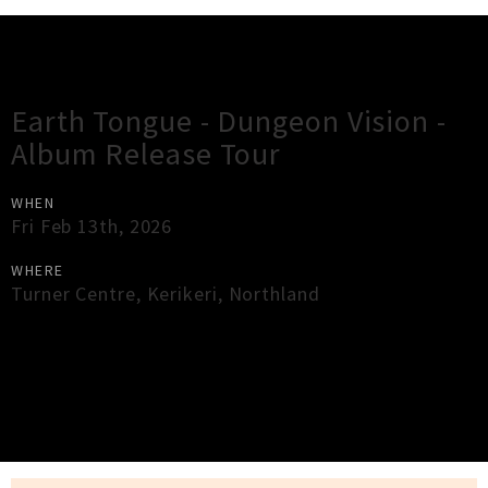
Gig Guide
Earth Tongue - Dungeon Vision -
Album Release Tour
WHEN
Fri Feb 13th, 2026
WHERE
Turner Centre
,
Kerikeri
,
Northland
×
Close
Close