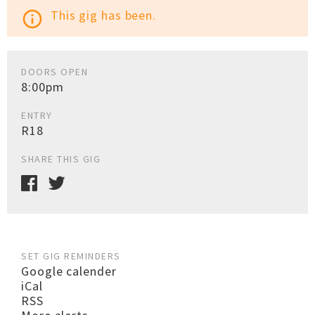
This gig has been.
info_outline
DOORS OPEN
8:00pm
ENTRY
R18
SHARE THIS GIG
SET GIG REMINDERS
Google calender
iCal
RSS