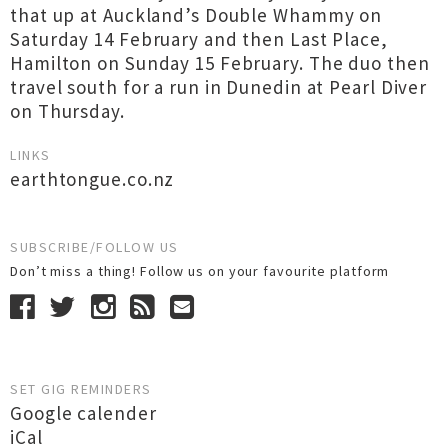
that up at Auckland’s Double Whammy on
Saturday 14 February and then Last Place,
Hamilton on Sunday 15 February. The duo then
travel south for a run in Dunedin at Pearl Diver
on Thursday.
LINKS
earthtongue.co.nz
SUBSCRIBE/FOLLOW US
Don’t miss a thing! Follow us on your favourite platform
SET GIG REMINDERS
Google calender
iCal