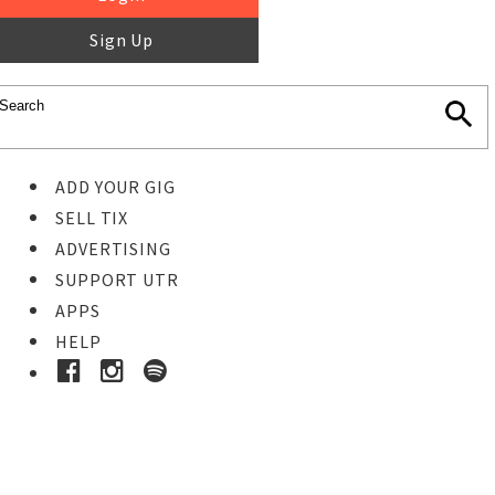
Sign Up
ADD YOUR GIG
SELL TIX
ADVERTISING
SUPPORT UTR
APPS
HELP