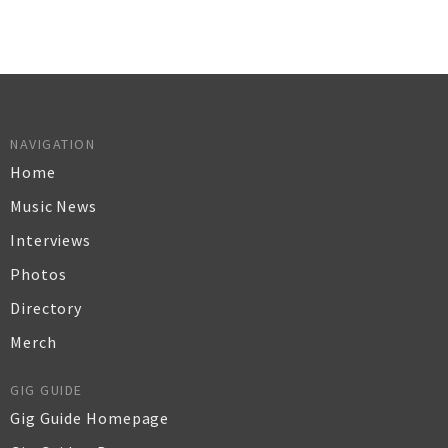
NAVIGATION
Home
Music News
Interviews
Photos
Directory
Merch
GIG GUIDE
Gig Guide Homepage