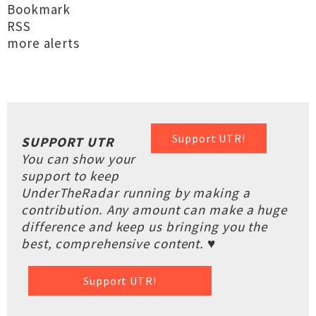
Bookmark
RSS
more alerts
Support UTR!
SUPPORT UTR
You can show your
support to keep
UnderTheRadar running by making a
contribution. Any amount can make a huge
difference and keep us bringing you the
best, comprehensive content. ♥
Support UTR!