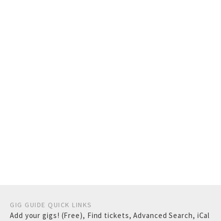
GIG GUIDE QUICK LINKS
Add your gigs! (Free)
,
Find tickets
,
Advanced Search
,
iCal