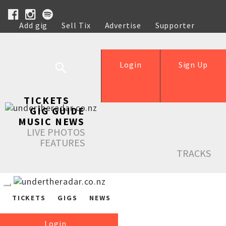
Add gig
Sell Tix
Advertise
Supporter
Help
Login
Sign Up
TICKETS
GIG GUIDE
MUSIC NEWS
LIVE PHOTOS
FEATURES
TRACKS
TICKETS
GIGS
NEWS
Login