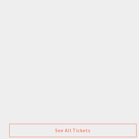
See All Tickets