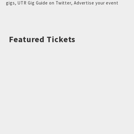
gigs
,
UTR Gig Guide on Twitter
,
Advertise your event
Featured Tickets