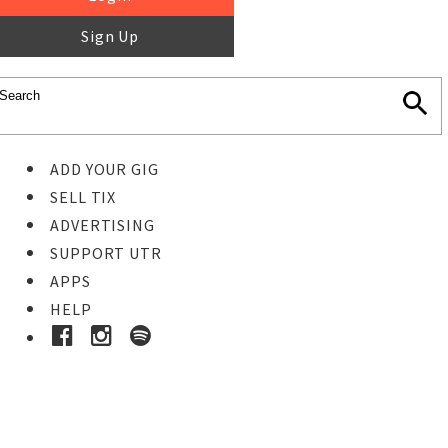
Sign Up
ADD YOUR GIG
SELL TIX
ADVERTISING
SUPPORT UTR
APPS
HELP