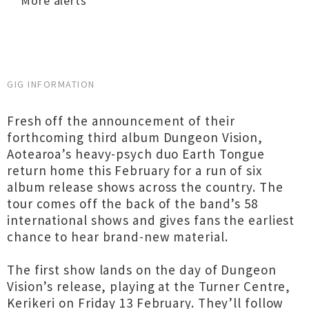
More alerts
GIG INFORMATION
Fresh off the announcement of their
forthcoming third album Dungeon Vision,
Aotearoa’s heavy-psych duo Earth Tongue
return home this February for a run of six
album release shows across the country. The
tour comes off the back of the band’s 58
international shows and gives fans the earliest
chance to hear brand-new material.
The first show lands on the day of Dungeon
Vision’s release, playing at the Turner Centre,
Kerikeri on Friday 13 February. They’ll follow