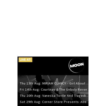
Thu 13th Aug: MIRIAM CLANCY - Girl About Town - 20YR TOUR
Fri 14th Aug: Courtnay & The Unholy Reverie - The Hellbent Tour - Wellington
Thu 20th Aug: Vanessa Tottle And Tragedies - Trip Hop Take Over
Sat 29th Aug: Corner Store Presents: Absolutely Positively Footwork