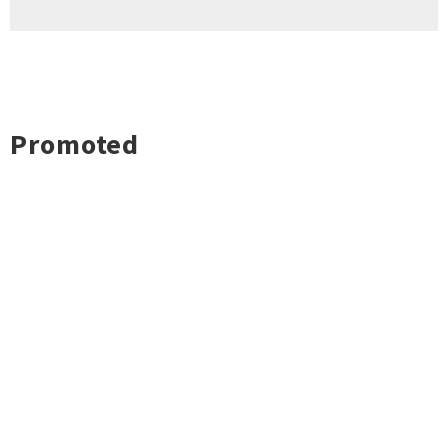
Promoted