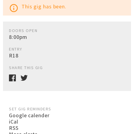
This gig has been.
info_outline
DOORS OPEN
8:00pm
ENTRY
R18
SHARE THIS GIG
SET GIG REMINDERS
Google calender
iCal
RSS