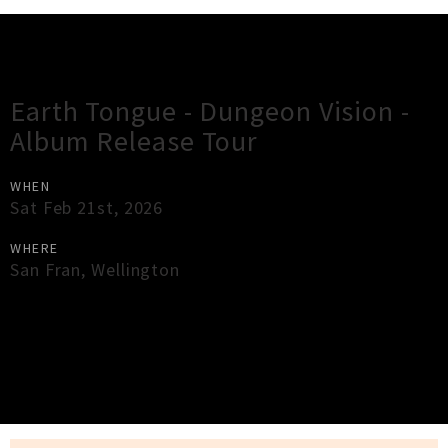
Gig Guide
Earth Tongue - Dungeon Vision -
Album Release Tour
WHEN
Sat Feb 21st, 2026
WHERE
San Fran
,
Wellington
×
Close
Close