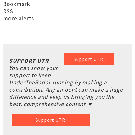
Bookmark
RSS
more alerts
Support UTR!
SUPPORT UTR
You can show your
support to keep
UnderTheRadar running by making a
contribution. Any amount can make a huge
difference and keep us bringing you the
best, comprehensive content. ♥
Support UTR!