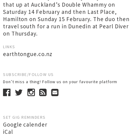
that up at Auckland’s Double Whammy on
Saturday 14 February and then Last Place,
Hamilton on Sunday 15 February. The duo then
travel south for a run in Dunedin at Pearl Diver
on Thursday.
LINKS
earthtongue.co.nz
SUBSCRIBE/FOLLOW US
Don’t miss a thing! Follow us on your favourite platform
SET GIG REMINDERS
Google calender
iCal