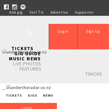
Add gig
Sell Tix
Advertise
Supporter
Help
Login
Sign Up
TICKETS
GIG GUIDE
MUSIC NEWS
LIVE PHOTOS
FEATURES
TRACKS
TICKETS
GIGS
NEWS
Login