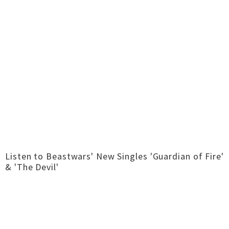
Listen to Beastwars' New Singles 'Guardian of Fire'
& 'The Devil'