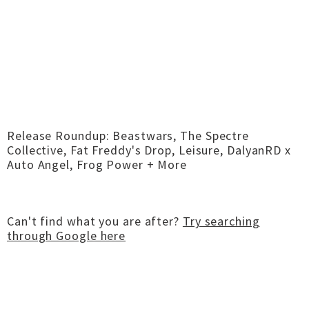
Release Roundup: Beastwars, The Spectre
Collective, Fat Freddy's Drop, Leisure, DalyanRD x
Auto Angel, Frog Power + More
Can't find what you are after?
Try searching
through Google here