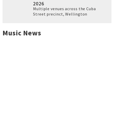
2026
Multiple venues across the Cuba
Street precinct
,
Wellington
Music News