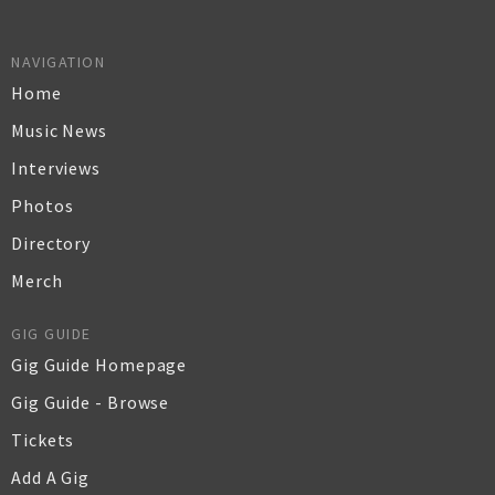
NAVIGATION
Home
Music News
Interviews
Photos
Directory
Merch
GIG GUIDE
Gig Guide Homepage
Gig Guide - Browse
Tickets
Add A Gig