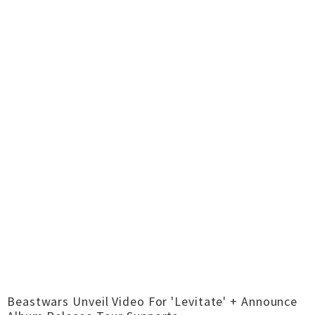
Beastwars Unveil Video For 'Levitate' + Announce