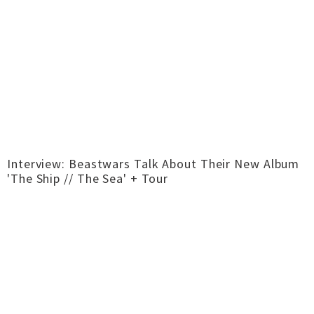
Interview: Beastwars Talk About Their New Album
'The Ship // The Sea' + Tour