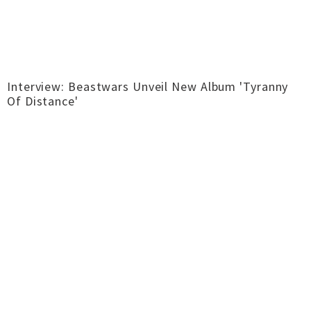
Interview: Beastwars Unveil New Album 'Tyranny
Of Distance'