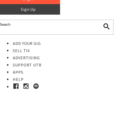
Sign Up
ADD YOUR GIG
SELL TIX
ADVERTISING
SUPPORT UTR
APPS
HELP