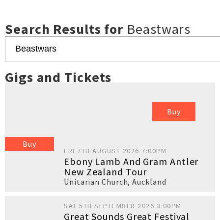
Search Results for
Beastwars
Gigs and Tickets
Buy
Buy
FRI 7TH AUGUST 2026 7:00PM
Ebony Lamb And Gram Antler
New Zealand Tour
Unitarian Church
,
Auckland
SAT 5TH SEPTEMBER 2026 3:00PM
Great Sounds Great Festival