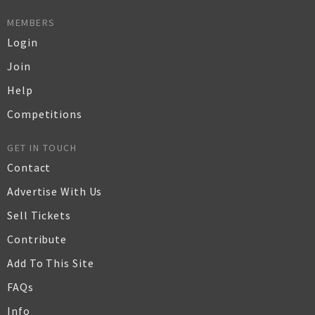
MEMBERS
Login
Join
Help
Competitions
GET IN TOUCH
Contact
Advertise With Us
Sell Tickets
Contribute
Add To This Site
FAQs
Info