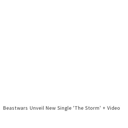
Beastwars Unveil New Single 'The Storm' + Video