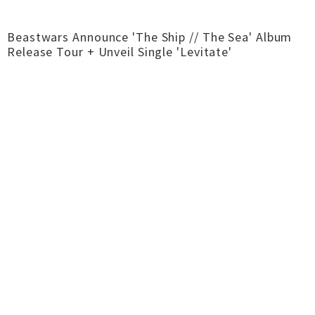
Beastwars Announce 'The Ship // The Sea' Album
Release Tour + Unveil Single 'Levitate'