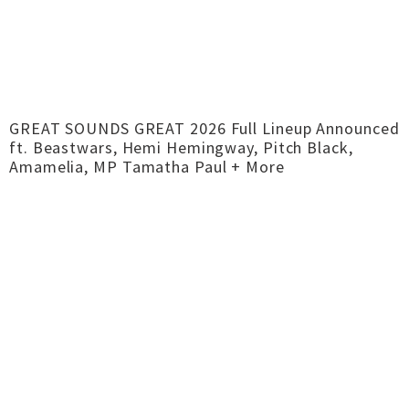
GREAT SOUNDS GREAT 2026 Full Lineup Announced
ft. Beastwars, Hemi Hemingway, Pitch Black,
Amamelia, MP Tamatha Paul + More