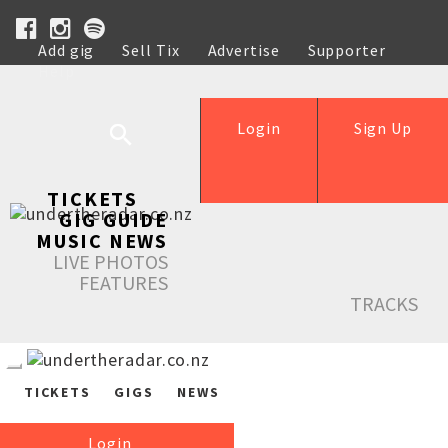
Add gig
Sell Tix
Advertise
Supporter
Help
Login
Sign Up
TICKETS
GIG GUIDE
MUSIC NEWS
LIVE PHOTOS
FEATURES
TRACKS
TICKETS
GIGS
NEWS
Login