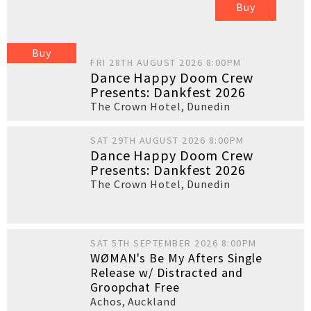
Buy
Buy
FRI 28TH AUGUST 2026 8:00PM
Dance Happy Doom Crew
Presents: Dankfest 2026
The Crown Hotel
,
Dunedin
SAT 29TH AUGUST 2026 8:00PM
Dance Happy Doom Crew
Presents: Dankfest 2026
The Crown Hotel
,
Dunedin
SAT 5TH SEPTEMBER 2026 8:00PM
WØMAN's Be My Afters Single
Release w/ Distracted and
Groopchat Free
Achos
,
Auckland