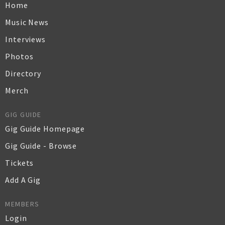
Home
Music News
Interviews
Photos
Directory
Merch
GIG GUIDE
Gig Guide Homepage
Gig Guide - Browse
Tickets
Add A Gig
MEMBERS
Login