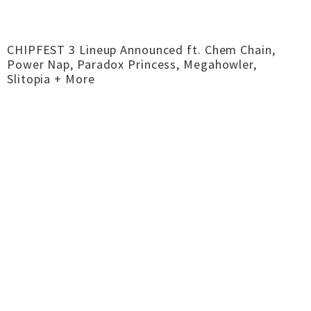
CHIPFEST 3 Lineup Announced ft. Chem Chain,
Power Nap, Paradox Princess, Megahowler,
Slitopia + More