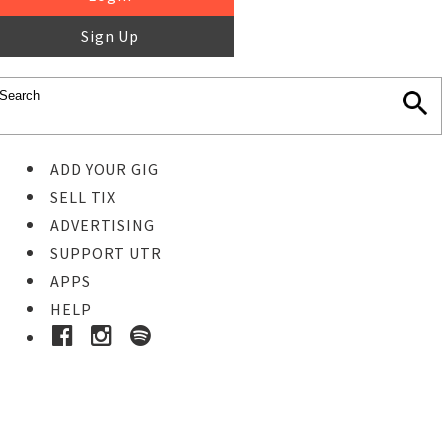
Sign Up
ADD YOUR GIG
SELL TIX
ADVERTISING
SUPPORT UTR
APPS
HELP