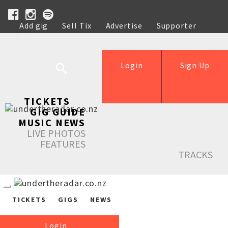
Add gig
Sell Tix
Advertise
Supporter
Help
Login
Sign Up
TICKETS
GIG GUIDE
MUSIC NEWS
LIVE PHOTOS
FEATURES
TRACKS
TICKETS
GIGS
NEWS
Login