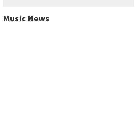
Music News