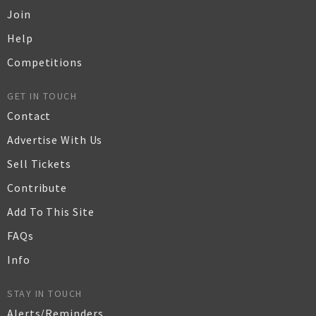
Join
Help
Competitions
GET IN TOUCH
Contact
Advertise With Us
Sell Tickets
Contribute
Add To This Site
FAQs
Info
STAY IN TOUCH
Alerts/Reminders