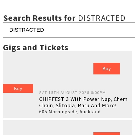
Search Results for
DISTRACTED
Gigs and Tickets
Buy
Buy
SAT 15TH AUGUST 2026 6:00PM
CHIPFEST 3 With Power Nap, Chem
Chain, Slitopia, Raru And More!
605 Morningside
,
Auckland