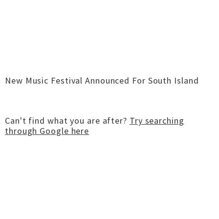
New Music Festival Announced For South Island
Can't find what you are after?
Try searching
through Google here