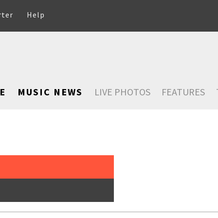
rter
Help
E
MUSIC NEWS
LIVE PHOTOS
FEATURES