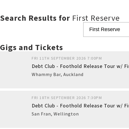
Search Results for
First Reserve
Gigs and Tickets
FRI 11TH SEPTEMBER 2026 7:00PM
Debt Club - Foothold Release Tour w/ F
Whammy Bar
,
Auckland
FRI 18TH SEPTEMBER 2026 7:30PM
Debt Club - Foothold Release Tour w/ Fi
Buy
San Fran
,
Wellington