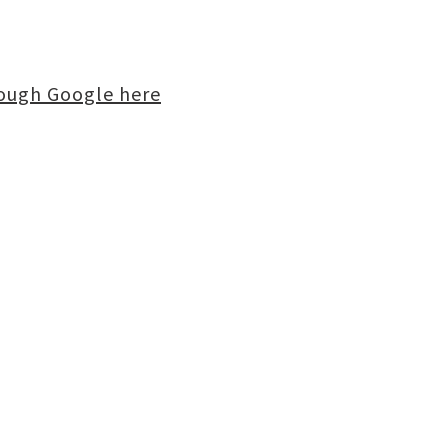
rough Google here