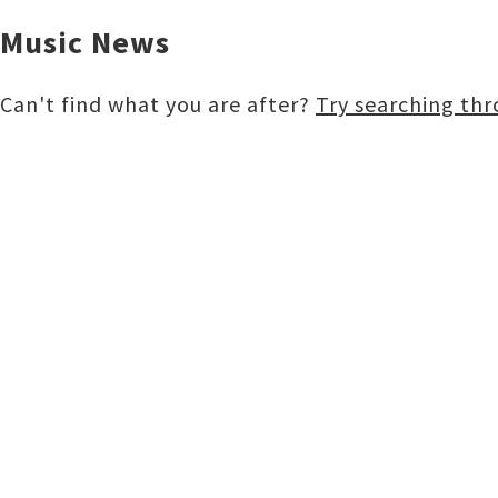
Music News
Can't find what you are after?
Try searching th