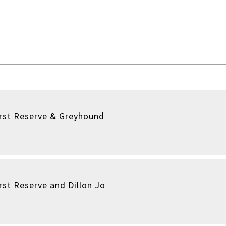
irst Reserve & Greyhound
rst Reserve and Dillon Jo