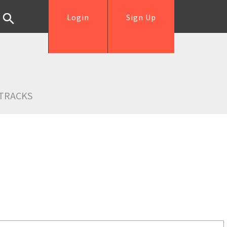
Login
Sign Up
TRACKS