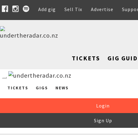
Add gig
Sell Tix
Advertise
Suppo
TICKETS
GIG GUID
TICKETS
GIGS
NEWS
Login
Sign Up