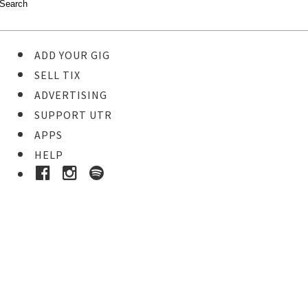
ADD YOUR GIG
SELL TIX
ADVERTISING
SUPPORT UTR
APPS
HELP