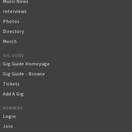
Music News
Interviews
Photos
Directory
Merch
GIG GUIDE
Gig Guide Homepage
Gig Guide - Browse
Tickets
Add A Gig
MEMBERS
Login
Join