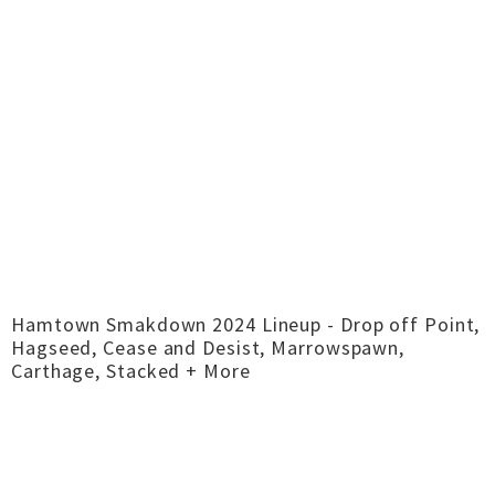
Hamtown Smakdown 2024 Lineup - Drop off Point,
Hagseed, Cease and Desist, Marrowspawn,
Carthage, Stacked + More