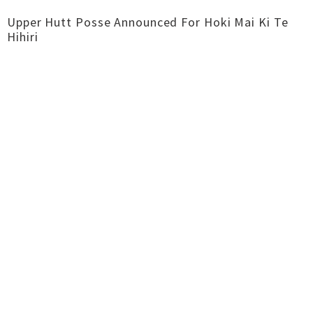
Upper Hutt Posse Announced For Hoki Mai Ki Te
Hihiri