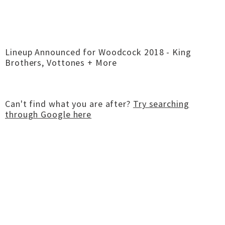
Lineup Announced for Woodcock 2018 - King
Brothers, Vottones + More
Can't find what you are after?
Try searching
through Google here