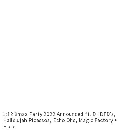
1:12 Xmas Party 2022 Announced ft. DHDFD’s,
Hallelujah Picassos, Echo Ohs, Magic Factory +
More