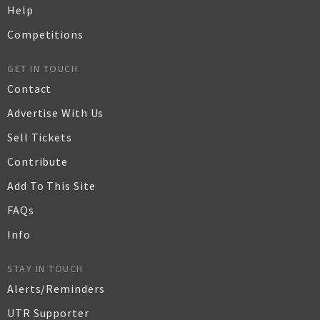
Help
Competitions
GET IN TOUCH
Contact
Advertise With Us
Sell Tickets
Contribute
Add To This Site
FAQs
Info
STAY IN TOUCH
Alerts/Reminders
UTR Supporter