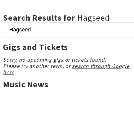
Search Results for
Hagseed
Gigs and Tickets
Sorry, no upcoming gigs or tickets found.
Please try another term, or
search through Google
here
Music News