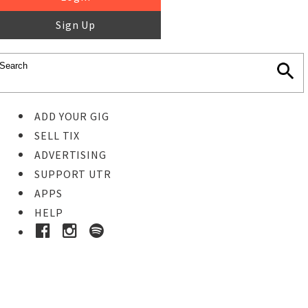
Sign Up
ADD YOUR GIG
SELL TIX
ADVERTISING
SUPPORT UTR
APPS
HELP