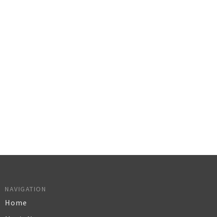
NAVIGATION
Home