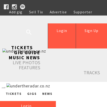
Add gig
Sell Tix
Advertise
Supporter
Help
Login
Sign Up
TICKETS
GIG GUIDE
MUSIC NEWS
LIVE PHOTOS
FEATURES
TRACKS
TICKETS
GIGS
NEWS
Login