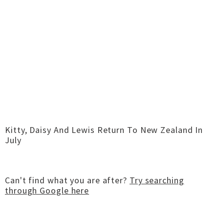
Kitty, Daisy And Lewis Return To New Zealand In
July
Can't find what you are after?
Try searching
through Google here