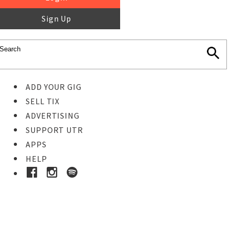
Sign Up
ADD YOUR GIG
SELL TIX
ADVERTISING
SUPPORT UTR
APPS
HELP