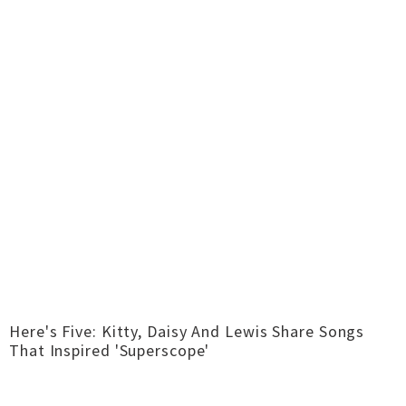
Here's Five: Kitty, Daisy And Lewis Share Songs
That Inspired 'Superscope'