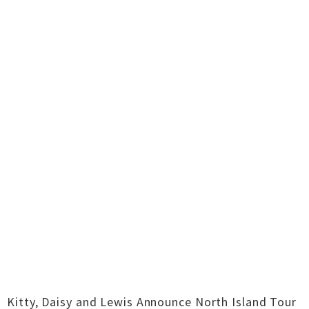
Kitty, Daisy and Lewis Announce North Island Tour