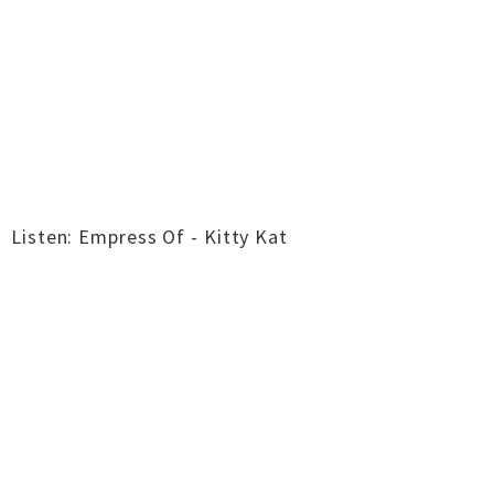
Listen: Empress Of - Kitty Kat