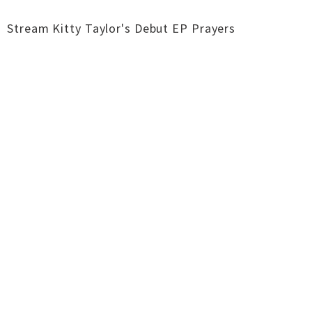
Stream Kitty Taylor's Debut EP Prayers