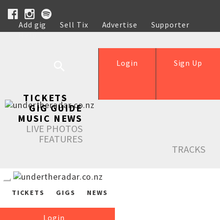
Add gig
Sell Tix
Advertise
Supporter
Help
Login
Sign Up
TICKETS
GIG GUIDE
MUSIC NEWS
LIVE PHOTOS
FEATURES
TRACKS
TICKETS
GIGS
NEWS
Login