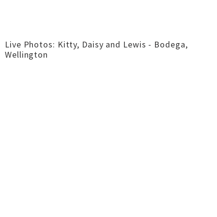
Live Photos: Kitty, Daisy and Lewis - Bodega,
Wellington