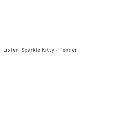
Listen: Sparkle Kitty - Tender