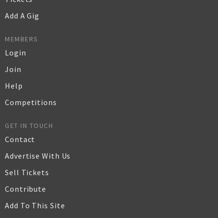
Add A Gig
MEMBERS
Login
Join
Help
Competitions
GET IN TOUCH
Contact
Advertise With Us
Sell Tickets
Contribute
Add To This Site