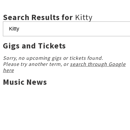
Search Results for
Kitty
Gigs and Tickets
Sorry, no upcoming gigs or tickets found.
Please try another term, or
search through Google
here
Music News