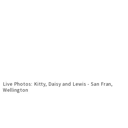
Live Photos: Kitty, Daisy and Lewis - San Fran,
Wellington