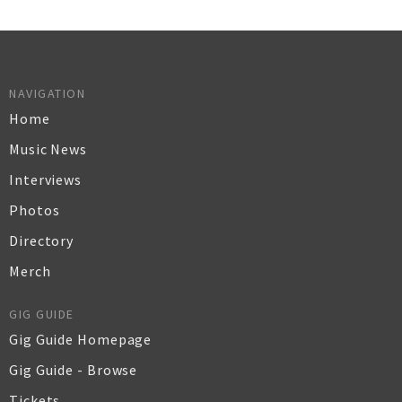
NAVIGATION
Home
Music News
Interviews
Photos
Directory
Merch
GIG GUIDE
Gig Guide Homepage
Gig Guide - Browse
Tickets