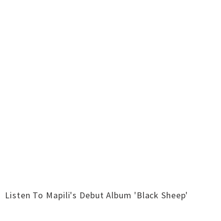
Listen To Mapili's Debut Album 'Black Sheep'