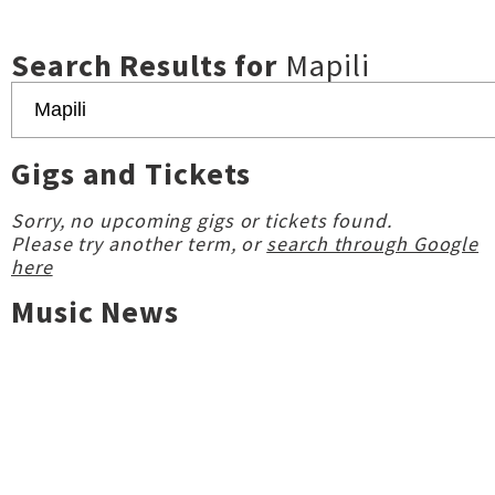
Search Results for
Mapili
Gigs and Tickets
Sorry, no upcoming gigs or tickets found.
Please try another term, or
search through Google
here
Music News