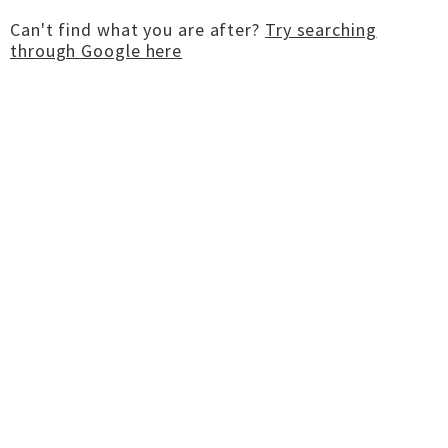
Can't find what you are after?
Try searching
through Google here