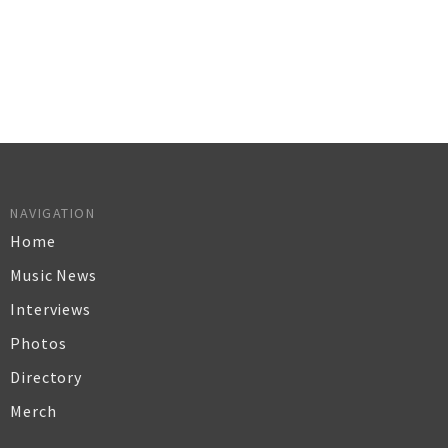
NAVIGATION
Home
Music News
Interviews
Photos
Directory
Merch