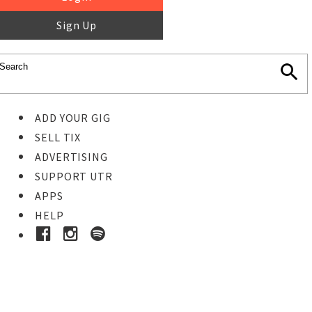
Sign Up
ADD YOUR GIG
SELL TIX
ADVERTISING
SUPPORT UTR
APPS
HELP