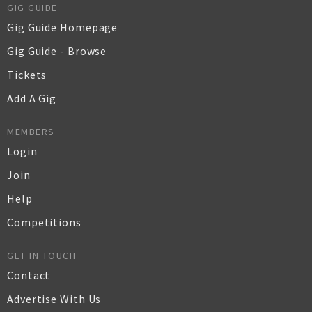
GIG GUIDE
Gig Guide Homepage
Gig Guide - Browse
Tickets
Add A Gig
MEMBERS
Login
Join
Help
Competitions
GET IN TOUCH
Contact
Advertise With Us