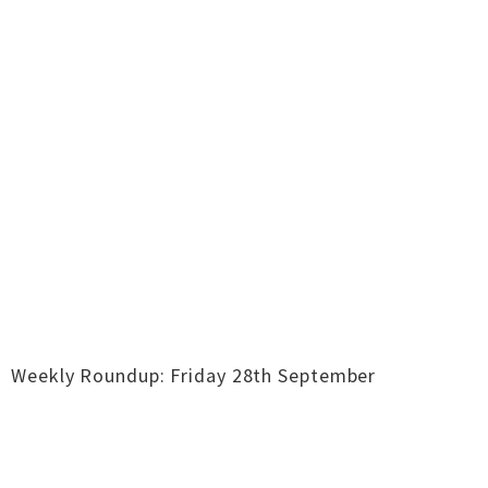
Weekly Roundup: Friday 28th September