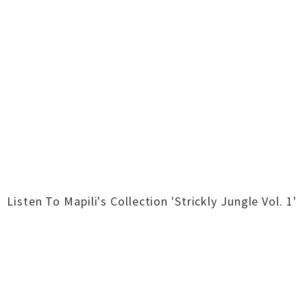
Listen To Mapili's Collection 'Strickly Jungle Vol. 1'