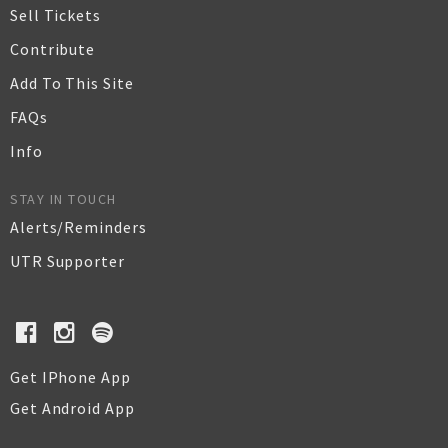
Sell Tickets
Contribute
Add To This Site
FAQs
Info
STAY IN TOUCH
Alerts/Reminders
UTR Supporter
Get IPhone App
Get Android App