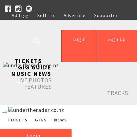
Add gig
Sell Tix
Advertise
Supporter
Help
Login
Sign Up
TICKETS
GIG GUIDE
MUSIC NEWS
LIVE PHOTOS
FEATURES
TRACKS
TICKETS
GIGS
NEWS
Login