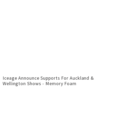
Iceage Announce Supports For Auckland &
Wellington Shows - Memory Foam