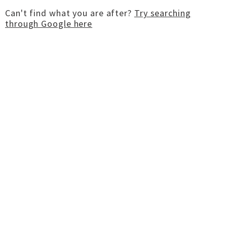
Can't find what you are after?
Try searching
through Google here