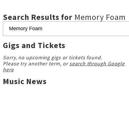
Search Results for
Memory Foam
Gigs and Tickets
Sorry, no upcoming gigs or tickets found.
Please try another term, or
search through Google
here
Music News