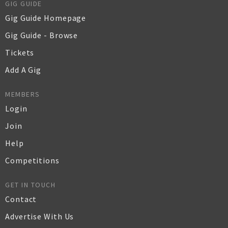
GIG GUIDE
Gig Guide Homepage
Gig Guide - Browse
Tickets
Add A Gig
MEMBERS
Login
Join
Help
Competitions
GET IN TOUCH
Contact
Advertise With Us