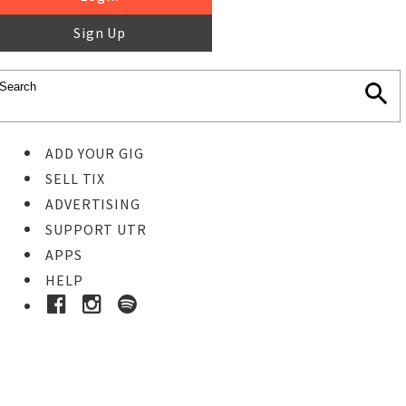
Sign Up
ADD YOUR GIG
SELL TIX
ADVERTISING
SUPPORT UTR
APPS
HELP