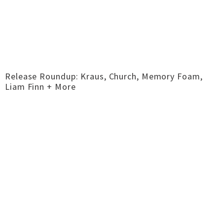
Release Roundup: Kraus, Church, Memory Foam,
Liam Finn + More