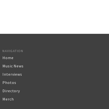
NAVIGATION
Home
Music News
Interviews
Photos
Directory
Merch