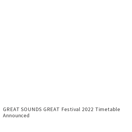
GREAT SOUNDS GREAT Festival 2022 Timetable
Announced