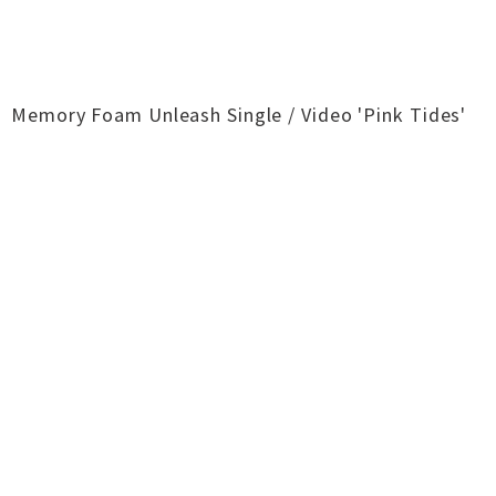
Memory Foam Unleash Single / Video 'Pink Tides'