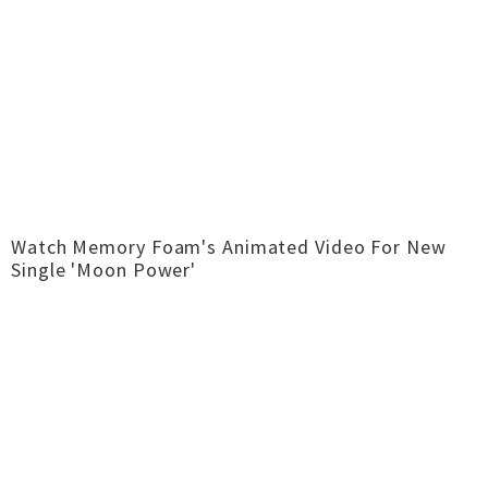
Watch Memory Foam's Animated Video For New
Single 'Moon Power'