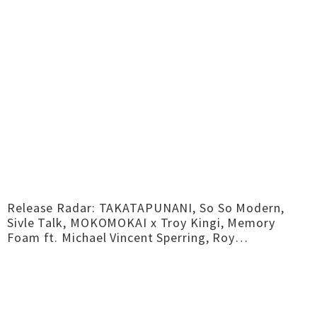
Release Radar: TAKATAPUNANI, So So Modern,
Sivle Talk, MOKOMOKAI x Troy Kingi, Memory
Foam ft. Michael Vincent Sperring, Roy
Montgomery + More