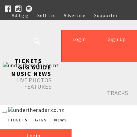
Add gig
Sell Tix
Advertise
Supporter
Help
Login
Sign Up
TICKETS
GIG GUIDE
MUSIC NEWS
LIVE PHOTOS
FEATURES
TRACKS
TICKETS
GIGS
NEWS
Login