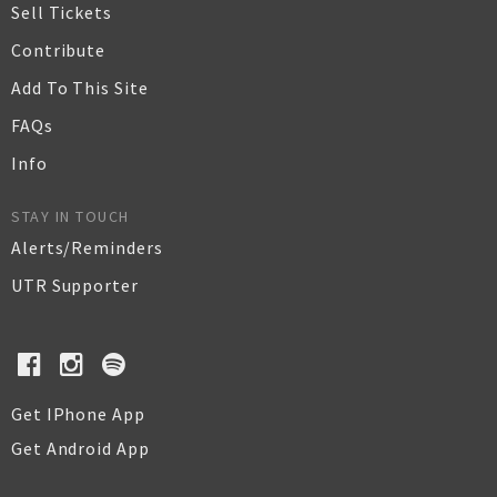
Sell Tickets
Contribute
Add To This Site
FAQs
Info
STAY IN TOUCH
Alerts/Reminders
UTR Supporter
Get IPhone App
Get Android App