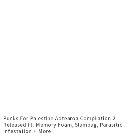
Punks For Palestine Aotearoa Compilation 2
Released ft. Memory Foam, Slumbug, Parasitic
Infestation + More