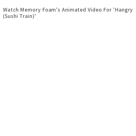
Watch Memory Foam's Animated Video For 'Hangry
(Sushi Train)'