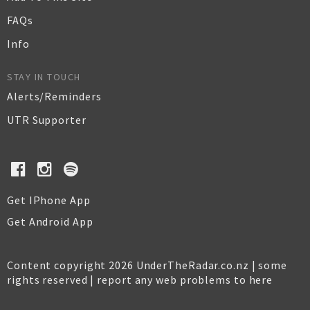
FAQs
Info
STAY IN TOUCH
Alerts/Reminders
UTR Supporter
Get IPhone App
Get Android App
Content copyright 2026 UnderTheRadar.co.nz | some
rights reserved |
report any web problems to here