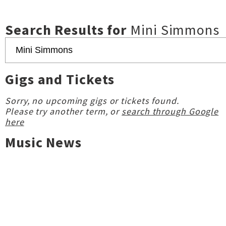
Search Results for
Mini Simmons
Gigs and Tickets
Sorry, no upcoming gigs or tickets found.
Please try another term, or
search through Google
here
Music News