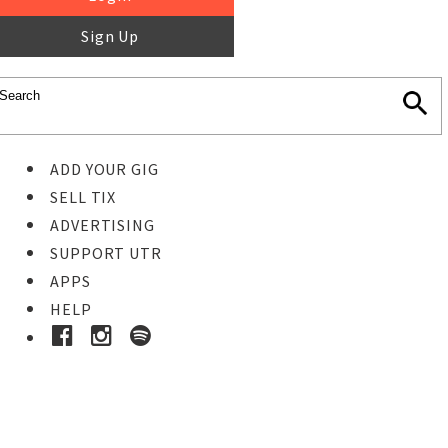
Sign Up
ADD YOUR GIG
SELL TIX
ADVERTISING
SUPPORT UTR
APPS
HELP