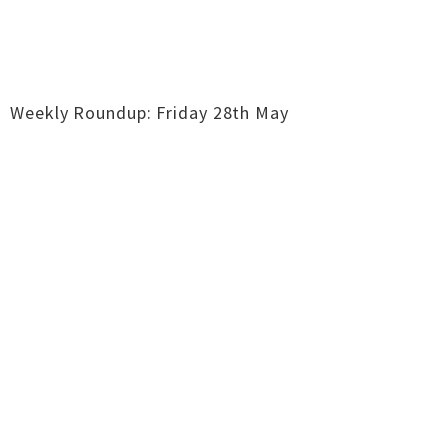
Weekly Roundup: Friday 28th May