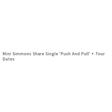
Mini Simmons Share Single 'Push And Pull' + Tour
Dates