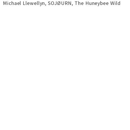
Michael Llewellyn, SOJØURN, The Huneybee Wild