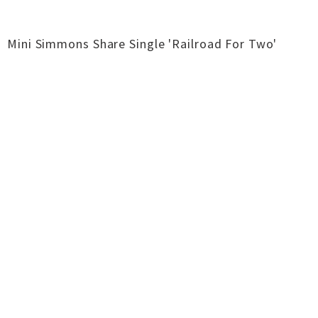
Mini Simmons Share Single 'Railroad For Two'