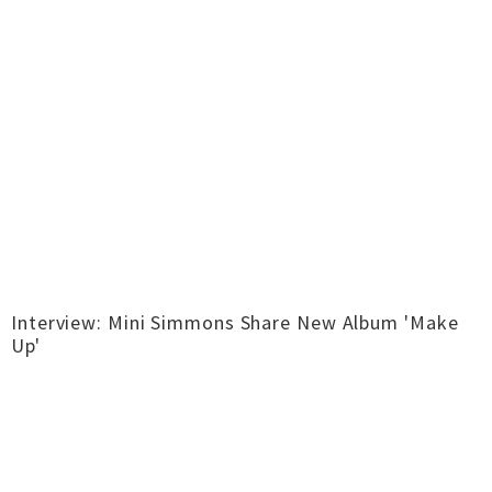
Interview: Mini Simmons Share New Album 'Make
Up'