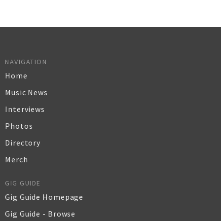
NAVIGATION
Home
Music News
Interviews
Photos
Directory
Merch
GIG GUIDE
Gig Guide Homepage
Gig Guide - Browse