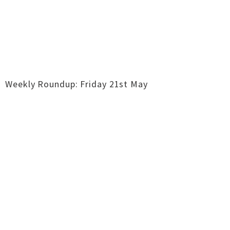
Weekly Roundup: Friday 21st May