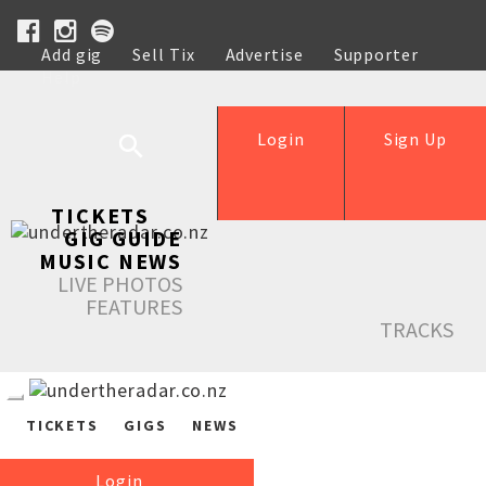
Add gig
Sell Tix
Advertise
Supporter
Help
Login
Sign Up
TICKETS
GIG GUIDE
MUSIC NEWS
LIVE PHOTOS
FEATURES
TRACKS
TICKETS
GIGS
NEWS
Login