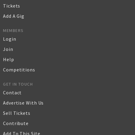
Tickets
Add A Gig
MEMBERS
Login
Join
Help
Competitions
GET IN TOUCH
Contact
Advertise With Us
Sell Tickets
Contribute
Add To This Site