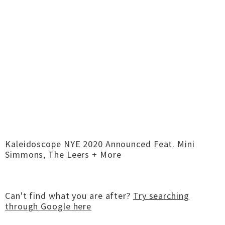
Kaleidoscope NYE 2020 Announced Feat. Mini
Simmons, The Leers + More
Can't find what you are after?
Try searching
through Google here