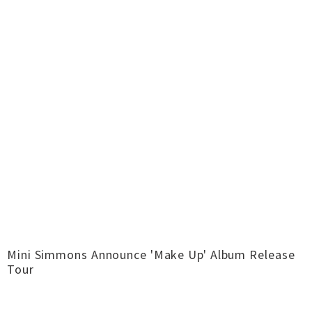
Mini Simmons Announce 'Make Up' Album Release
Tour