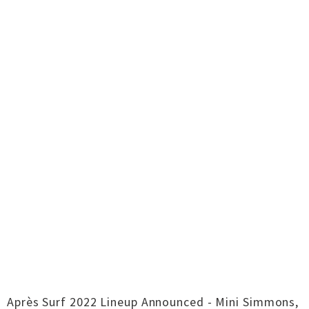
Après Surf 2022 Lineup Announced - Mini Simmons,