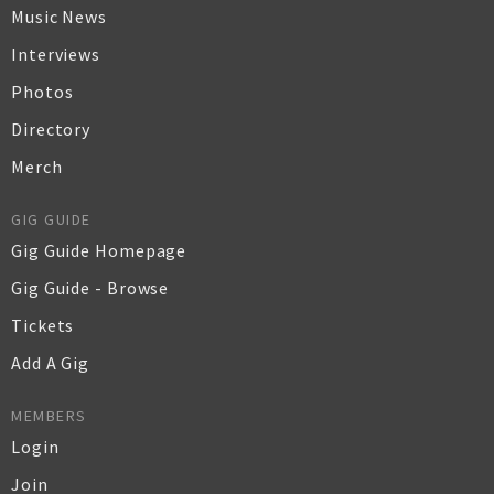
Music News
Interviews
Photos
Directory
Merch
GIG GUIDE
Gig Guide Homepage
Gig Guide - Browse
Tickets
Add A Gig
MEMBERS
Login
Join