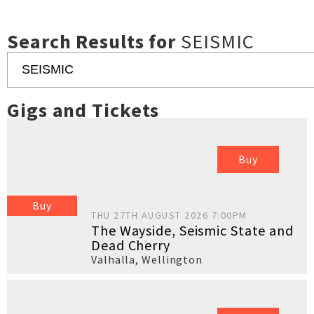
Search Results for
SEISMIC
Gigs and Tickets
Buy
Buy
THU 27TH AUGUST 2026 7:00PM
The Wayside, Seismic State and
Dead Cherry
Valhalla
,
Wellington