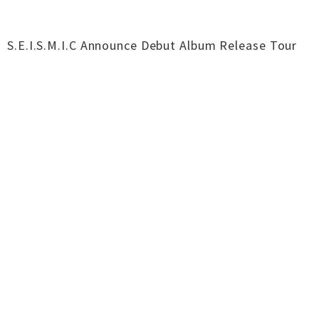
S.E.I.S.M.I.C Announce Debut Album Release Tour