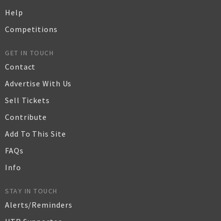
Help
Competitions
GET IN TOUCH
Contact
Advertise With Us
Sell Tickets
Contribute
Add To This Site
FAQs
Info
STAY IN TOUCH
Alerts/Reminders