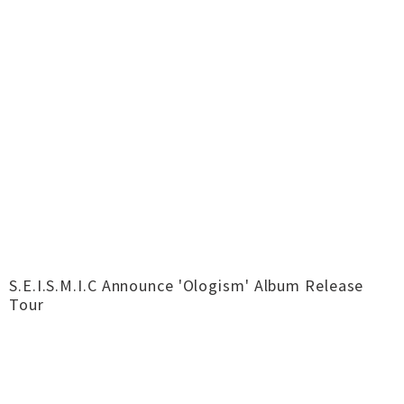
S.E.I.S.M.I.C Announce 'Ologism' Album Release
Tour