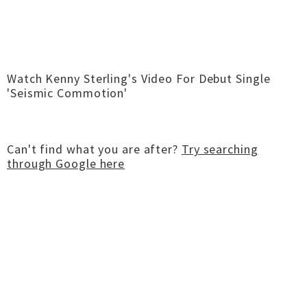
Watch Kenny Sterling's Video For Debut Single
'Seismic Commotion'
Can't find what you are after?
Try searching
through Google here