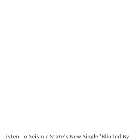
Listen To Seismic State's New Single 'Blinded By