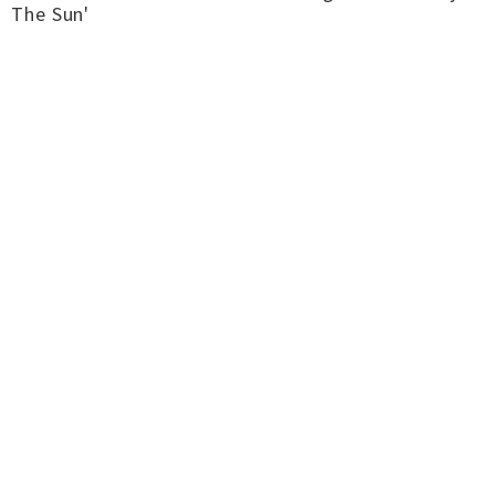
The Sun'