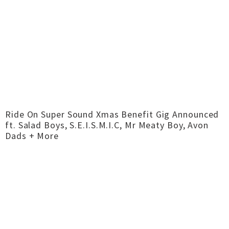
Ride On Super Sound Xmas Benefit Gig Announced
ft. Salad Boys, S.E.I.S.M.I.C, Mr Meaty Boy, Avon
Dads + More