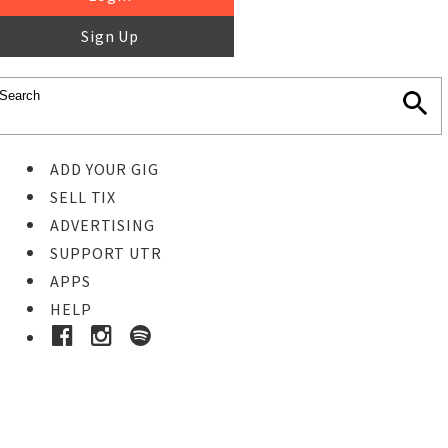
Sign Up
ADD YOUR GIG
SELL TIX
ADVERTISING
SUPPORT UTR
APPS
HELP