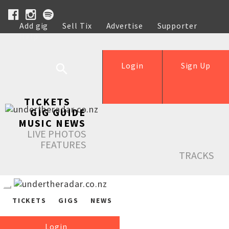
Add gig
Sell Tix
Advertise
Supporter
Help
Login
Sign Up
TICKETS
GIG GUIDE
MUSIC NEWS
LIVE PHOTOS
FEATURES
TRACKS
TICKETS
GIGS
NEWS
Login