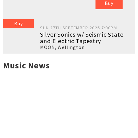
Buy
Buy
SUN 27TH SEPTEMBER 2026 7:00PM
Silver Sonics w/ Seismic State
and Electric Tapestry
MOON
,
Wellington
Music News