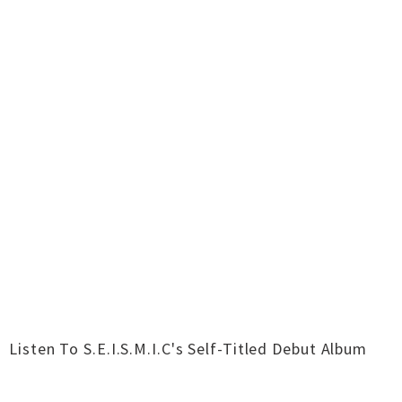
Listen To S​.​E​.​I​.​S​.​M​.​I​.​C's Self-Titled Debut Album