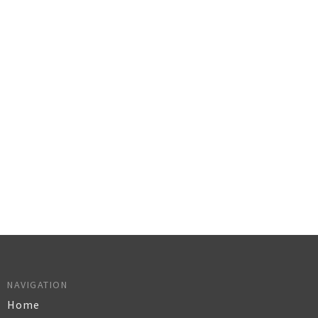
NAVIGATION
Home