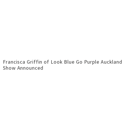
Francisca Griffin of Look Blue Go Purple Auckland
Show Announced