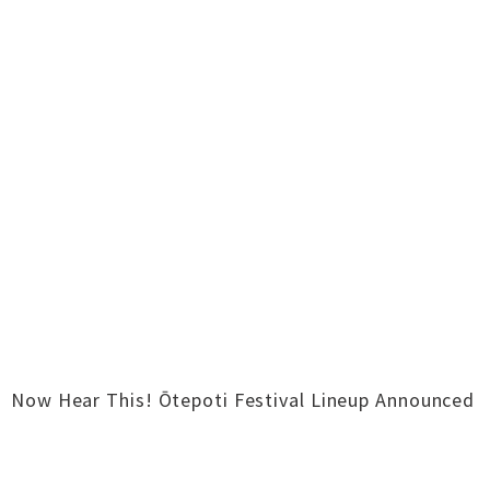
Now Hear This! Ōtepoti Festival Lineup Announced