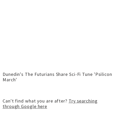
Dunedin's The Futurians Share Sci-Fi Tune 'Psilicon
March'
Can't find what you are after?
Try searching
through Google here