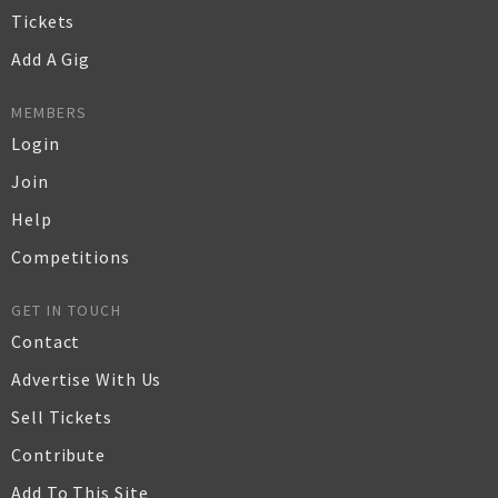
Tickets
Add A Gig
MEMBERS
Login
Join
Help
Competitions
GET IN TOUCH
Contact
Advertise With Us
Sell Tickets
Contribute
Add To This Site