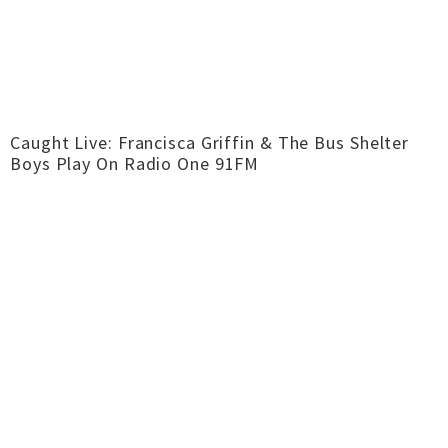
Caught Live: Francisca Griffin & The Bus Shelter
Boys Play On Radio One 91FM