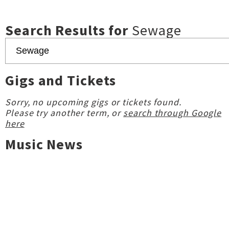
Search Results for
Sewage
Gigs and Tickets
Sorry, no upcoming gigs or tickets found.
Please try another term, or
search through Google
here
Music News