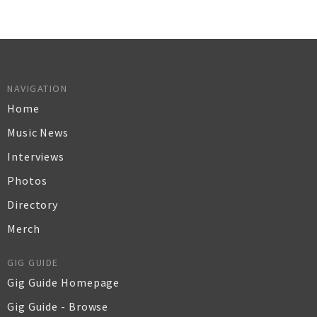
NAVIGATION
Home
Music News
Interviews
Photos
Directory
Merch
GIG GUIDE
Gig Guide Homepage
Gig Guide - Browse