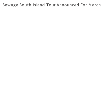
Sewage South Island Tour Announced For March