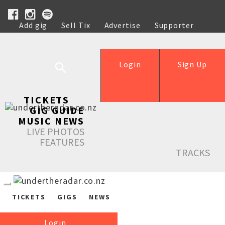
Add gig
Sell Tix
Advertise
Supporter
Help
Login
Sign Up
TICKETS
GIG GUIDE
MUSIC NEWS
LIVE PHOTOS
FEATURES
TRACKS
TICKETS
GIGS
NEWS
Login