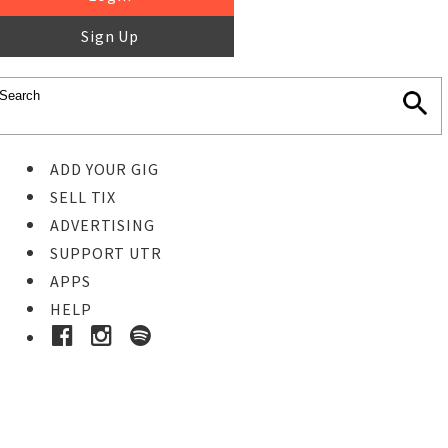
Sign Up
ADD YOUR GIG
SELL TIX
ADVERTISING
SUPPORT UTR
APPS
HELP