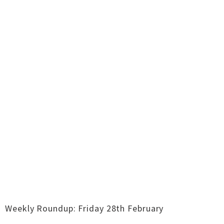
Weekly Roundup: Friday 28th February