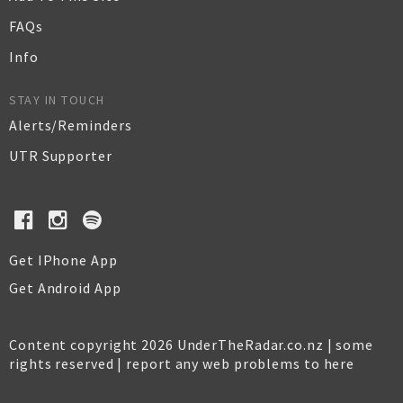
FAQs
Info
STAY IN TOUCH
Alerts/Reminders
UTR Supporter
Get IPhone App
Get Android App
Content copyright 2026 UnderTheRadar.co.nz | some
rights reserved |
report any web problems to here