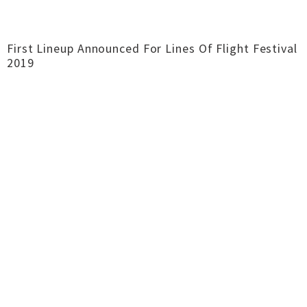
First Lineup Announced For Lines Of Flight Festival
2019