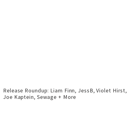
Release Roundup: Liam Finn, JessB, Violet Hirst,
Joe Kaptein, Sewage + More