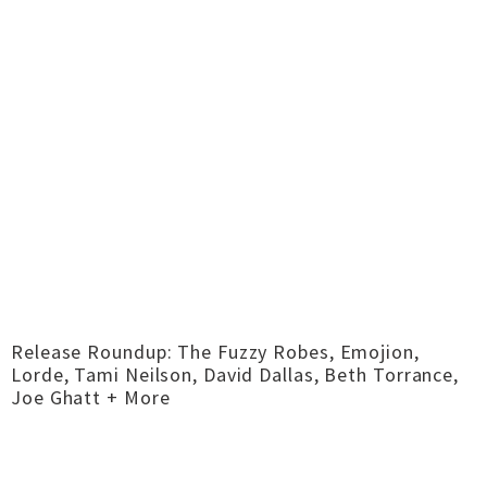
Release Roundup: The Fuzzy Robes, Emojion,
Lorde, Tami Neilson, David Dallas, Beth Torrance,
Joe Ghatt + More