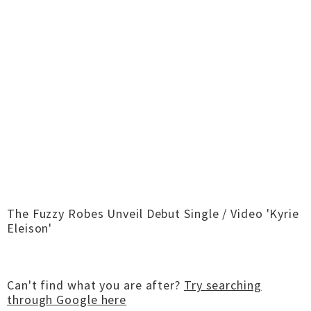
The Fuzzy Robes Unveil Debut Single / Video 'Kyrie
Eleison'
Can't find what you are after?
Try searching
through Google here