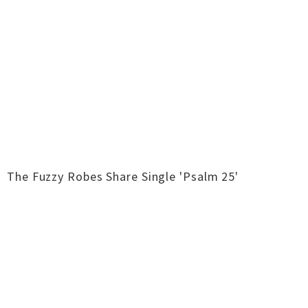
The Fuzzy Robes Share Single 'Psalm 25'