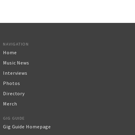
NAVIGATION
Home
Music News
Interviews
Photos
Directory
Merch
GIG GUIDE
Gig Guide Homepage