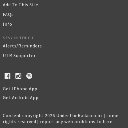
Add To This Site
FAQs
Info
STAY IN TOUCH
Alerts/Reminders
UTR Supporter
Get IPhone App
Get Android App
Content copyright 2026 UnderTheRadar.co.nz | some
rights reserved |
report any web problems to here