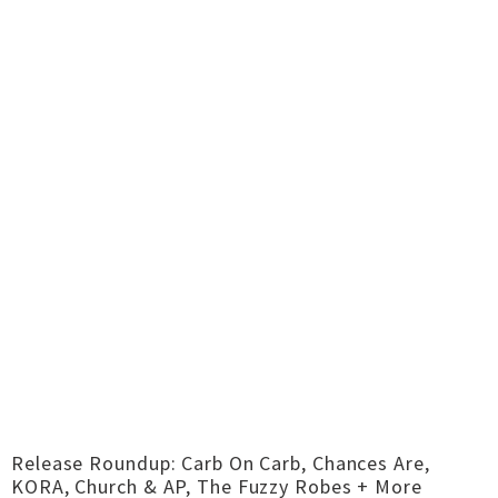
Release Roundup: Carb On Carb, Chances Are,
KORA, Church & AP, The Fuzzy Robes + More