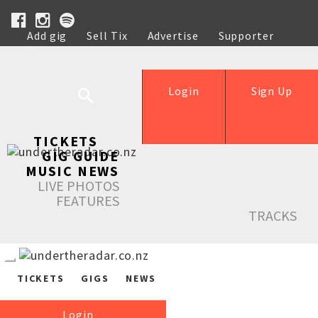
Add gig
Sell Tix
Advertise
Supporter
Help
Login
Sign Up
TICKETS
GIG GUIDE
MUSIC NEWS
LIVE PHOTOS
FEATURES
TRACKS
TICKETS
GIGS
NEWS
Login