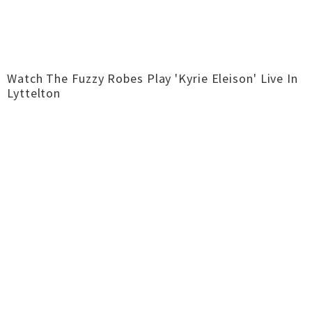
Watch The Fuzzy Robes Play 'Kyrie Eleison' Live In
Lyttelton