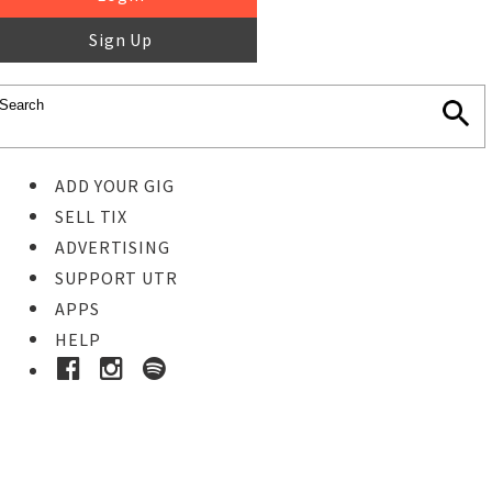
Sign Up
ADD YOUR GIG
SELL TIX
ADVERTISING
SUPPORT UTR
APPS
HELP