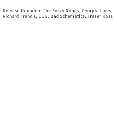
Release Roundup: The Fuzzy Robes, Georgia Lines,
Richard Francis, EUG, Bad Schematics, Fraser Ross