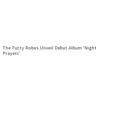
The Fuzzy Robes Unveil Debut Album 'Night
Prayers'