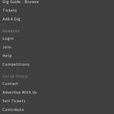
Gig Guide - Browse
Tickets
Add A Gig
MEMBERS
Login
Join
Help
Competitions
GET IN TOUCH
Contact
Advertise With Us
Sell Tickets
Contribute