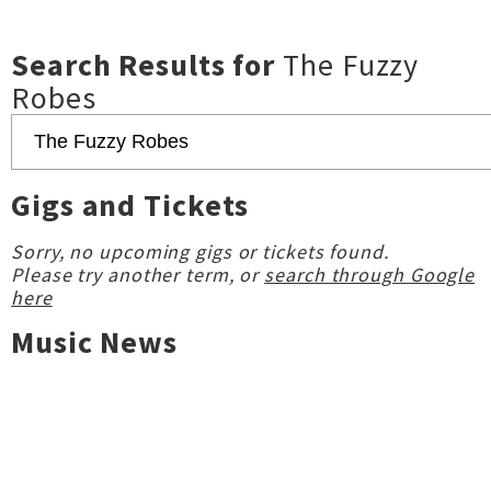
Search Results for
The Fuzzy
Robes
Gigs and Tickets
Sorry, no upcoming gigs or tickets found.
Please try another term, or
search through Google
here
Music News