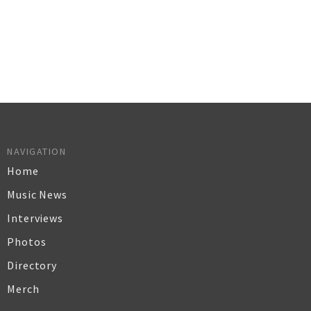
NAVIGATION
Home
Music News
Interviews
Photos
Directory
Merch