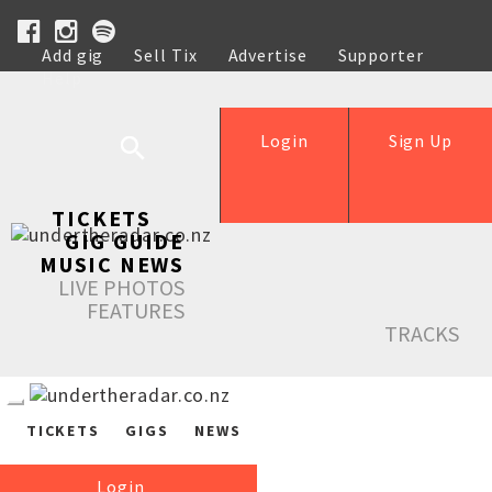
Add gig
Sell Tix
Advertise
Supporter
Help
Login
Sign Up
TICKETS
GIG GUIDE
MUSIC NEWS
LIVE PHOTOS
FEATURES
TRACKS
TICKETS
GIGS
NEWS
Login