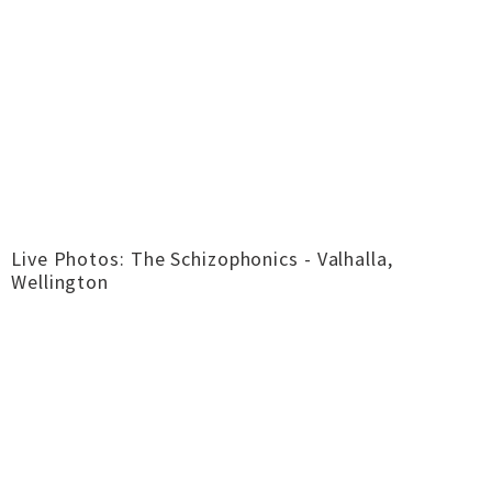
Live Photos: The Schizophonics - Valhalla,
Wellington