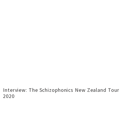
Interview: The Schizophonics New Zealand Tour
2020