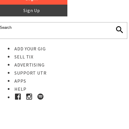
Sign Up
ADD YOUR GIG
SELL TIX
ADVERTISING
SUPPORT UTR
APPS
HELP