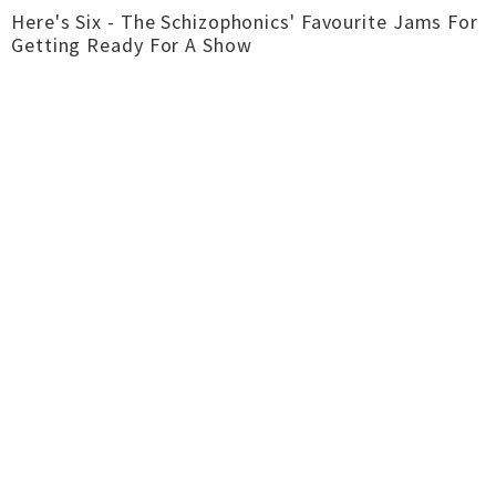
Here's Six - The Schizophonics' Favourite Jams For
Getting Ready For A Show