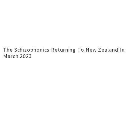
The Schizophonics Returning To New Zealand In
March 2023