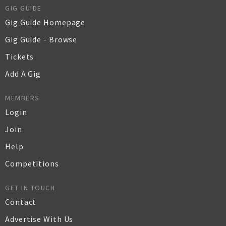
GIG GUIDE
Gig Guide Homepage
Gig Guide - Browse
Tickets
Add A Gig
MEMBERS
Login
Join
Help
Competitions
GET IN TOUCH
Contact
Advertise With Us