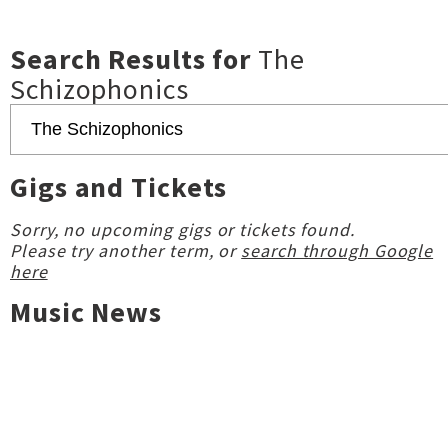
Search Results for
The
Schizophonics
Gigs and Tickets
Sorry, no upcoming gigs or tickets found.
Please try another term, or
search through Google
here
Music News