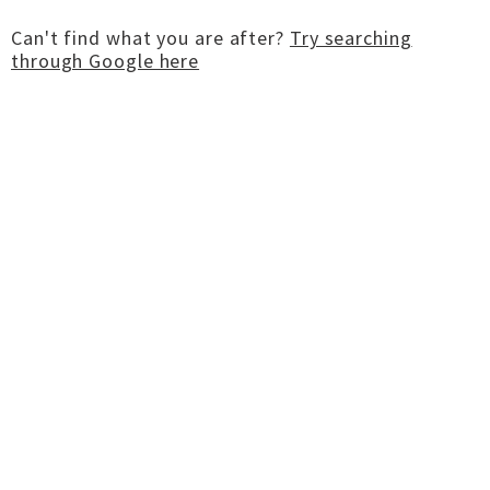
Can't find what you are after?
Try searching
through Google here