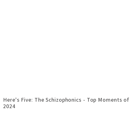
Here's Five: The Schizophonics - Top Moments of
2024