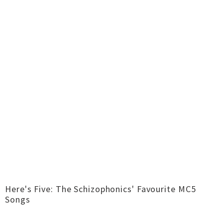
Here's Five: The Schizophonics' Favourite MC5
Songs