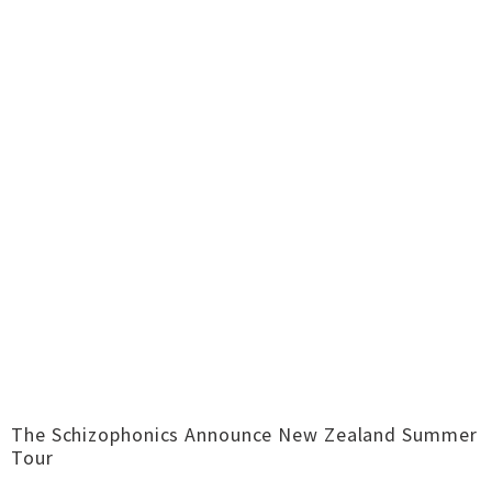
The Schizophonics Announce New Zealand Summer
Tour