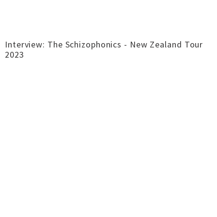
Interview: The Schizophonics - New Zealand Tour
2023