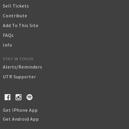
Sell Tickets
Contribute
Add To This Site
FAQs
Info
STAY IN TOUCH
Alerts/Reminders
UTR Supporter
Get IPhone App
Get Android App