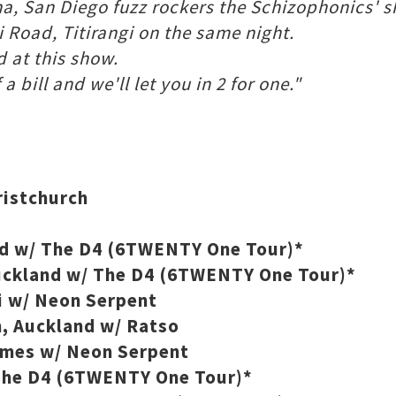
ha, San Diego fuzz rockers the Schizophonics' 
 Road, Titirangi on the same night.
d at this show.
 bill and we'll let you in 2 for one."
ristchurch
and w/ The D4 (6TWENTY One Tour)*
uckland w/ The D4 (6TWENTY One Tour)*
 w/ Neon Serpent
 Auckland w/ Ratso
ames w/ Neon Serpent
 The D4 (6TWENTY One Tour)*