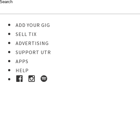
ADD YOUR GIG
SELL TIX
ADVERTISING
SUPPORT UTR
APPS
HELP