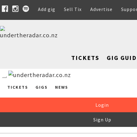
Add gig
Sell Tix
Advertise
Suppo
TICKETS
GIG GUID
TICKETS
GIGS
NEWS
Login
Sign Up