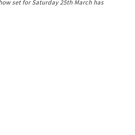
show set for Saturday 25th March has