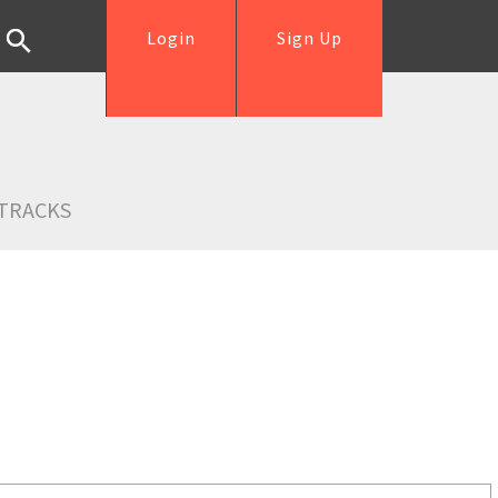
Login
Sign Up
TRACKS