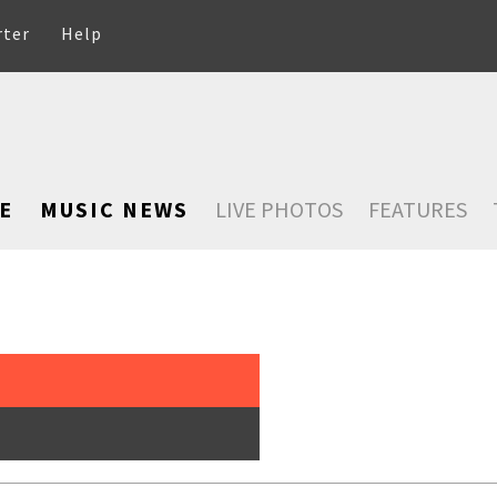
rter
Help
E
MUSIC NEWS
LIVE PHOTOS
FEATURES