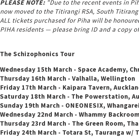
PLEASE NOTE:
"Due to the recent events in Pi
now moved to the Titirangi RSA, South Titirangi
ALL tickets purchased for Piha will be honoure
PIHA residents — please bring ID and a copy of a
The Schizophonics Tour
Wednesday 15th March - Space Academy, Ch
Thursday 16th March - Valhalla, Wellington
Friday 17th March - Kaipara Tavern, Auckl
Saturday 18th March - The Powerstation, A
Sunday 19th March - ONEONESIX, Whangarei
Wednesday 22nd March - Whammy Backroom,
Thursday 23rd March - The Green Room, Th
Friday 24th March - Totara St, Tauranga w/