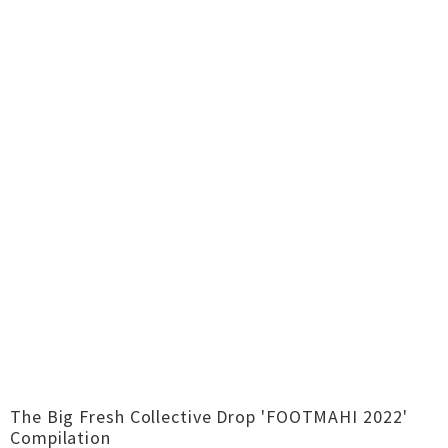
The Big Fresh Collective Drop 'FOOTMAHI 2022'
Compilation