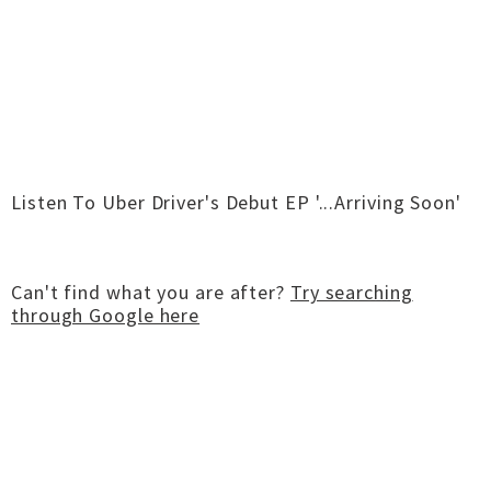
Listen To Uber Driver's Debut EP '...Arriving Soon'
Can't find what you are after?
Try searching
through Google here