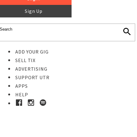
Sign Up
ADD YOUR GIG
SELL TIX
ADVERTISING
SUPPORT UTR
APPS
HELP