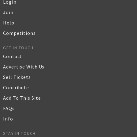
Login
Join
Help
Competitions
GET IN TOUCH
Contact
Advertise With Us
Sell Tickets
Contribute
Add To This Site
FAQs
Info
STAY IN TOUCH