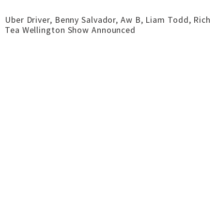
Uber Driver, Benny Salvador, Aw B, Liam Todd, Rich
Tea Wellington Show Announced