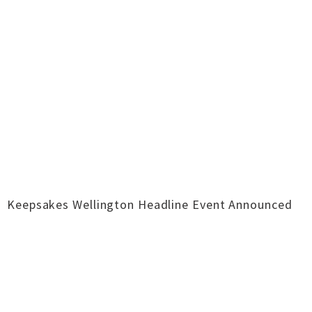
Keepsakes Wellington Headline Event Announced