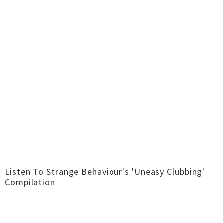
Listen To Strange Behaviour's 'Uneasy Clubbing'
Compilation