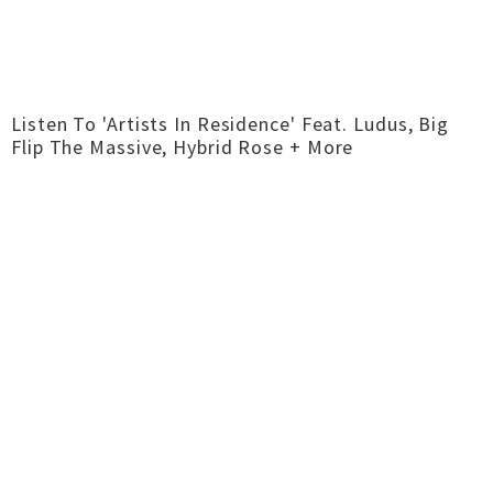
Listen To 'Artists In Residence' Feat. Ludus, Big
Flip The Massive, Hybrid Rose + More