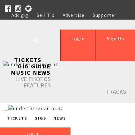
Add gig
Sell Tix
Advertise
Supporter
Help
Login
Sign Up
TICKETS
GIG GUIDE
MUSIC NEWS
LIVE PHOTOS
FEATURES
TRACKS
TICKETS
GIGS
NEWS
Login