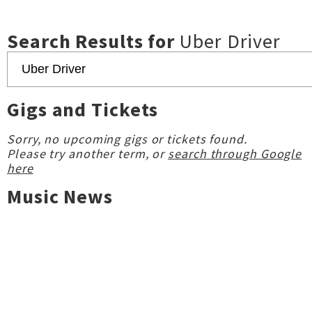
Search Results for
Uber Driver
Gigs and Tickets
Sorry, no upcoming gigs or tickets found.
Please try another term, or
search through Google
here
Music News