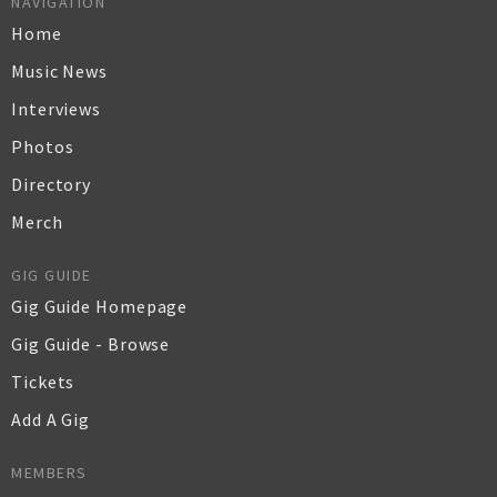
NAVIGATION
Home
Music News
Interviews
Photos
Directory
Merch
GIG GUIDE
Gig Guide Homepage
Gig Guide - Browse
Tickets
Add A Gig
MEMBERS