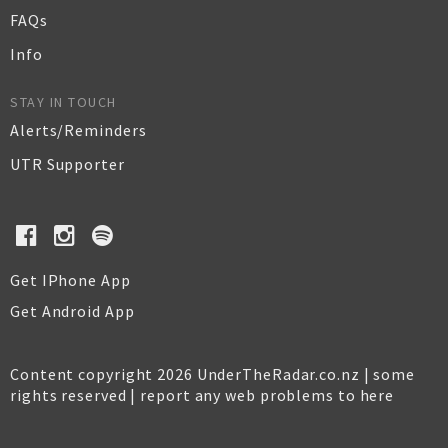
FAQs
Info
STAY IN TOUCH
Alerts/Reminders
UTR Supporter
Get IPhone App
Get Android App
Content copyright 2026 UnderTheRadar.co.nz | some
rights reserved |
report any web problems to here