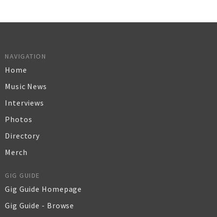
NAVIGATION
Home
Music News
Interviews
Photos
Directory
Merch
GIG GUIDE
Gig Guide Homepage
Gig Guide - Browse