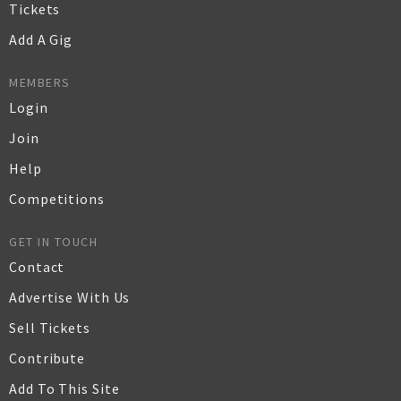
Tickets
Add A Gig
MEMBERS
Login
Join
Help
Competitions
GET IN TOUCH
Contact
Advertise With Us
Sell Tickets
Contribute
Add To This Site