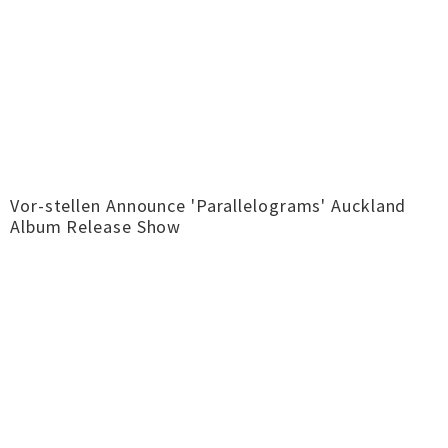
Vor-stellen Announce 'Parallelograms' Auckland
Album Release Show