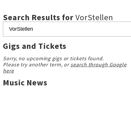
Search Results for
VorStellen
Gigs and Tickets
Sorry, no upcoming gigs or tickets found.
Please try another term, or
search through Google
here
Music News