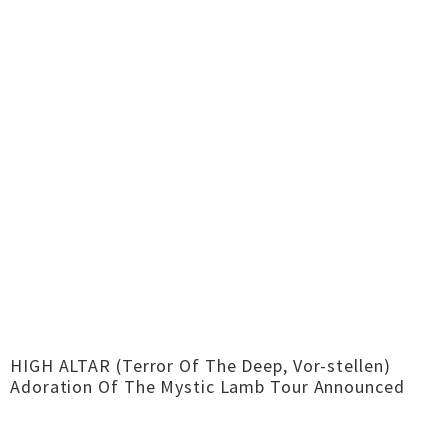
HIGH ALTAR (Terror Of The Deep, Vor-stellen)
Adoration Of The Mystic Lamb Tour Announced