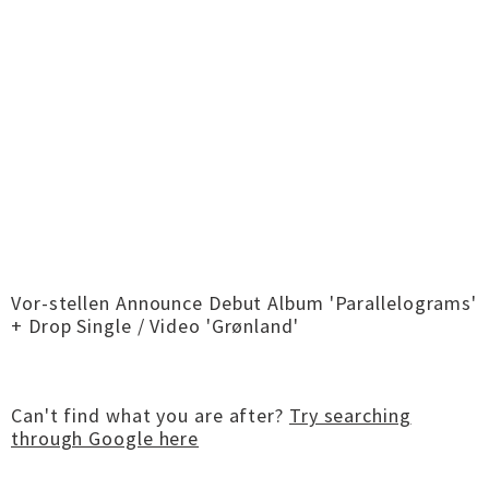
Vor-stellen Announce Debut Album 'Parallelograms'
+ Drop Single / Video 'Grønland'
Can't find what you are after?
Try searching
through Google here