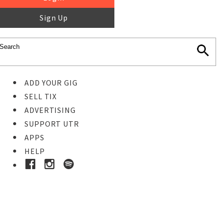
Sign Up
ADD YOUR GIG
SELL TIX
ADVERTISING
SUPPORT UTR
APPS
HELP