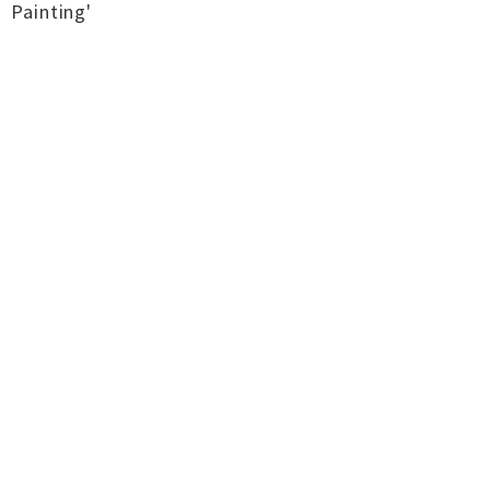
Painting'