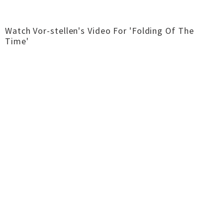
Watch Vor-stellen's Video For 'Folding Of The
Time'