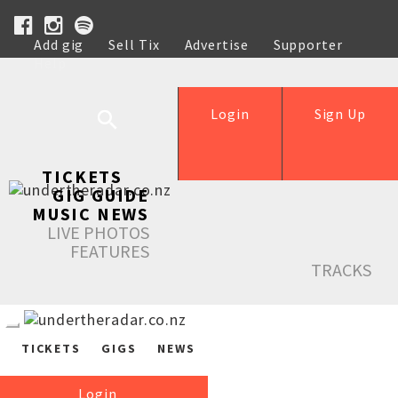
Add gig
Sell Tix
Advertise
Supporter
Help
Login
Sign Up
TICKETS
GIG GUIDE
MUSIC NEWS
LIVE PHOTOS
FEATURES
TRACKS
TICKETS
GIGS
NEWS
Login