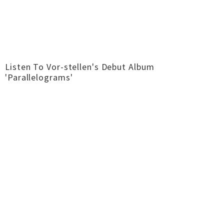
Listen To Vor-stellen's Debut Album
'Parallelograms'