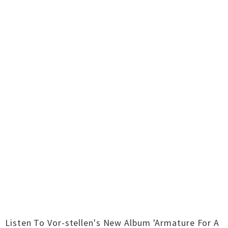
Listen To Vor-stellen's New Album 'Armature For A