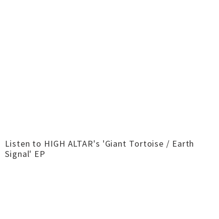
Listen to HIGH ALTAR's 'Giant Tortoise / Earth
Signal' EP