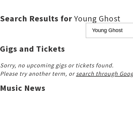
Search Results for
Young Ghost
Gigs and Tickets
Sorry, no upcoming gigs or tickets found.
Please try another term, or
search through Goog
Music News