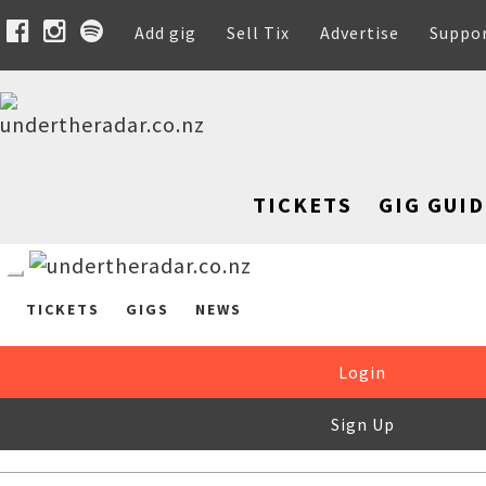
Add gig
Sell Tix
Advertise
Suppo
TICKETS
GIG GUID
TICKETS
GIGS
NEWS
Login
Sign Up