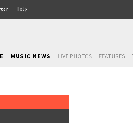
rter
Help
E
MUSIC NEWS
LIVE PHOTOS
FEATURES