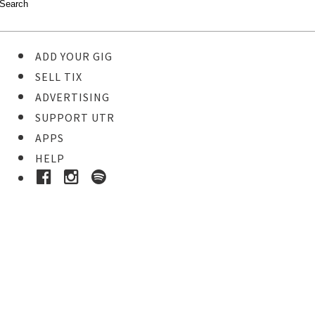
ADD YOUR GIG
SELL TIX
ADVERTISING
SUPPORT UTR
APPS
HELP