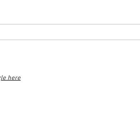
le here