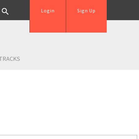
Login
Sign Up
TRACKS