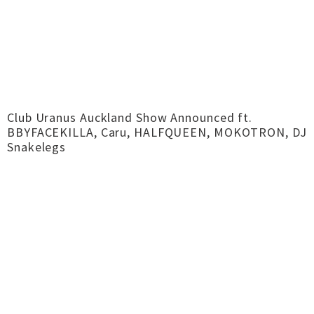
Club Uranus Auckland Show Announced ft.
BBYFACEKILLA, Caru, HALFQUEEN, MOKOTRON, DJ
Snakelegs