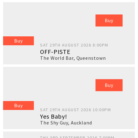
Buy
Buy
SAT 29TH AUGUST 2026 8:00PM
OFF-PISTE
The World Bar
,
Queenstown
Buy
Buy
SAT 29TH AUGUST 2026 10:00PM
Yes Baby!
The Shy Guy
,
Auckland
THU 3RD SEPTEMBER 2026 7:00PM