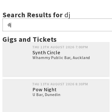
Search Results for
dj
Gigs and Tickets
THU 13TH AUGUST 2026 7:00PM
Synth Circle
Whammy Public Bar
,
Auckland
THU 13TH AUGUST 2026 8:30PM
Pow Night
U Bar
,
Dunedin