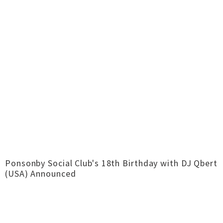
Ponsonby Social Club's 18th Birthday with DJ Qbert
(USA) Announced