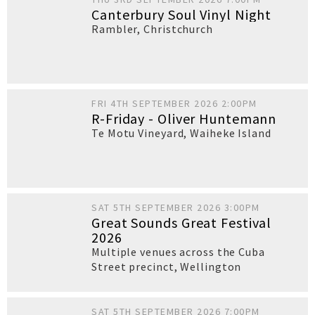
Canterbury Soul Vinyl Night
Rambler
,
Christchurch
FRI 4TH SEPTEMBER 2026 2:00PM
R-Friday - Oliver Huntemann
Te Motu Vineyard
,
Waiheke Island
SAT 5TH SEPTEMBER 2026 3:00PM
Great Sounds Great Festival
2026
Multiple venues across the Cuba
Street precinct
,
Wellington
SAT 5TH SEPTEMBER 2026 7:00PM