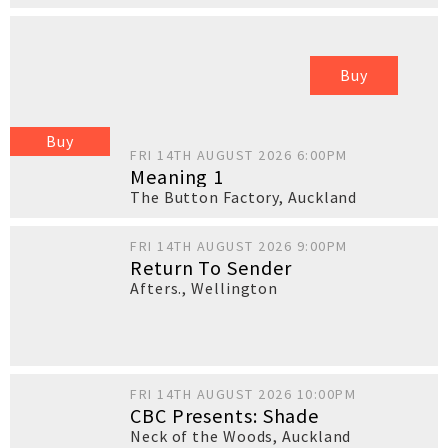
Buy
Buy
FRI 14TH AUGUST 2026 6:00PM
Meaning 1
The Button Factory
,
Auckland
FRI 14TH AUGUST 2026 9:00PM
Return To Sender
Afters.
,
Wellington
FRI 14TH AUGUST 2026 10:00PM
CBC Presents: Shade
Neck of the Woods
,
Auckland