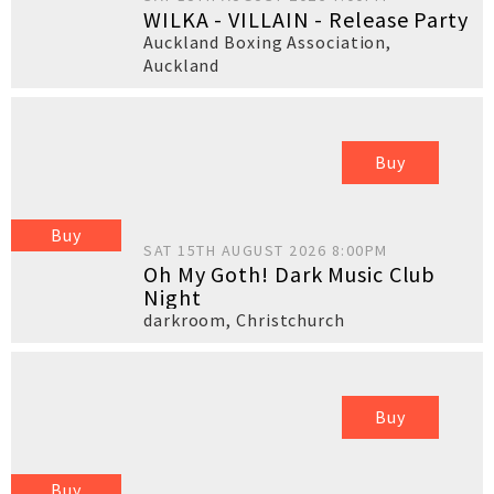
WILKA - VILLAIN - Release Party
Auckland Boxing Association
,
Auckland
Buy
Buy
SAT 15TH AUGUST 2026 8:00PM
Oh My Goth! Dark Music Club
Night
darkroom
,
Christchurch
Buy
Buy