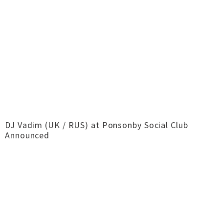
DJ Vadim (UK / RUS) at Ponsonby Social Club
Announced