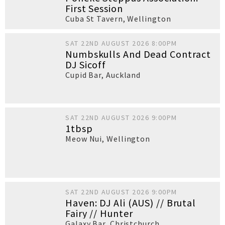
First Session
Cuba St Tavern
,
Wellington
SAT 22ND AUGUST 2026 8:00PM
Numbskulls And Dead Contract
DJ Sicoff
Cupid Bar
,
Auckland
SAT 22ND AUGUST 2026 9:00PM
1tbsp
Meow Nui
,
Wellington
SAT 22ND AUGUST 2026 9:00PM
Haven: DJ Ali (AUS) // Brutal
Fairy // Hunter
Galaxy Bar
,
Christchurch