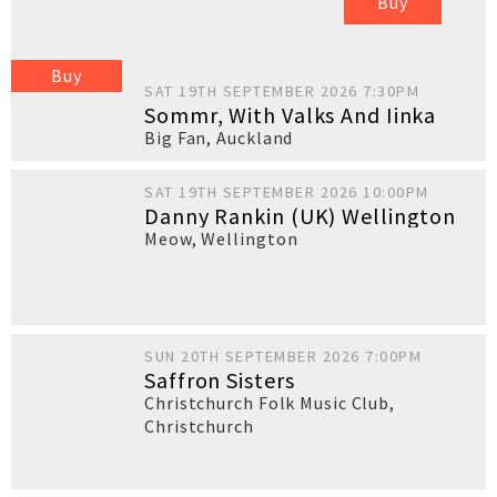
Buy
Buy
SAT 19TH SEPTEMBER 2026 7:30PM
Sommr, With Valks And Iinka
Big Fan
,
Auckland
SAT 19TH SEPTEMBER 2026 10:00PM
Danny Rankin (UK) Wellington
Meow
,
Wellington
SUN 20TH SEPTEMBER 2026 7:00PM
Saffron Sisters
Christchurch Folk Music Club
,
Christchurch