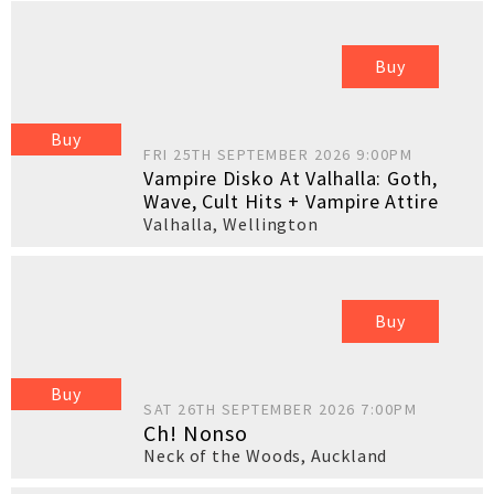
Buy
Buy
FRI 25TH SEPTEMBER 2026 9:00PM
Vampire Disko At Valhalla: Goth,
Wave, Cult Hits + Vampire Attire
Valhalla
,
Wellington
Buy
Buy
SAT 26TH SEPTEMBER 2026 7:00PM
Ch! Nonso
Neck of the Woods
,
Auckland