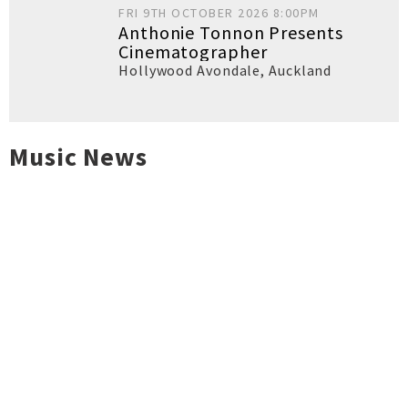
FRI 9TH OCTOBER 2026 8:00PM
Anthonie Tonnon Presents
Cinematographer
Hollywood Avondale
,
Auckland
Music News