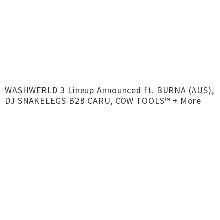
WASHWERLD 3 Lineup Announced ft. BURNA (AUS),
DJ SNAKELEGS B2B CARU, COW TOOLS™ + More