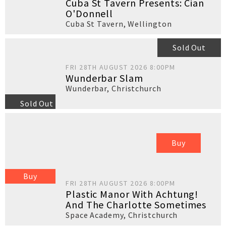
Cuba St Tavern Presents: Cian
O'Donnell
Cuba St Tavern
,
Wellington
Sold Out
FRI 28TH AUGUST 2026 8:00PM
Wunderbar Slam
Wunderbar
,
Christchurch
Sold Out
Buy
Buy
FRI 28TH AUGUST 2026 8:00PM
Plastic Manor With Achtung!
And The Charlotte Sometimes
Space Academy
,
Christchurch