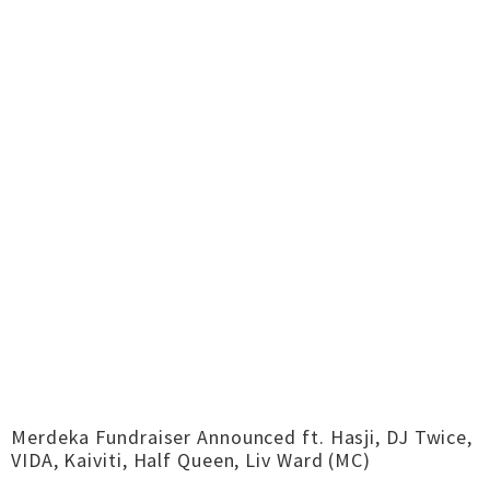
Merdeka Fundraiser Announced ft. Hasji, DJ Twice,
VIDA, Kaiviti, Half Queen, Liv Ward (MC)