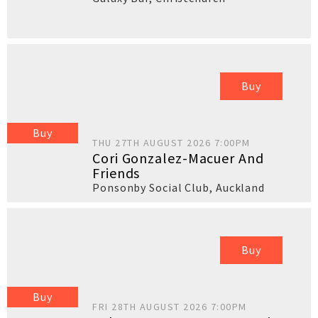
Buy
Buy
THU 27TH AUGUST 2026 7:00PM
Cori Gonzalez-Macuer And
Friends
Ponsonby Social Club
,
Auckland
Buy
Buy
FRI 28TH AUGUST 2026 7:00PM