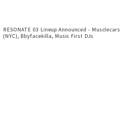
RESONATE 03 Lineup Announced - Musclecars
(NYC), Bbyfacekilla, Music First DJs