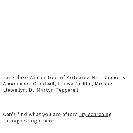
Fazerdaze Winter Tour of Aotearoa NZ - Supports
Announced: Goodwill, Louisa Nicklin, Michael
Llewellyn, DJ Martyn Pepperell
Can't find what you are after?
Try searching
through Google here