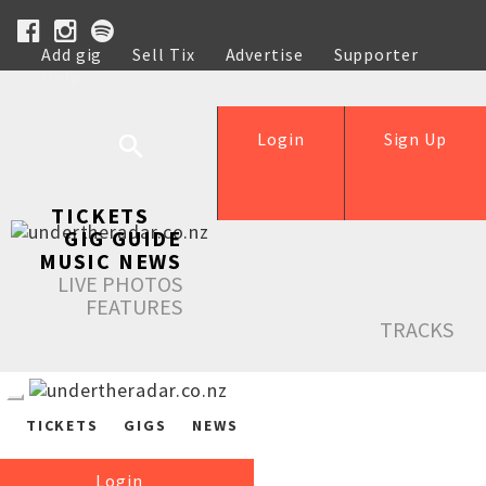
Add gig
Sell Tix
Advertise
Supporter
Help
Login
Sign Up
TICKETS
GIG GUIDE
MUSIC NEWS
LIVE PHOTOS
FEATURES
TRACKS
TICKETS
GIGS
NEWS
Login