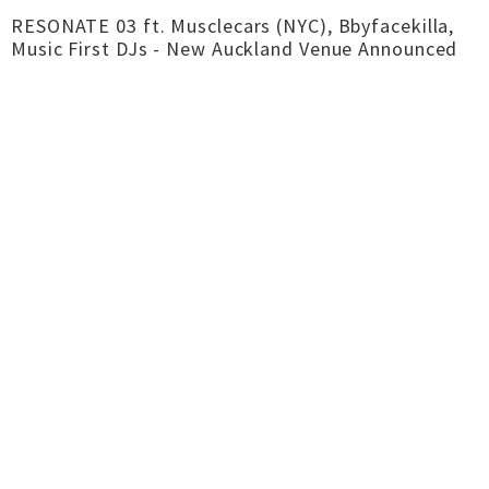
RESONATE 03 ft. Musclecars (NYC), Bbyfacekilla,
Music First DJs - New Auckland Venue Announced