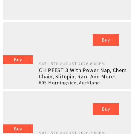
Buy
Buy
SAT 15TH AUGUST 2026 6:00PM
CHIPFEST 3 With Power Nap, Chem
Chain, Slitopia, Raru And More!
605 Morningside
,
Auckland
Buy
Buy
SAT 15TH AUGUST 2026 7:00PM