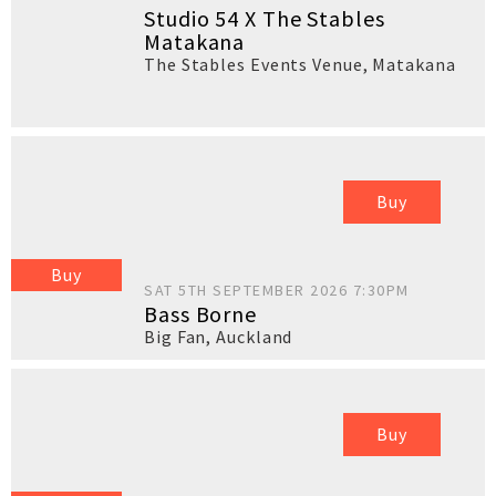
Studio 54 X The Stables
Matakana
The Stables Events Venue
,
Matakana
Buy
Buy
SAT 5TH SEPTEMBER 2026 7:30PM
Bass Borne
Big Fan
,
Auckland
Buy