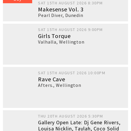
SAT 15TH AUGUST 2026 8:30PM
Makesense Vol. 3
Pearl Diver
,
Dunedin
SAT 15TH AUGUST 2026 9:00PM
Girls Torque
Valhalla
,
Wellington
SAT 15TH AUGUST 2026 10:00PM
Rave Cave
Afters.
,
Wellington
THU 20TH AUGUST 2026 5:30PM
Gallery Open Late: Dj Gene Rivers,
Louisa Nicklin, Taylah, Coco Solid