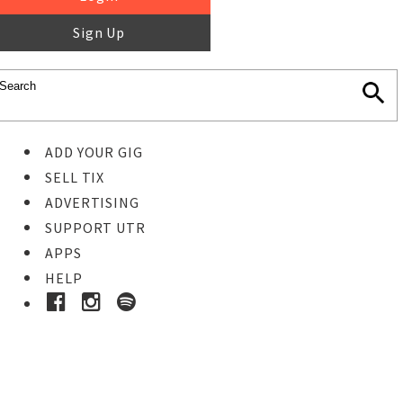
Sign Up
ADD YOUR GIG
SELL TIX
ADVERTISING
SUPPORT UTR
APPS
HELP