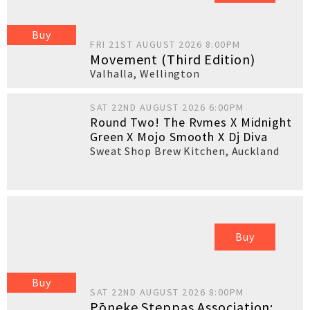
Buy
FRI 21ST AUGUST 2026 8:00PM
Movement (Third Edition)
Valhalla
,
Wellington
SAT 22ND AUGUST 2026 6:00PM
Round Two! The Rvmes X Midnight
Green X Mojo Smooth X Dj Diva
Sweat Shop Brew Kitchen
,
Auckland
Buy
Buy
SAT 22ND AUGUST 2026 8:00PM
Pōneke Steppas Association: