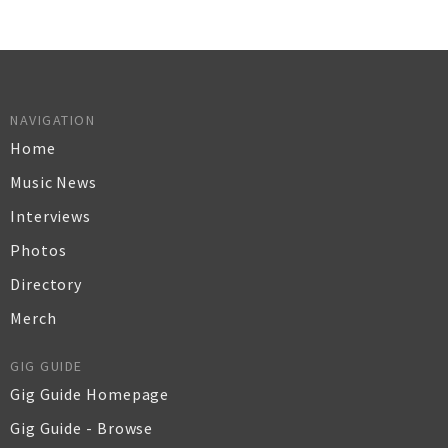
NAVIGATION
Home
Music News
Interviews
Photos
Directory
Merch
GIG GUIDE
Gig Guide Homepage
Gig Guide - Browse