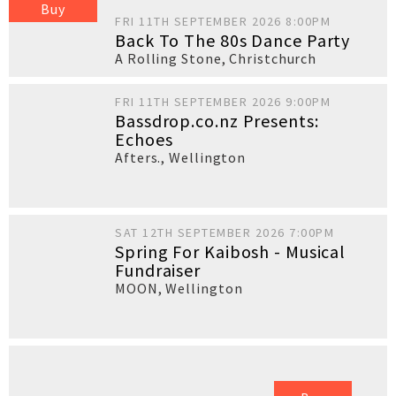
Buy
FRI 11TH SEPTEMBER 2026 8:00PM
Back To The 80s Dance Party
A Rolling Stone
,
Christchurch
FRI 11TH SEPTEMBER 2026 9:00PM
Bassdrop.co.nz Presents:
Echoes
Afters.
,
Wellington
SAT 12TH SEPTEMBER 2026 7:00PM
Spring For Kaibosh - Musical
Fundraiser
MOON
,
Wellington