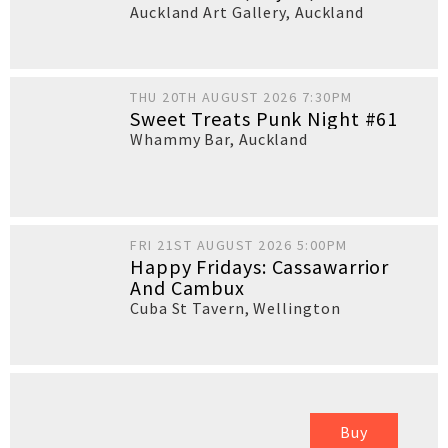
Auckland Art Gallery
,
Auckland
THU 20TH AUGUST 2026 7:30PM
Sweet Treats Punk Night #61
Whammy Bar
,
Auckland
FRI 21ST AUGUST 2026 5:00PM
Happy Fridays: Cassawarrior
And Cambux
Cuba St Tavern
,
Wellington
Buy