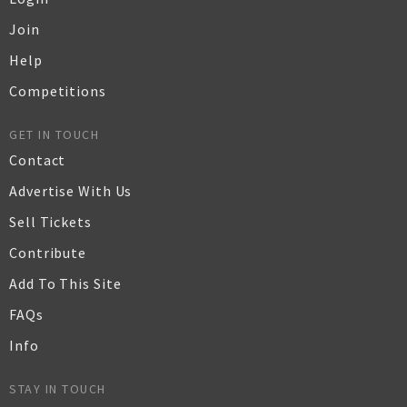
Join
Help
Competitions
GET IN TOUCH
Contact
Advertise With Us
Sell Tickets
Contribute
Add To This Site
FAQs
Info
STAY IN TOUCH