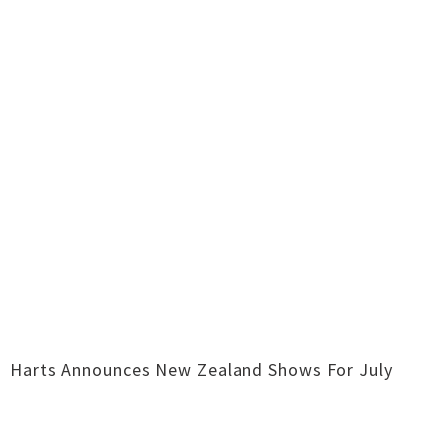
Harts Announces New Zealand Shows For July