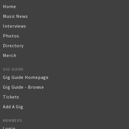
Home
Music News
Interviews
Photos
Directory
Merch
GIG GUIDE
Gig Guide Homepage
Gig Guide - Browse
Tickets
Add A Gig
MEMBERS
Login