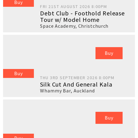
Buy
FRI 21ST AUGUST 2026 8:00PM
Debt Club - Foothold Release
Tour w/ Model Home
Space Academy
,
Christchurch
Buy
Buy
THU 3RD SEPTEMBER 2026 8:00PM
Silk Cut And General Kala
Whammy Bar
,
Auckland
Buy