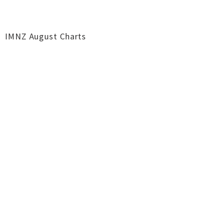
IMNZ August Charts