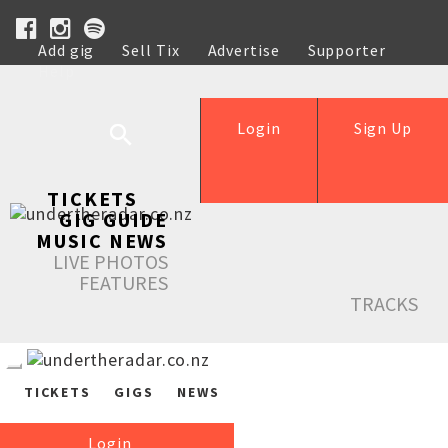
Add gig
Sell Tix
Advertise
Supporter
Help
Login
Sign Up
TICKETS
GIG GUIDE
MUSIC NEWS
LIVE PHOTOS
FEATURES
TRACKS
TICKETS
GIGS
NEWS
Login