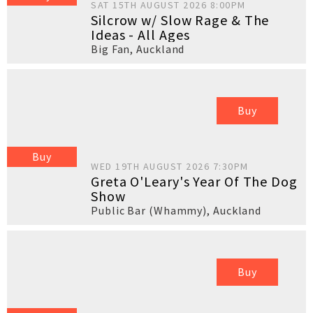
SAT 15TH AUGUST 2026 8:00PM
Silcrow w/ Slow Rage & The
Ideas - All Ages
Big Fan
,
Auckland
Buy
Buy
WED 19TH AUGUST 2026 7:30PM
Greta O'Leary's Year Of The Dog
Show
Public Bar (Whammy)
,
Auckland
Buy