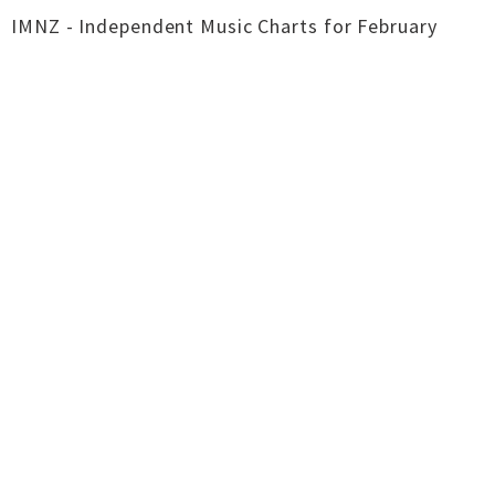
IMNZ - Independent Music Charts for February