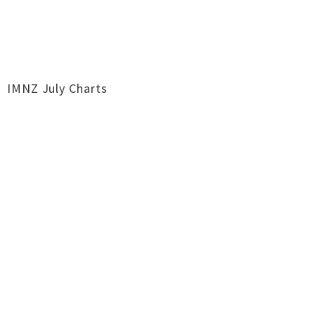
IMNZ July Charts