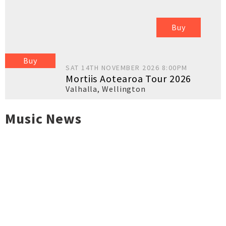
Buy
Buy
SAT 14TH NOVEMBER 2026 8:00PM
Mortiis Aotearoa Tour 2026
Valhalla
,
Wellington
Music News