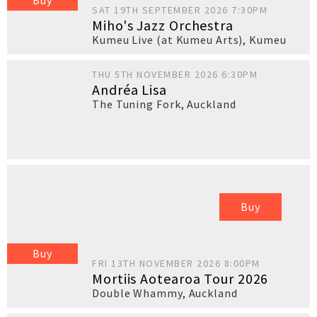
Buy
SAT 19TH SEPTEMBER 2026 7:30PM
Miho's Jazz Orchestra
Kumeu Live (at Kumeu Arts)
,
Kumeu
THU 5TH NOVEMBER 2026 6:30PM
Andréa Lisa
The Tuning Fork
,
Auckland
Buy
Buy
FRI 13TH NOVEMBER 2026 8:00PM
Mortiis Aotearoa Tour 2026
Double Whammy
,
Auckland