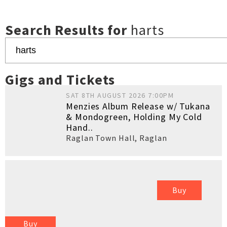
Search Results for
harts
Gigs and Tickets
SAT 8TH AUGUST 2026 7:00PM
Menzies Album Release w/ Tukana
& Mondogreen, Holding My Cold
Hand..
Raglan Town Hall
,
Raglan
Buy
Buy