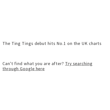
The Ting Tings debut hits No.1 on the UK charts
Can't find what you are after?
Try searching
through Google here