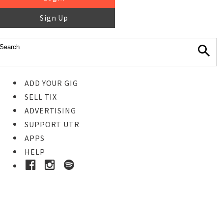
Sign Up
ADD YOUR GIG
SELL TIX
ADVERTISING
SUPPORT UTR
APPS
HELP