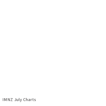
IMNZ July Charts