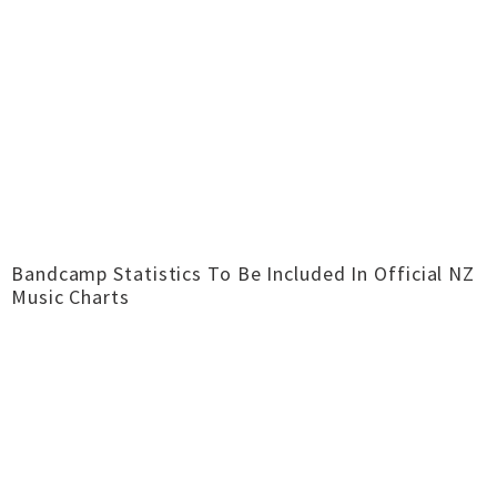
Bandcamp Statistics To Be Included In Official NZ
Music Charts