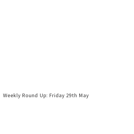
Weekly Round Up: Friday 29th May