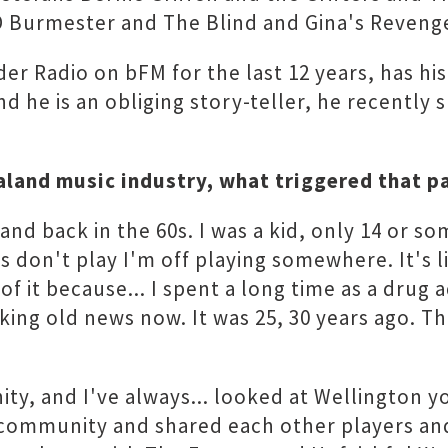
D Burmester and The Blind and Gina's Revenge
r Radio on bFM for the last 12 years, has his
and he is an obliging story-teller, he recently
aland music industry, what triggered that p
nd back in the 60s. I was a kid, only 14 or som
rs don't play I'm off playing somewhere. It's l
f it because... I spent a long time as a drug 
cking old news now. It was 25, 30 years ago. T
ity, and I've always... looked at Wellington
mmunity and shared each other players and re