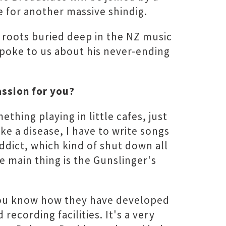
 for another massive shindig.
 roots buried deep in the NZ music
 spoke to us about his never-ending
assion for you?
ething playing in little cafes, just
ike a disease, I have to write songs
addict, which kind of shut down all
he main thing is the Gunslinger's
 you know how they have developed
cording facilities. It's a very