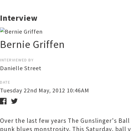
Interview
Bernie Griffen
INTERVIEWED BY
Danielle Street
DATE
Tuesday 22nd May, 2012 10:46AM
Over the last few years The Gunslinger's Bal
punk blues monstrosity. This Saturday, ball v