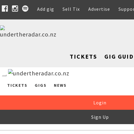
Add gig
Sell Tix
Advertise
Suppo
TICKETS
GIG GUID
TICKETS
GIGS
NEWS
Login
Sign Up