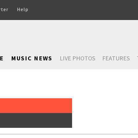
rter
Help
E
MUSIC NEWS
LIVE PHOTOS
FEATURES