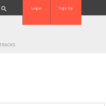
Login
Sign Up
TRACKS