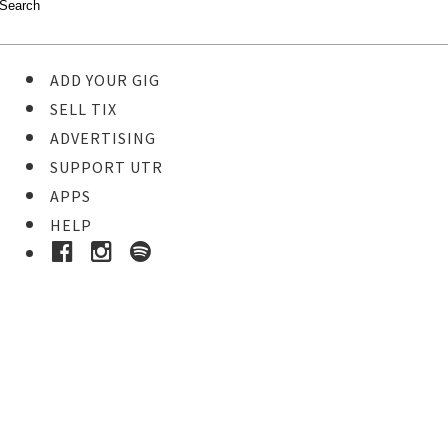
ADD YOUR GIG
SELL TIX
ADVERTISING
SUPPORT UTR
APPS
HELP