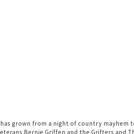
l has grown from a night of country mayhem t
eterans Bernie Griffen and the Grifters and Th