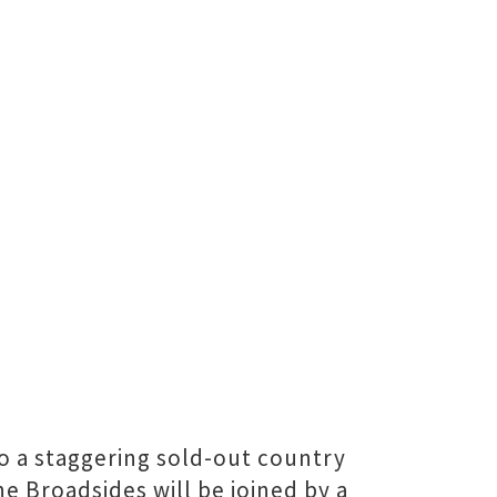
o a staggering sold-out country
e Broadsides will be joined by a