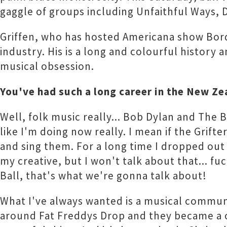
gaggle of groups including Unfaithful Ways, 
Griffen, who has hosted Americana show Borde
industry. His is a long and colourful history 
musical obsession.
You've had such a long career in the New Ze
Well, folk music really... Bob Dylan and The Ba
like I'm doing now really. I mean if the Grifte
and sing them. For a long time I dropped out o
my creative, but I won't talk about that... fu
Ball, that's what we're gonna talk about!
What I've always wanted is a musical commun
around Fat Freddys Drop and they became a co