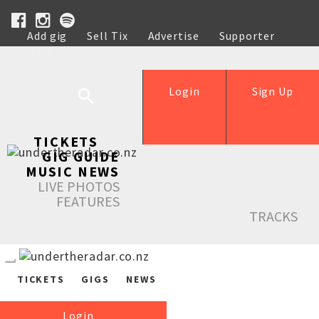
Add gig
Sell Tix
Advertise
Supporter
Help
Login
Sign Up
TICKETS
GIG GUIDE
MUSIC NEWS
LIVE PHOTOS
FEATURES
TRACKS
TICKETS
GIGS
NEWS
Login