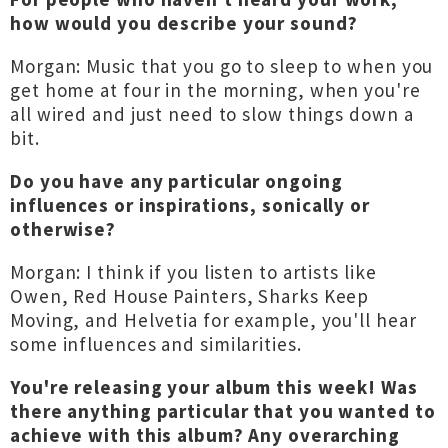
how would you describe your sound?
Morgan: Music that you go to sleep to when you
get home at four in the morning, when you're
all wired and just need to slow things down a
bit.
Do you have any particular ongoing
influences or inspirations, sonically or
otherwise?
Morgan: I think if you listen to artists like
Owen, Red House Painters, Sharks Keep
Moving, and Helvetia for example, you'll hear
some influences and similarities.
You're releasing your album this week! Was
there anything particular that you wanted to
achieve with this album? Any overarching