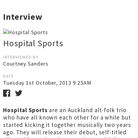
Interview
Hospital Sports
INTERVIEWED BY
Courtney Sanders
DATE
Tuesday 1st October, 2013 9:25AM
Hospital Sports
are an Auckland alt-folk trio
who have all known each other for a while but
started kicking it together musically two years
ago. They will release their debut, self-titled