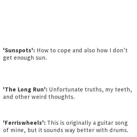
'Sunspots':
How to cope and also how I don't
get enough sun.
'The Long Run':
Unfortunate truths, my teeth,
and other weird thoughts.
'Ferriswheels':
This is originally a guitar song
of mine, but it sounds way better with drums.