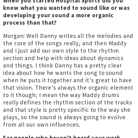
When you started Hospital Sports did you
know what you wanted to sound like or was
developing your sound a more organic
process than that?
Morgan: Well Danny writes all the melodies and
the core of the songs really, and then Maddy
and I just add our own style to the rhythm
section and help with ideas about dynamics
and things. I think Danny has a pretty clear
idea about how he wants the song to sound
when he puts it together and it's great to have
that vision. There's always the organic element
to it though; I mean the way Maddy drums
really defines the rhythm section of the tracks
and that style is pretty specific to the way she
plays, so the sound is always going to evolve
from all our own influences.
For people who haven't heard your work,