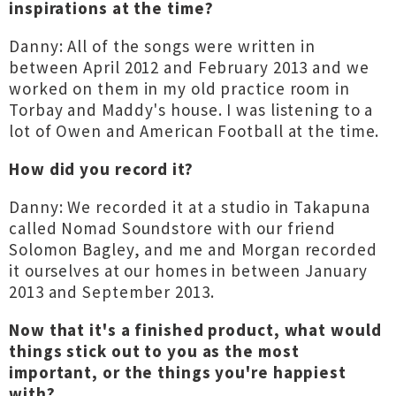
inspirations at the time?
Danny: All of the songs were written in
between April 2012 and February 2013 and we
worked on them in my old practice room in
Torbay and Maddy's house. I was listening to a
lot of Owen and American Football at the time.
How did you record it?
Danny: We recorded it at a studio in Takapuna
called Nomad Soundstore with our friend
Solomon Bagley, and me and Morgan recorded
it ourselves at our homes in between January
2013 and September 2013.
Now that it's a finished product, what would
things stick out to you as the most
important, or the things you're happiest
with?