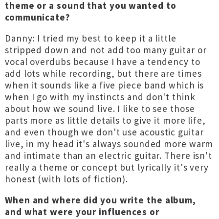
theme or a sound that you wanted to
communicate?
Danny: I tried my best to keep it a little
stripped down and not add too many guitar or
vocal overdubs because I have a tendency to
add lots while recording, but there are times
when it sounds like a five piece band which is
when I go with my instincts and don't think
about how we sound live. I like to see those
parts more as little details to give it more life,
and even though we don't use acoustic guitar
live, in my head it's always sounded more warm
and intimate than an electric guitar. There isn't
really a theme or concept but lyrically it's very
honest (with lots of fiction).
When and where did you write the album,
and what were your influences or