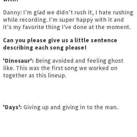
Danny: I'm glad we didn't rush it, I hate rushing
while recording. I'm super happy with it and
it's my favorite thing I've done at the moment.
Can you please give us a little sentence
describing each song please!
'Dinosaur':
Being avoided and feeling ghost
like. This was the first song we worked on
together as this lineup.
'Days':
Giving up and giving in to the man.