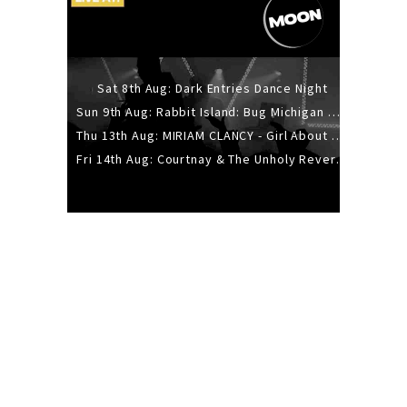
Sat 8th Aug: Dark Entries Dance Night
Sun 9th Aug: Rabbit Island: Bug Michigan w/ The Laurel Canyon Sound, Scramble204.
Thu 13th Aug: MIRIAM CLANCY - Girl About Town - 20YR TOUR
Fri 14th Aug: Courtnay & The Unholy Reverie - The Hellbent Tour - Wellington