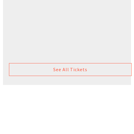
See All Tickets