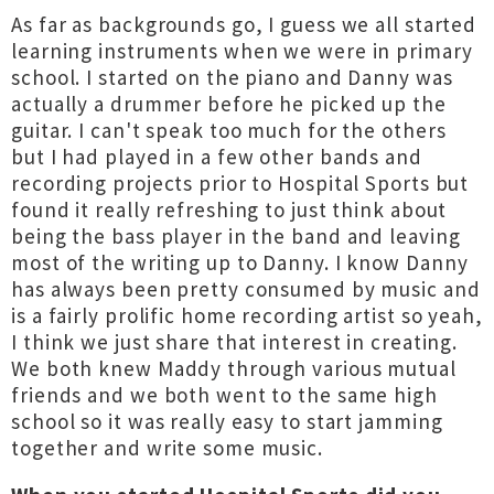
As far as backgrounds go, I guess we all started
learning instruments when we were in primary
school. I started on the piano and Danny was
actually a drummer before he picked up the
guitar. I can't speak too much for the others
but I had played in a few other bands and
recording projects prior to Hospital Sports but
found it really refreshing to just think about
being the bass player in the band and leaving
most of the writing up to Danny. I know Danny
has always been pretty consumed by music and
is a fairly prolific home recording artist so yeah,
I think we just share that interest in creating.
We both knew Maddy through various mutual
friends and we both went to the same high
school so it was really easy to start jamming
together and write some music.