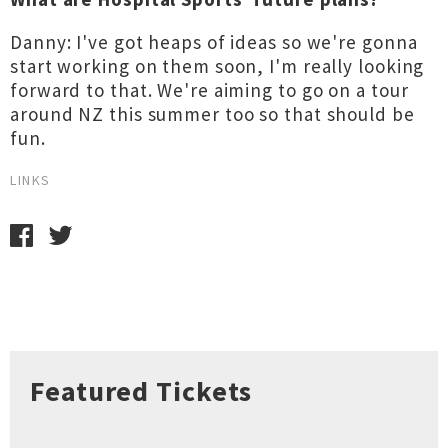
Danny: I've got heaps of ideas so we're gonna
start working on them soon, I'm really looking
forward to that. We're aiming to go on a tour
around NZ this summer too so that should be
fun.
LINKS
Featured Tickets