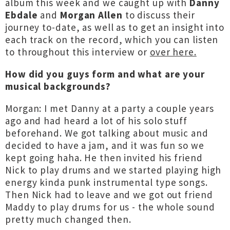
album this week and we caught up with
Danny
Ebdale
and
Morgan Allen
to discuss their
journey to-date, as well as to get an insight into
each track on the record, which you can listen
to throughout this interview or
over here.
How did you guys form and what are your
musical backgrounds?
Morgan: I met Danny at a party a couple years
ago and had heard a lot of his solo stuff
beforehand. We got talking about music and
decided to have a jam, and it was fun so we
kept going haha. He then invited his friend
Nick to play drums and we started playing high
energy kinda punk instrumental type songs.
Then Nick had to leave and we got out friend
Maddy to play drums for us - the whole sound
pretty much changed then.