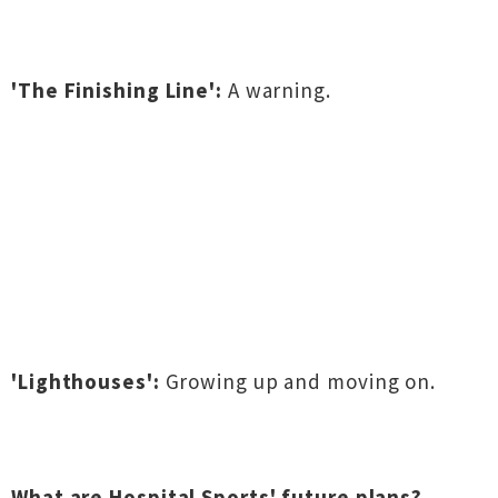
'The Finishing Line':
A warning.
'Lighthouses':
Growing up and moving on.
What are Hospital Sports' future plans?