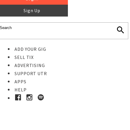
Sign Up
ADD YOUR GIG
SELL TIX
ADVERTISING
SUPPORT UTR
APPS
HELP